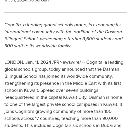
11 Jan, 2024, 06:00 GMT
Cognita, a leading global schools group, is expanding its
international community with the addition of the Dasman
Bilingual School, welcoming a further 3,600 students and
600 staff to its worldwide family.
LONDON
,
Jan. 11, 2024
/PRNewswire/ -- Cognita, a leading
global schools group, today announced that the Dasman
Bilingual School has joined its worldwide community,
strengthening its presence in the
Middle East
with its first
school in
Kuwait
. Spread over seven buildings
headquartered in the capital
Kuwait City
, Dasman is home
to one of the largest private school campuses in
Kuwait
. It
joins Cognita's growing community of more than 100
schools across 17 countries, teaching more than 90,000
students. This includes Cognita's six schools in Dubai and