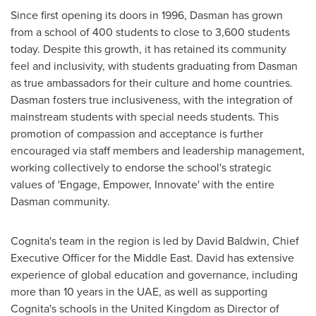
Since first opening its doors in 1996, Dasman has grown
from a school of 400 students to close to 3,600 students
today. Despite this growth, it has retained its community
feel and inclusivity, with students graduating from Dasman
as true ambassadors for their culture and home countries.
Dasman fosters true inclusiveness, with the integration of
mainstream students with special needs students. This
promotion of compassion and acceptance is further
encouraged via staff members and leadership management,
working collectively to endorse the school's strategic
values of 'Engage, Empower, Innovate' with the entire
Dasman community.
Cognita's team in the region is led by
David Baldwin
, Chief
Executive Officer for the
Middle East
. David has extensive
experience of global education and governance, including
more than 10 years in the UAE, as well as supporting
Cognita's schools in the
United Kingdom
as Director of