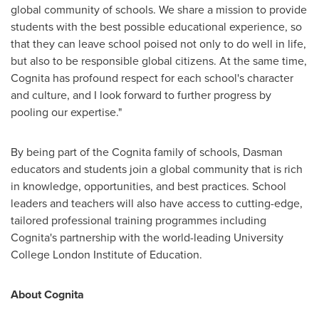
global community of schools. We share a mission to provide
students with the best possible educational experience, so
that they can leave school poised not only to do well in life,
but also to be responsible global citizens. At the same time,
Cognita has profound respect for each school's character
and culture, and I look forward to further progress by
pooling our expertise."
By being part of the Cognita family of schools, Dasman
educators and students join a global community that is rich
in knowledge, opportunities, and best practices. School
leaders and teachers will also have access to cutting-edge,
tailored professional training programmes including
Cognita's partnership with the world-leading University
College London Institute of Education.
About Cognita