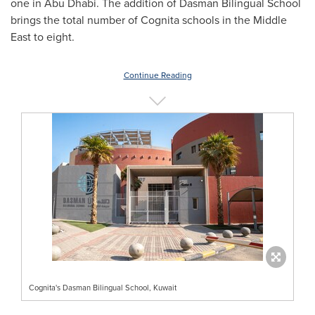
one in
Abu Dhabi
. The addition of Dasman Bilingual School
brings the total number of Cognita schools in the
Middle
East
to eight.
Continue Reading
Cognita's Dasman Bilingual School, Kuwait