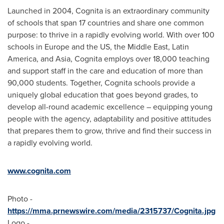
Launched in 2004, Cognita is an extraordinary community
of schools that span 17 countries and share one common
purpose: to thrive in a rapidly evolving world. With over 100
schools in Europe and the US, the Middle East, Latin
America, and Asia, Cognita employs over 18,000 teaching
and support staff in the care and education of more than
90,000 students. Together, Cognita schools provide a
uniquely global education that goes beyond grades, to
develop all-round academic excellence – equipping young
people with the agency, adaptability and positive attitudes
that prepares them to grow, thrive and find their success in
a rapidly evolving world.
www.cognita.com
Photo -
https://mma.prnewswire.com/media/2315737/Cognita.jpg
Logo -