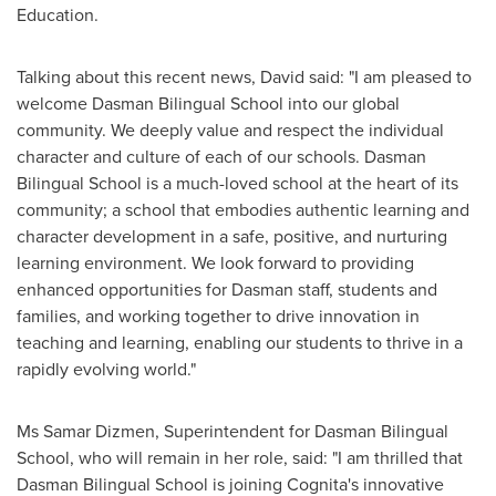
Education.
Talking about this recent news, David said: "I am pleased to
welcome Dasman Bilingual School into our global
community. We deeply value and respect the individual
character and culture of each of our schools. Dasman
Bilingual School is a much-loved school at the heart of its
community; a school that embodies authentic learning and
character development in a safe, positive, and nurturing
learning environment. We look forward to providing
enhanced opportunities for Dasman staff, students and
families, and working together to drive innovation in
teaching and learning, enabling our students to thrive in a
rapidly evolving world."
Ms
Samar Dizmen
, Superintendent for Dasman Bilingual
School, who will remain in her role, said: "I am thrilled that
Dasman Bilingual School is joining Cognita's innovative