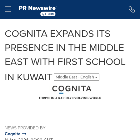
Accessibility Statement
Skip Navigation
Hamburger menu
COGNITA EXPANDS ITS
PRESENCE IN THE MIDDLE
EAST WITH FIRST SCHOOL
IN KUWAIT
Middle East - English
NEWS PROVIDED BY
Cognita