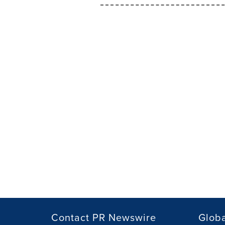
Contact PR Newswire
Globa