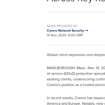
NEWS PROVIDED BY
Corero Network Security
14 Nov, 2024, 12:00 GMT
Global client expansion and deepen
MARLBOROUGH, Mass.
,
Nov. 14, 2
of service (DDoS) protection speci
existing clients, underscoring cont
Corero's position as a trusted prov
In recent weeks, Corero has expand
America
and
Europe
. Notably, new 