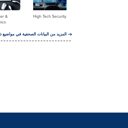
er &
High Tech Security
nics
من البيانات الصحفية في مواضيع ذات صلة