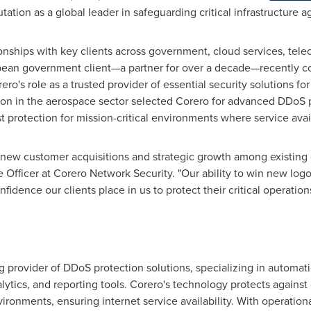
tation as a global leader in safeguarding critical infrastructure a
ionships with key clients across government, cloud services, te
ean government client—a partner for over a decade—recently c
o's role as a trusted provider of essential security solutions for
tion in the aerospace sector selected Corero for advanced DDoS 
 protection for mission-critical environments where service avail
w customer acquisitions and strategic growth among existing cl
e Officer at Corero Network Security. "Our ability to win new log
idence our clients place in us to protect their critical operations
g provider of DDoS protection solutions, specializing in automat
nalytics, and reporting tools. Corero's technology protects agains
ronments, ensuring internet service availability. With operation