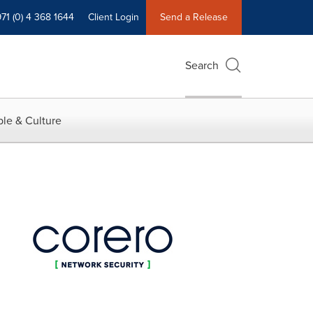
71 (0) 4 368 1644
Client Login
Send a Release
Search
le & Culture