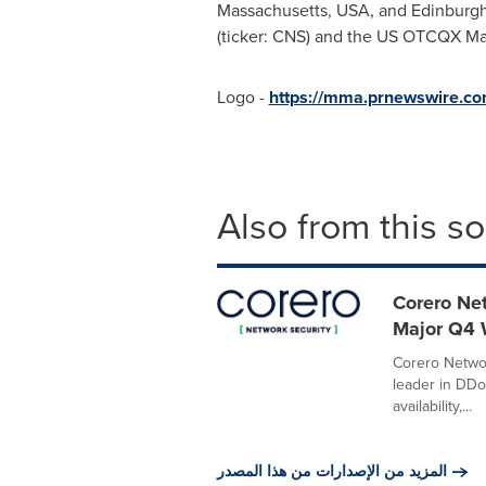
Massachusetts
, USA, and
Edinburg
(ticker: CNS) and the US OTCQX M
Logo -
https://mma.prnewswire.c
Also from this s
Corero Net
Major Q4 
Corero Netwo
leader in DDo
availability,...
المزيد من الإصدارات من هذا المصدر