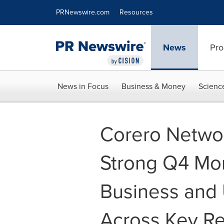
Accessibility Statement
Skip Navigation
PRNewswire.com
Resources
News
Pro
News in Focus
Business & Money
Scienc
Corero Networ
Strong Q4 Mo
Business and 
Across Key R