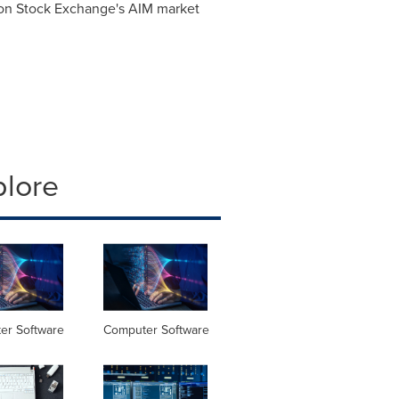
on Stock Exchange's AIM market
plore
er Software
Computer Software