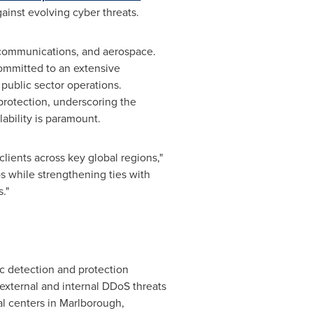
gainst evolving cyber threats.
lecommunications, and aerospace.
ommitted to an extensive
 public sector operations.
protection, underscoring the
ability is paramount.
ients across key global regions,"
os while strengthening ties with
."
ic detection and protection
t external and internal DDoS threats
al centers in
Marlborough,