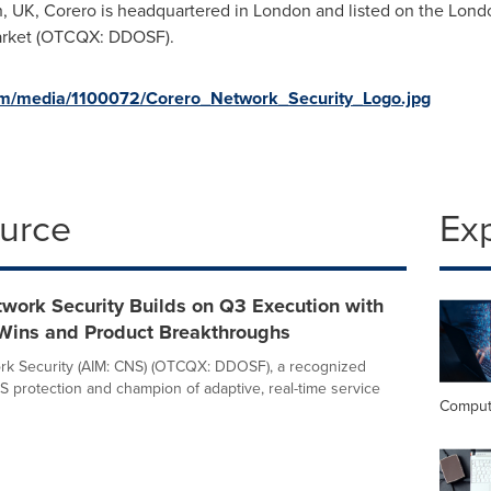
h, UK
, Corero is headquartered in
London
and listed on the Lond
arket (OTCQX: DDOSF).
om/media/1100072/Corero_Network_Security_Logo.jpg
ource
Ex
work Security Builds on Q3 Execution with
Wins and Product Breakthroughs
rk Security (AIM: CNS) (OTCQX: DDOSF), a recognized
S protection and champion of adaptive, real-time service
Comput