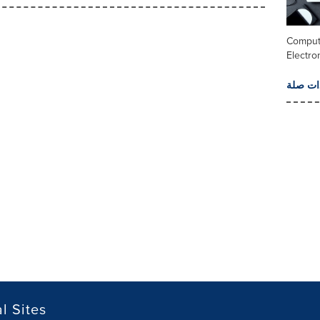
Comput
Electro
المزيد 
l Sites