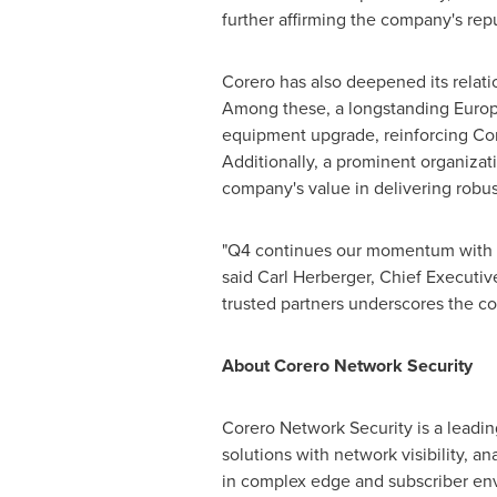
further affirming the company's repu
Corero has also deepened its relat
Among these, a longstanding Europ
equipment upgrade, reinforcing Corer
Additionally, a prominent organiza
company's value in delivering robust
"Q4 continues our momentum with ne
said
Carl Herberger
, Chief Executiv
trusted partners underscores the conf
About Corero Network Security
Corero Network Security is a leadin
solutions with network visibility, a
in complex edge and subscriber envi