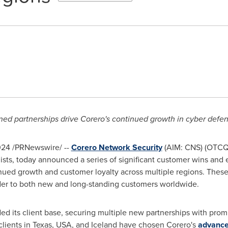
ed partnerships drive Corero's continued growth in cyber defen
024
/PRNewswire/ --
Corero Network Security
(AIM: CNS) (OTCQX
alists, today announced a series of significant customer wins a
inued growth and customer loyalty across multiple regions. Thes
ider to both new and long-standing customers worldwide.
ed its client base, securing multiple new partnerships with pro
clients in
Texas, USA
, and
Iceland
have chosen Corero's
advance