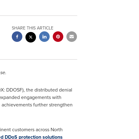
SHARE THIS ARTICLE
se.
: DDOSF), the distributed denial
nd expanded engagements with
e achievements further strengthen
minent customers across
North
d DDoS protection solutions