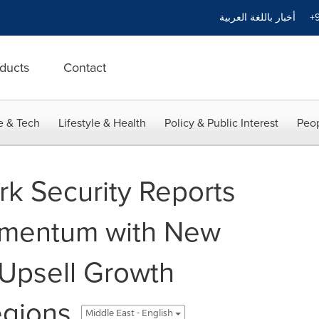
أخبار باللغة العربية
+9
ducts
Contact
e & Tech
Lifestyle & Health
Policy & Public Interest
Peop
k Security Reports
mentum with New
Upsell Growth
egions
Middle East - English