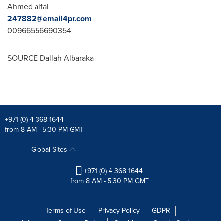
Ahmed alfal
247882@email4pr.com
00966556690354
SOURCE Dallah Albaraka
+971 (0) 4 368 1644
from 8 AM - 5:30 PM GMT
Global Sites
+971 (0) 4 368 1644
from 8 AM - 5:30 PM GMT
Terms of Use
Privacy Policy
GDPR