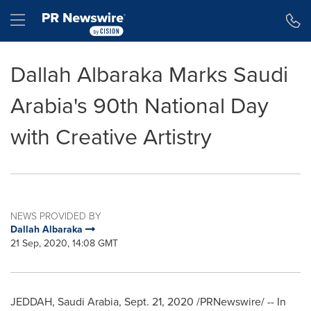
Accessibility Statement
Skip Navigation
Hamburger menu
Dallah Albaraka Marks Saudi
Arabia's 90th National Day
with Creative Artistry
NEWS PROVIDED BY
Dallah Albaraka
21 Sep, 2020, 14:08 GMT
JEDDAH, Saudi Arabia
,
Sept. 21, 2020
/PRNewswire/ -- In