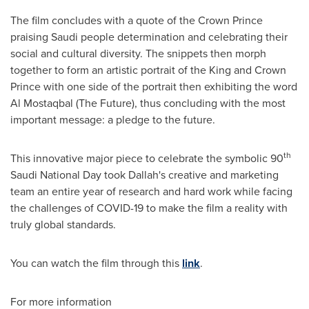
The film concludes with a quote of the Crown Prince
praising Saudi people determination and celebrating their
social and cultural diversity. The snippets then morph
together to form an artistic portrait of the King and Crown
Prince with one side of the portrait then exhibiting the word
Al Mostaqbal (The Future), thus concluding with the most
important message: a pledge to the future.
th
This innovative major piece to celebrate the symbolic 90
Saudi National Day took Dallah's creative and marketing
team an entire year of research and hard work while facing
the challenges of COVID-19 to make the film a reality with
truly global standards.
You can watch the film through this
link
.
For more information