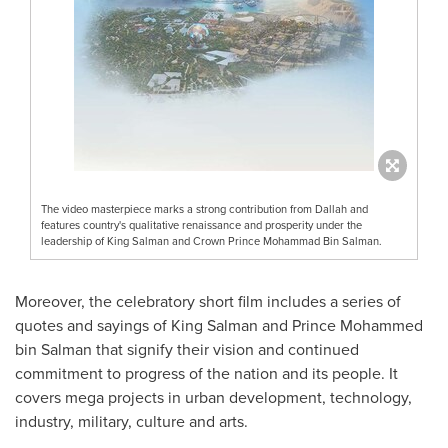
The video masterpiece marks a strong contribution from Dallah and
features country's qualitative renaissance and prosperity under the
leadership of King Salman and Crown Prince Mohammad Bin Salman.
Moreover, the celebratory short film includes a series of
quotes and sayings of
King Salman
and Prince
Mohammed
bin Salman
that signify their vision and continued
commitment to progress of the nation and its people. It
covers mega projects in urban development, technology,
industry, military, culture and arts.