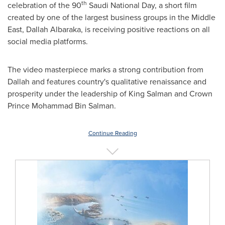
th
celebration of the 90
Saudi National Day, a short film
created by one of the largest business groups in the
Middle
East
, Dallah Albaraka, is receiving positive reactions on all
social media platforms.
The video masterpiece marks a strong contribution from
Dallah and features country's qualitative renaissance and
prosperity under the leadership of
King Salman
and Crown
Prince
Mohammad Bin Salman
.
Continue Reading