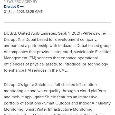
NEWS PROVIDED BY
Disrupt-X
01 Sep, 2021, 18:25 GMT
DUBAI, United Arab Emirates
,
Sept. 1, 2021
/PRNewswire/ --
Disrupt-X, a
Dubai
-based IoT development company,
announced a partnership with Imdaad, a
Dubai
-based group
of companies that provides integrated, sustainable Facilities
Management (FM) services that enhance operational
efficiencies of physical assets, to introduce IoT technology
to enhance FM services in the UAE.
Disrupt-X's Ignite Shield is a full-stacked IoT solution
monitoring air and water quality through a cloud platform
and mobile app. Ignite Shield features an impressive
portfolio of solutions - Smart Outdoor and Indoor Air Quality
Monitoring, Smart Water Infrastructure Monitoring,