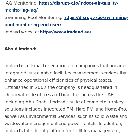
IAQ Monitoring:
https://disrupt-x.io/indoor-air-quality-
monitoring-iaq/
Swimming Pool Monitoring:
https://disrupt-x.io/swimming-
pool-monitoring-end-user/
Imdaad website:
https://www.imdaad.ae/
About Imdaad:
Imdaad is a
Dubai
-based group of companies that provides
integrated, sustainable facilities management services that
enhance operational efficiencies of physical assets.
Established in 2007, the company is headquartered in
Dubai
with site offices and branches across the UAE,
including
Abu Dhabi
. Imdaad's suite of complete turnkey
solutions includes Integrated FM, Hard FM, and Home-Pro,
as well as Environmental Services, such as solid waste and
wastewater management and power rentals. In addition,
Imdaad's intelligent platform for facilities management,