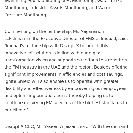
Swimming Pool Monitoring, SPA Monitoring, Water Tanks
Monitoring, Industrial Assets Monitoring, and Water
Pressure Monitoring.
Commenting on the partnership, Mr. Naganandh
Lakshmanan, the Executive Director of FMS at Imdaad, said:
"Imdaad's partnership with Disrupt-X to launch this
innovative IoT solution is in line with our digital
transformation vision and supports our efforts to strengthen
the FM industry in the UAE and the region. Besides offering
significant improvements in efficiencies and cost-savings,
Ignite Shield will also enable us to operate with greater
flexibility and effectiveness by empowering our employees
and optimizing our operations, thereby helping us to
continue delivering FM services of the highest standards to
our clients."
Disrupt-X CEO, Mr.
Yaseen Aljaizani
, said: "With the demand