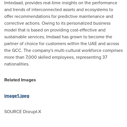
Imtedaad, provides real-time insights on the performance
and trends of interconnected assets and ecosystems to
offer recommendations for predictive maintenance and
corrective actions. Owing to its personalized business
model that is based on providing cost-effective and
sustainable services, Imdaad has grown to become the
partner of choice for customers within the UAE and across
the GCC. The company's multi-cultural workforce comprises
more than 7,000 skilled employees, representing 37
nationalities.
Related Images
image1.jpeg
SOURCE Disrupt-X