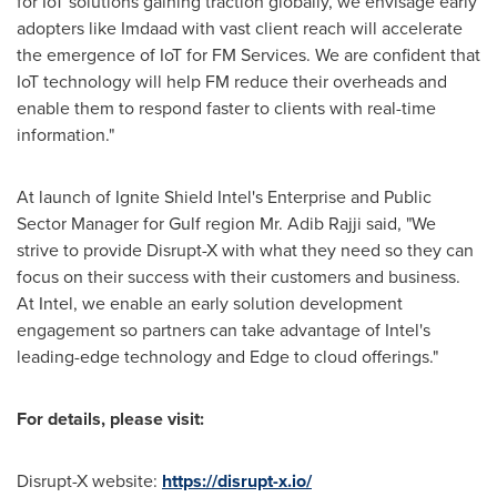
for IoT solutions gaining traction globally, we envisage early
adopters like Imdaad with vast client reach will accelerate
the emergence of IoT for FM Services. We are confident that
IoT technology will help FM reduce their overheads and
enable them to respond faster to clients with real-time
information."
At launch of Ignite Shield Intel's Enterprise and Public
Sector Manager for Gulf region Mr. Adib Rajji said, "We
strive to provide Disrupt-X with what they need so they can
focus on their success with their customers and business.
At Intel, we enable an early solution development
engagement so partners can take advantage of Intel's
leading-edge technology and Edge to cloud offerings."
For details, please visit:
Disrupt-X website:
https://disrupt-x.io/