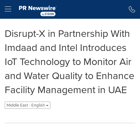
Accessibility Statement
Skip Navigation
Hamburger menu
Disrupt-X in Partnership With
Imdaad and Intel Introduces
IoT Technology to Monitor Air
and Water Quality to Enhance
Facility Management in UAE
Middle East - English