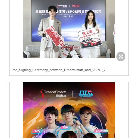
the_Signing_Ceremony_between_DreamSmart_and_VSPO_2