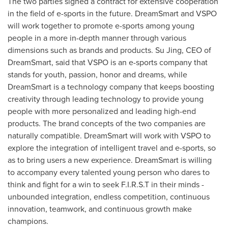
The two parties signed a contract for extensive cooperation
in the field of e-sports in the future. DreamSmart and VSPO
will work together to promote e-sports among young
people in a more in-depth manner through various
dimensions such as brands and products.
Su Jing
, CEO of
DreamSmart, said that VSPO is an e-sports company that
stands for youth, passion, honor and dreams, while
DreamSmart is a technology company that keeps boosting
creativity through leading technology to provide young
people with more personalized and leading high-end
products. The brand concepts of the two companies are
naturally compatible. DreamSmart will work with VSPO to
explore the integration of intelligent travel and e-sports, so
as to bring users a new experience. DreamSmart is willing
to accompany every talented young person who dares to
think and fight for a win to seek F.I.R.S.T in their minds -
unbounded integration, endless competition, continuous
innovation, teamwork, and continuous growth make
champions.