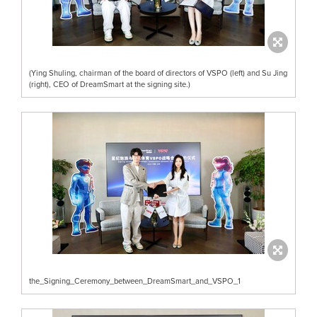
(Ying Shuling, chairman of the board of directors of VSPO (left) and Su Jing
(right), CEO of DreamSmart at the signing site.)
the_Signing_Ceremony_between_DreamSmart_and_VSPO_1