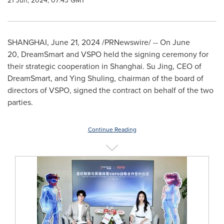
21 Jun, 2024, 07:43 GMT
SHANGHAI
,
June 21, 2024
/PRNewswire/ -- On June
20, DreamSmart and VSPO held the signing ceremony for
their strategic cooperation in
Shanghai
.
Su Jing
, CEO of
DreamSmart, and Ying Shuling, chairman of the board of
directors of VSPO, signed the contract on behalf of the two
parties.
Continue Reading