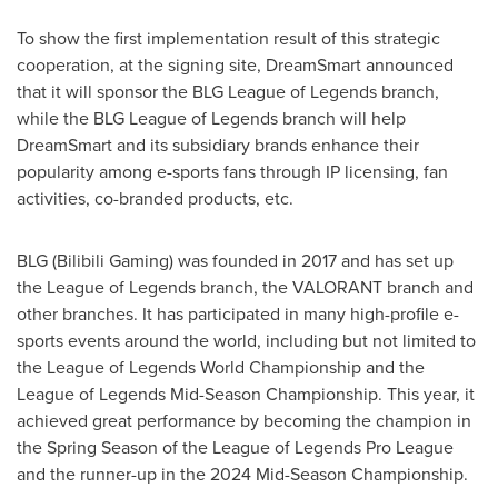
To show the first implementation result of this strategic
cooperation, at the signing site, DreamSmart announced
that it will sponsor the BLG League of Legends branch,
while the BLG League of Legends branch will help
DreamSmart and its subsidiary brands enhance their
popularity among e-sports fans through IP licensing, fan
activities, co-branded products, etc.
BLG (Bilibili Gaming) was founded in 2017 and has set up
the League of Legends branch, the VALORANT branch and
other branches. It has participated in many high-profile e-
sports events around the world, including but not limited to
the League of Legends World Championship and the
League of Legends Mid-Season Championship. This year, it
achieved great performance by becoming the champion in
the Spring Season of the League of Legends Pro League
and the runner-up in the 2024 Mid-Season Championship.