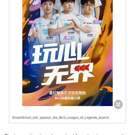
DreamSmart_will_sponsor_the_BLG_League_of_Legends_branch