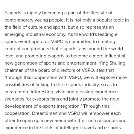
E-sports is rapidly becoming a part of the lifestyle of
contemporary young people. It is not only a popular topic in
the field of culture and sports, but also represents an
emerging industrial economy. As the world's leading e-
sports event operator, VSPO is committed to creating
content and products that e-sports fans around the world
love, and promoting e-sports to become a more influential
new generation of sports and entertainment. Ying Shuling,
chairman of the board of directors of VSPO, said that
"through this cooperation with VSPO, we will explore more
possibilities of linking to the e-sports industry, so as to
create more interesting, vivid and pleasing experience
scenarios for e-sports fans and jointly promote the new
development of e-sports integration." Through this
cooperation, DreamSmart and VSPO will empower each
other to open up a new arena with their rich resources and
experience in the fields of intelligent travel and e-sports.