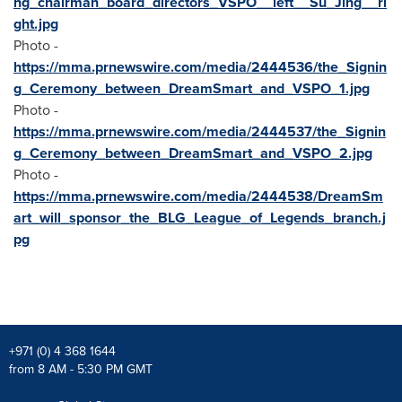
ng_chairman_board_directors_VSPO__left__Su_Jing__ri
ght.jpg
Photo -
https://mma.prnewswire.com/media/2444536/the_Signin
g_Ceremony_between_DreamSmart_and_VSPO_1.jpg
Photo -
https://mma.prnewswire.com/media/2444537/the_Signin
g_Ceremony_between_DreamSmart_and_VSPO_2.jpg
Photo -
https://mma.prnewswire.com/media/2444538/DreamSm
art_will_sponsor_the_BLG_League_of_Legends_branch.j
pg
+971 (0) 4 368 1644
from 8 AM - 5:30 PM GMT