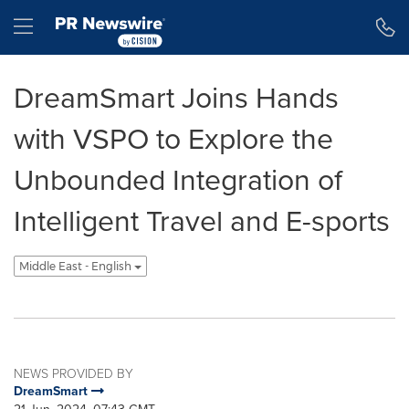
Accessibility Statement
Skip Navigation
Hamburger menu
DreamSmart Joins Hands
with VSPO to Explore the
Unbounded Integration of
Intelligent Travel and E-sports
Middle East - English
NEWS PROVIDED BY
DreamSmart