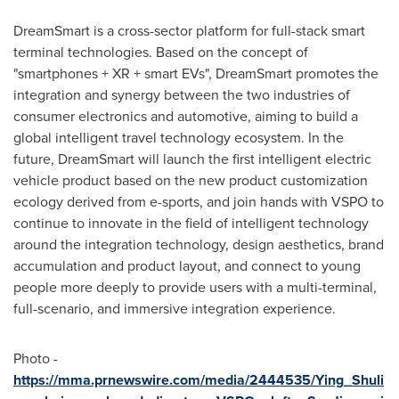
DreamSmart is a cross-sector platform for full-stack smart
terminal technologies. Based on the concept of
"smartphones + XR + smart EVs", DreamSmart promotes the
integration and synergy between the two industries of
consumer electronics and automotive, aiming to build a
global intelligent travel technology ecosystem. In the
future, DreamSmart will launch the first intelligent electric
vehicle product based on the new product customization
ecology derived from e-sports, and join hands with VSPO to
continue to innovate in the field of intelligent technology
around the integration technology, design aesthetics, brand
accumulation and product layout, and connect to young
people more deeply to provide users with a multi-terminal,
full-scenario, and immersive integration experience.
Photo -
https://mma.prnewswire.com/media/2444535/Ying_Shuli