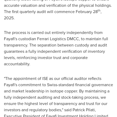
accurate valuation and verification of the physical holdings.
th
The first quarterly audit will commence
February 28
,
2025.
The process is carried out entirely independently from
Fayafi's custodian Ferrari Logistics DMCC, to maintain full
transparency. The separation between custody and audit
guarantees a fully independent verification of inventory
levels, reinforcing investor trust and corporate
accountability.
"The appointment of ISE as our official auditor reflects
Fayafi's commitment to Swiss-standard financial governance
and market leadership in isotope copper. By maintaining a
fully independent auditing and stock-taking process, we
ensure the highest level of transparency and trust for our
investors and regulatory bodies," said
Patrick Pilati
,
Executive President of Fayafi Investment Holding Limited.