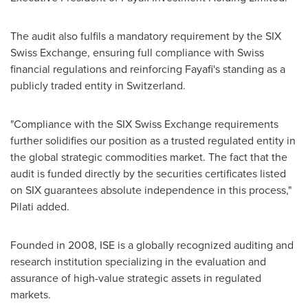
The audit also fulfils a mandatory requirement by the SIX
Swiss Exchange, ensuring full compliance with Swiss
financial regulations and reinforcing Fayafi's standing as a
publicly traded entity in
Switzerland
.
"Compliance with the SIX Swiss Exchange requirements
further solidifies our position as a trusted regulated entity in
the global strategic commodities market. The fact that the
audit is funded directly by the securities certificates listed
on SIX guarantees absolute independence in this process,"
Pilati added.
Founded in 2008, ISE is a globally recognized auditing and
research institution specializing in the evaluation and
assurance of high-value strategic assets in regulated
markets.