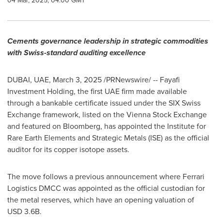
04 Mar, 2025, 04:00 GMT
Cements governance leadership in strategic commodities
with Swiss-standard auditing excellence
DUBAI
, UAE
,
March 3, 2025
/PRNewswire/ -- Fayafi
Investment Holding, the first UAE firm made available
through a bankable certificate issued under the SIX Swiss
Exchange framework, listed on the Vienna Stock Exchange
and featured on Bloomberg, has appointed the Institute for
Rare Earth Elements and Strategic Metals (ISE) as the official
auditor for its copper isotope assets.
The move follows a previous announcement where Ferrari
Logistics DMCC was appointed as the official custodian for
the metal reserves, which have an opening valuation of
USD 3.6B
.