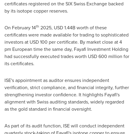
certificates registered on the SIX Swiss Exchange backed
by its isotope copper reserves.
th
On
February 14
2025,
USD 1.44B
worth of these
certificates were made available for trading to sophisticated
investors at
USD 100
per certificate. By market close at
4
pm
European time the same day, Fayafi Investment Holding
had successfully executed trades worth
USD 600 million
for
its certificates.
ISE's appointment as auditor ensures independent
verification, strict compliance, and financial integrity, further
strengthening investor confidence. It highlights Fayafi's
alignment with Swiss auditing standards, widely regarded
as the gold standard in financial oversight.
As part of its audit function, ISE will conduct independent
quarterly stock-taking of Fayafi's isotope copper to ensure