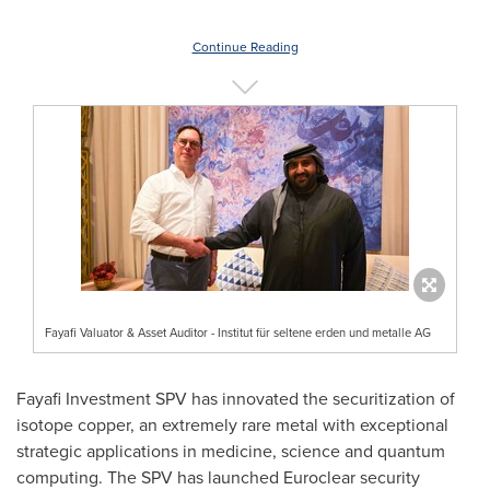
Continue Reading
Fayafi Valuator & Asset Auditor - Institut für seltene erden und metalle AG
Fayafi Investment SPV has innovated the securitization of
isotope copper, an extremely rare metal with exceptional
strategic applications in medicine, science and quantum
computing. The SPV has launched Euroclear security