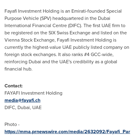
Fayafi Investment Holding is an Emirati-founded Special
Purpose Vehicle (SPV) headquartered in the Dubai
International Financial Centre (DIFC). The first UAE firm to
be registered on the SIX Swiss Exchange and listed on the
Vienna Stock Exchange, Fayafi Investment Holding is
currently the highest-value UAE publicly listed company on
foreign stock exchanges. It also ranks #4 GCC-wide,
reinforcing
Dubai
and the UAE's credibility as a global
financial hub.
Contact:
FAYAFI Investment Holding
media@fayafi.ch
DIFC,
Dubai
, UAE
Photo -
https://mma.prnewswire.com/media/2632092/Fayafi_Par