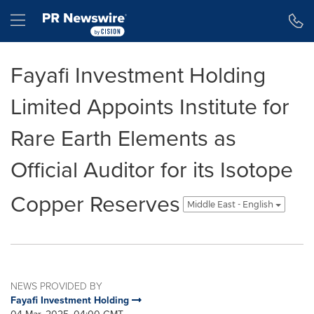
Accessibility Statement
Skip Navigation
Hamburger menu
Fayafi Investment Holding
Limited Appoints Institute for
Rare Earth Elements as
Official Auditor for its Isotope
Copper Reserves
Middle East - English
NEWS PROVIDED BY
Fayafi Investment Holding