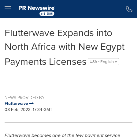
Accessibility Statement
Skip Navigation
Hamburger menu
Flutterwave Expands into
North Africa with New Egypt
Payments Licenses
USA - English
NEWS PROVIDED BY
Flutterwave
08 Feb, 2023, 17:34 GMT
Flutterwave becomes one of the few payment service