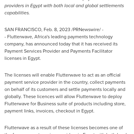
providers in
Egypt
with both local and global settlements
capabilities.
SAN FRANCISCO
,
Feb. 8, 2023
/PRNewswire/ -
- Flutterwave,
Africa's
leading payments technology
company, has announced today that it has received its
Payment Services Provider and Payments Facilitator
licenses in
Egypt
.
The licenses will enable Flutterwave to act as an official
payment service provider in the country, collect payments
on behalf of its customers and settle payments locally and
globally. These licences will allow Flutterwave to deploy
Flutterwave for Business suite of products including store,
payment links, invoices, checkout in
Egypt
.
Flutterwave as a result of these licenses becomes one of