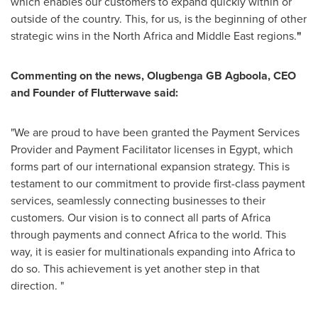
which enables our customers to expand quickly within or
outside of the country. This, for us, is the beginning of other
strategic wins in the
North Africa
and
Middle East
regions.
"
Commenting on the news, Olugbenga GB Agboola, CEO
and Founder of Flutterwave said:
"We are proud to have been granted the Payment Services
Provider and Payment Facilitator licenses in
Egypt
, which
forms part of our international expansion strategy. This is
testament to our commitment to provide first-class payment
services, seamlessly connecting businesses to their
customers. Our vision is to connect all parts of
Africa
through payments and connect
Africa
to the world. This
way, it is easier for multinationals expanding into
Africa
to
do so. This achievement is yet another step in that
direction. "