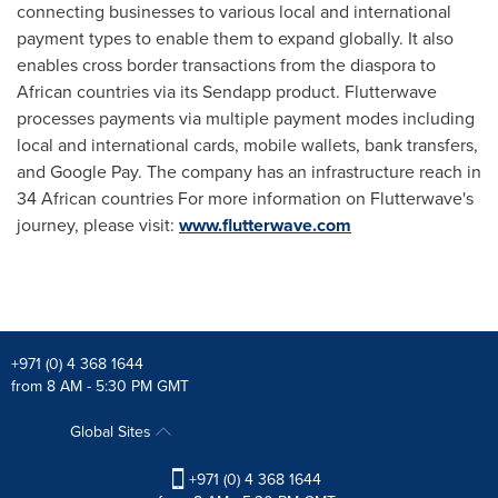
connecting businesses to various local and international
payment types to enable them to expand globally. It also
enables cross border transactions from the diaspora to
African countries via its Sendapp product. Flutterwave
processes payments via multiple payment modes including
local and international cards, mobile wallets, bank transfers,
and Google Pay. The company has an infrastructure reach in
34 African countries For more information on Flutterwave's
journey, please visit:
www.flutterwave.com
+971 (0) 4 368 1644
from 8 AM - 5:30 PM GMT
Global Sites
+971 (0) 4 368 1644