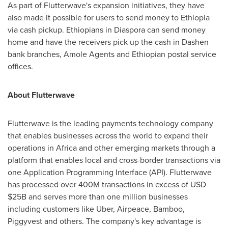
As part of Flutterwave's expansion initiatives, they have
also made it possible for users to send money to
Ethiopia
via cash pickup. Ethiopians in Diaspora can send money
home and have the receivers pick up the cash in Dashen
bank branches, Amole Agents and Ethiopian postal service
offices.
About Flutterwave
Flutterwave is the leading payments technology company
that enables businesses across the world to expand their
operations in
Africa
and other emerging markets through a
platform that enables local and cross-border transactions via
one Application Programming Interface (API). Flutterwave
has processed over
400M
transactions in excess of USD
$25B
and serves more than one million businesses
including customers like Uber, Airpeace, Bamboo,
Piggyvest and others. The company's key advantage is