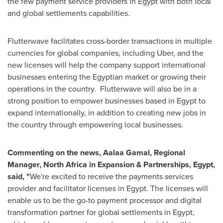
the few payment service providers in
Egypt
with both local
and global settlements capabilities.
Flutterwave facilitates cross-border transactions in multiple
currencies for global companies, including Uber, and the
new licenses will help the company support international
businesses entering the Egyptian market or growing their
operations in the country. Flutterwave will also be in a
strong position to empower businesses based in
Egypt
to
expand internationally, in addition to creating new jobs in
the country through empowering local businesses.
Commenting on the news, Aalaa Gamal,
Regional
Manager,
North Africa
in Expansion & Partnerships,
Egypt
,
said, "
We're excited to receive the payments services
provider and facilitator licenses in
Egypt
. The licenses will
enable us to be the go-to payment processor and digital
transformation partner for global settlements in
Egypt
,