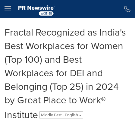
Accessibility Statement
Skip Navigation
Hamburger menu
Fractal Recognized as India's
Best Workplaces for Women
(Top 100) and Best
Workplaces for DEI and
Belonging (Top 25) in 2024
by Great Place to Work®
Institute
Middle East - English