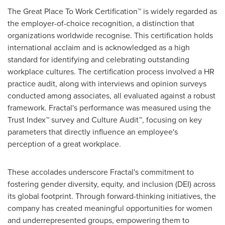
The Great Place To Work Certification™ is widely regarded as
the employer-of-choice recognition, a distinction that
organizations worldwide recognise. This certification holds
international acclaim and is acknowledged as a high
standard for identifying and celebrating outstanding
workplace cultures. The certification process involved a HR
practice audit, along with interviews and opinion surveys
conducted among associates, all evaluated against a robust
framework. Fractal's performance was measured using the
Trust Index™ survey and Culture Audit™, focusing on key
parameters that directly influence an employee's
perception of a great workplace.
These accolades underscore Fractal's commitment to
fostering gender diversity, equity, and inclusion (DEI) across
its global footprint. Through forward-thinking initiatives, the
company has created meaningful opportunities for women
and underrepresented groups, empowering them to