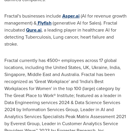
Fractal's businesses include
Asper.ai
(AI for revenue growth
management) &
Flyfish
(generative AI for Sales). Fractal
incubated
Qure.ai
, a leading player in healthcare AI for
detecting Tuberculosis, Lung cancer, heart failure and
stroke.
Fractal currently has 4500+ employees across 17 global
locations, including
the United States
, UK,
Ukraine
,
India
,
Singapore
,
Middle East
and
Australia
. Fractal has been
recognized as 'Great Workplace' and '
India's
Best
Workplaces for Women' in the top 100 (large) category by
The Great Place to Work® Institute; featured as a leader in
Data Engineering services 2024 & Data Science Services
2024 by Information Services Group, Leader in AI and
Analytics Services Specialists Peak Matrix Assessment 2021
by Everest Group, Leader in Customer Analytics Service
Providers Wave™ 2023 by Forrester Research, Inc.