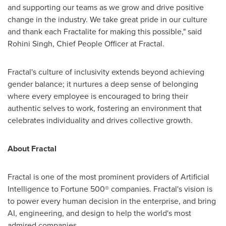
and supporting our teams as we grow and drive positive
change in the industry. We take great pride in our culture
and thank each Fractalite for making this possible," said
Rohini Singh
, Chief People Officer at Fractal.
Fractal's culture of inclusivity extends beyond achieving
gender balance; it nurtures a deep sense of belonging
where every employee is encouraged to bring their
authentic selves to work, fostering an environment that
celebrates individuality and drives collective growth.
About Fractal
Fractal is one of the most prominent providers of Artificial
Intelligence to Fortune 500® companies. Fractal's vision is
to power every human decision in the enterprise, and bring
AI, engineering, and design to help the world's most
admired companies.