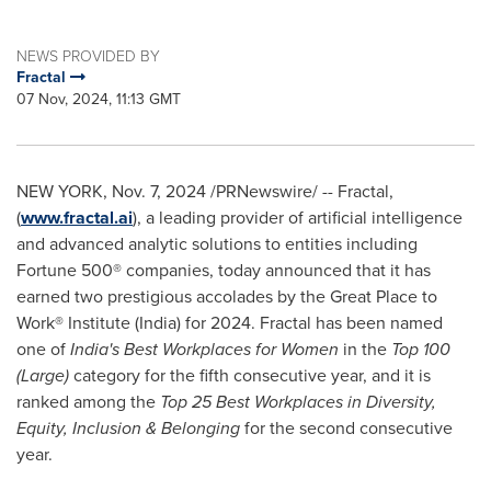
NEWS PROVIDED BY
Fractal
07 Nov, 2024, 11:13 GMT
NEW YORK
,
Nov. 7, 2024
/PRNewswire/ -- Fractal,
(
www.fractal.ai
), a leading provider of artificial intelligence
and advanced analytic solutions to entities including
Fortune 500® companies, today announced that it has
earned two prestigious accolades by the Great Place to
Work® Institute (
India
) for 2024. Fractal has been named
one of
India's
Best Workplaces for Women
in the
Top 100
(Large)
category for the fifth consecutive year, and it is
ranked among the
Top 25 Best Workplaces in Diversity,
Equity, Inclusion & Belonging
for the second consecutive
year.