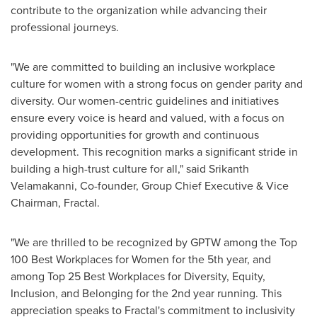
contribute to the organization while advancing their
professional journeys.
"We are committed to building an inclusive workplace
culture for women with a strong focus on gender parity and
diversity. Our women-centric guidelines and initiatives
ensure every voice is heard and valued, with a focus on
providing opportunities for growth and continuous
development. This recognition marks a significant stride in
building a high-trust culture for all," said
Srikanth
Velamakanni
, Co-founder, Group Chief Executive & Vice
Chairman, Fractal.
"We are thrilled to be recognized by GPTW among the Top
100 Best Workplaces for Women for the 5th year, and
among Top 25 Best Workplaces for Diversity, Equity,
Inclusion, and Belonging for the 2nd year running. This
appreciation speaks to Fractal's commitment to inclusivity