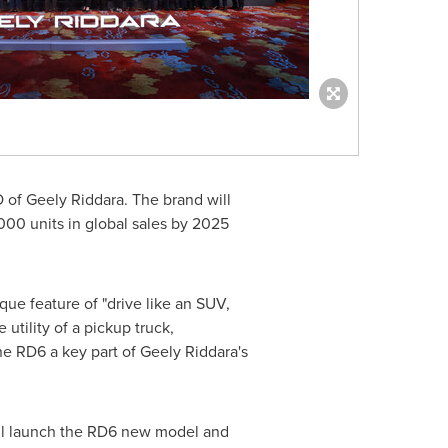
O of Geely Riddara. The brand will
,000 units in global sales by 2025
que feature of "drive like an SUV,
tility of a pickup truck,
the RD6 a key part of Geely Riddara's
ill launch the RD6 new model and