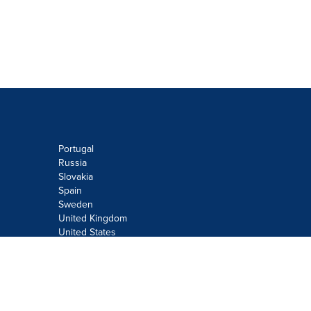
Portugal
Russia
Slovakia
Spain
Sweden
United Kingdom
United States
Do not sell or share my personal
information:
Submit via
Privacy@cision.com
Call Privacy toll-free: 877-297-8921