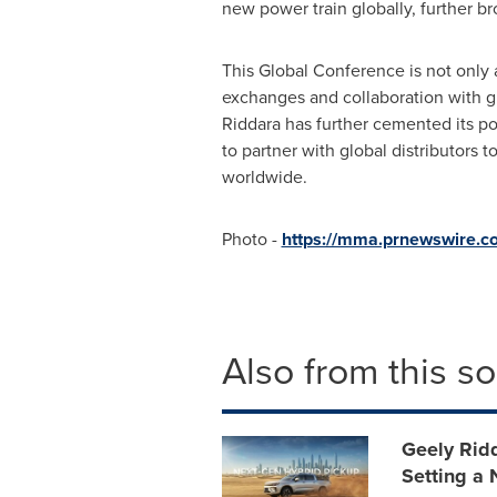
new power train globally, further br
This Global Conference is not only a
exchanges and collaboration with gl
Riddara has further cemented its po
to partner with global distributors t
worldwide.
Photo -
https://mma.prnewswire.
Also from this s
Geely Rid
Setting a