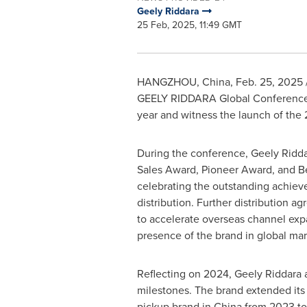
Geely Riddara
25 Feb, 2025, 11:49 GMT
HANGZHOU, China
,
Feb. 25, 2025
GEELY RIDDARA Global Conference. D
year and witness the launch of the 
During the conference, Geely Ridda
Sales Award, Pioneer Award, and Be
celebrating the outstanding achiev
distribution. Further distribution 
to accelerate overseas channel exp
presence of the brand in global mar
Reflecting on 2024, Geely Riddara
milestones. The brand extended its 
pickup brand in
China
from 2023 to