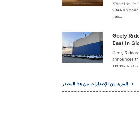
Since the firs
were shipped 
has...
Geely Rid
East in Gl
Geely Riddar
announces the
series, with ...
المزيد من الإصدارات من هذا المصدر