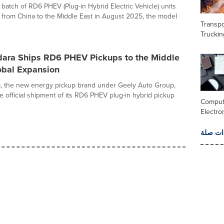
t batch of RD6 PHEV (Plug-in Hybrid Electric Vehicle) units
from China to the Middle East in August 2025, the model
Transpo
Truckin
dara Ships RD6 PHEV Pickups to the Middle
obal Expansion
a, the new energy pickup brand under Geely Auto Group,
 official shipment of its RD6 PHEV plug-in hybrid pickup
Comput
Electro
المزيد 