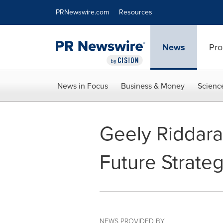
Accessibility Statement
Skip Navigation
PRNewswire.com
Resources
News
Pro
News in Focus
Business & Money
Scienc
Geely Riddara
Future Strate
NEWS PROVIDED BY