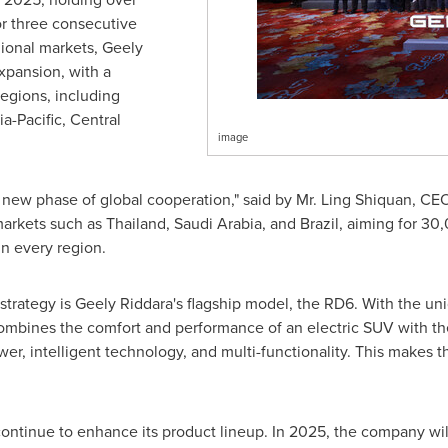
r three consecutive
gional markets, Geely
expansion, with a
egions, including
ia-Pacific
,
Central
image
a new phase of global cooperation," said by Mr. Ling Shiquan, CE
markets such as
Thailand
,
Saudi Arabia
, and
Brazil
, aiming for 30
n every region.
strategy is Geely Riddara's flagship model, the RD6. With the uni
ombines the comfort and performance of an electric SUV with the u
wer, intelligent technology, and multi-functionality. This makes 
continue to enhance its product lineup. In 2025, the company w