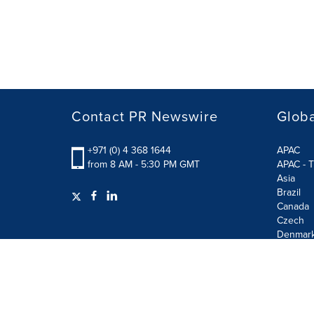
Contact PR Newswire
Globa
+971 (0) 4 368 1644
APAC
from 8 AM - 5:30 PM GMT
APAC - T
Asia
Brazil
Canada
Czech
Denmar
Finland
France
German