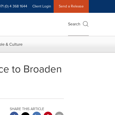
71 (0) 4 368 1644
Client Login
Send a Release
Search
le & Culture
ce to Broaden
SHARE THIS ARTICLE