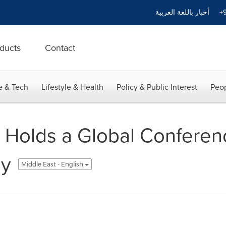
أخبار باللغة العربية
+9
ducts
Contact
e & Tech
Lifestyle & Health
Policy & Public Interest
Peop
 Holds a Global Conferen
gy
Middle East - English