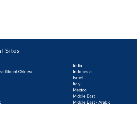
l Sites
India
raditional Chinese
Indonesia
Israel
Italy
Mexico
Middle East
k
Middle East - Arabic
Netherlands
Norway
y
Poland