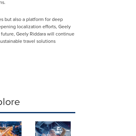
ns.
es but also a platform for deep
ening localization efforts, Geely
 future, Geely Riddara will continue
sustainable travel solutions
plore