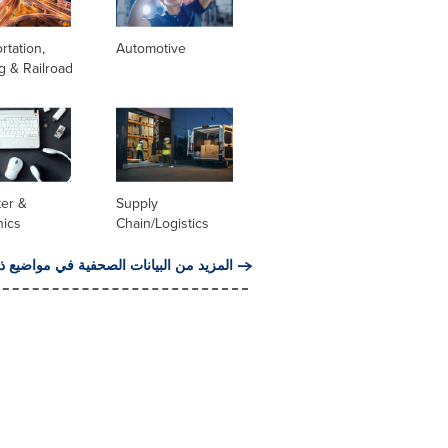
rtation,
Automotive
g & Railroad
er &
Supply
nics
Chain/Logistics
من البيانات الصحفية في مواضيع ذات صلة