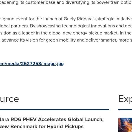
oadening its customer base and diversifying its power train optio
 grand event for the launch of Geely Riddara's strategic initiativ
obal partners. By showcasing technological innovations and deep
sition as a leader in the global new energy pickup market. In the
o advance its vision for green mobility and deliver smarter, more 
com/media/2627253/image.jpg
ource
Ex
dara RD6 PHEV Accelerates Global Launch,
 New Benchmark for Hybrid Pickups