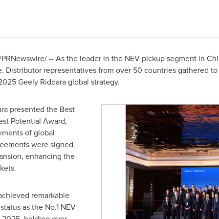
/PRNewswire/ -- As the leader in the NEV pickup segment in
Chi
istributor representatives from over 50 countries gathered to 
2025 Geely Riddara global strategy.
ra presented the Best
st Potential Award,
ements of global
agreements were signed
ansion, enhancing the
kets.
 achieved remarkable
status as the No.1 NEV
 2025, holding over