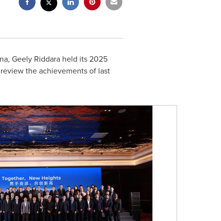
na
, Geely Riddara held its 2025
review the achievements of last