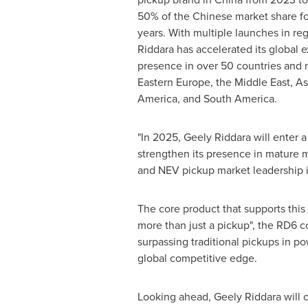
50% of the Chinese market share fo
years. With multiple launches in re
Riddara has accelerated its global 
presence in over 50 countries and r
Eastern Europe
, the
Middle East
,
As
America
, and
South America
.
"In 2025, Geely Riddara will enter 
strengthen its presence in mature 
and NEV pickup market leadership i
The core product that supports this 
more than just a pickup", the RD6 c
surpassing traditional pickups in po
global competitive edge.
Looking ahead, Geely Riddara will 