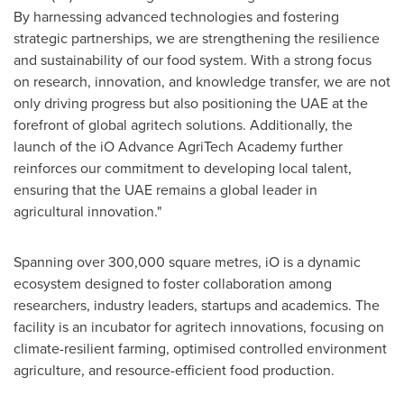
By harnessing advanced technologies and fostering
strategic partnerships, we are strengthening the resilience
and sustainability of our food system. With a strong focus
on research, innovation, and knowledge transfer, we are not
only driving progress but also positioning the UAE at the
forefront of global agritech solutions. Additionally, the
launch of the iO Advance AgriTech Academy further
reinforces our commitment to developing local talent,
ensuring that the UAE remains a global leader in
agricultural innovation."
Spanning over 300,000 square metres, iO is a dynamic
ecosystem designed to foster collaboration among
researchers, industry leaders, startups and academics. The
facility is an incubator for agritech innovations, focusing on
climate-resilient farming, optimised controlled environment
agriculture, and resource-efficient food production.