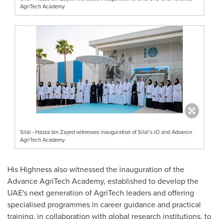
AgriTech Academy
Silal - Hazza bin Zayed witnesses inauguration of Silal’s iO and Advance
AgriTech Academy
His Highness also witnessed the inauguration of the
Advance AgriTech Academy, established to develop the
UAE's next generation of AgriTech leaders and offering
specialised programmes in career guidance and practical
training, in collaboration with global research institutions, to