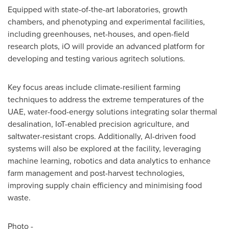
Equipped with state-of-the-art laboratories, growth
chambers, and phenotyping and experimental facilities,
including greenhouses, net-houses, and open-field
research plots, iO will provide an advanced platform for
developing and testing various agritech solutions.
Key focus areas include climate-resilient farming
techniques to address the extreme temperatures of the
UAE, water-food-energy solutions integrating solar thermal
desalination, IoT-enabled precision agriculture, and
saltwater-resistant crops. Additionally, AI-driven food
systems will also be explored at the facility, leveraging
machine learning, robotics and data analytics to enhance
farm management and post-harvest technologies,
improving supply chain efficiency and minimising food
waste.
Photo -