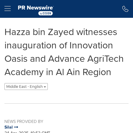
Accessibility Statement
Skip Navigation
Hamburger menu
Hazza bin Zayed witnesses
inauguration of Innovation
Oasis and Advance AgriTech
Academy in Al Ain Region
Middle East - English
NEWS PROVIDED BY
Silal