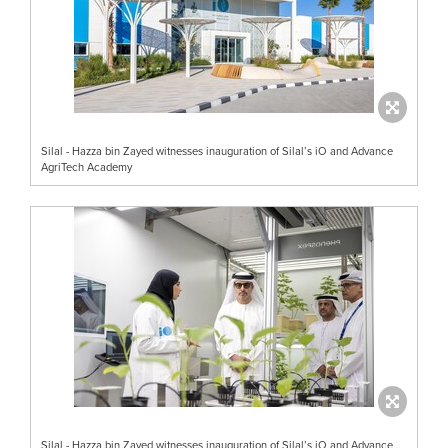
Silal - Hazza bin Zayed witnesses inauguration of Silal’s iO and Advance
AgriTech Academy
Silal - Hazza bin Zayed witnesses inauguration of Silal’s iO and Advance