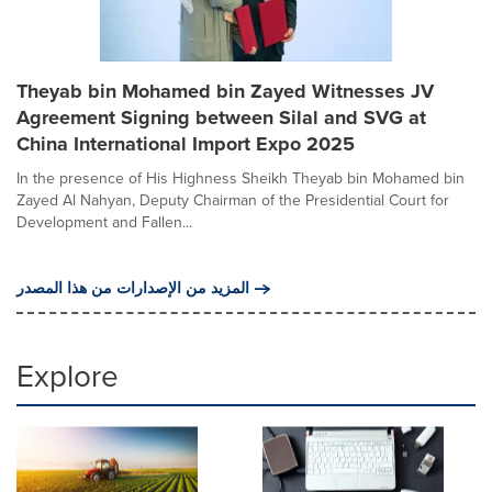
Theyab bin Mohamed bin Zayed Witnesses JV
Agreement Signing between Silal and SVG at
China International Import Expo 2025
In the presence of His Highness Sheikh Theyab bin Mohamed bin
Zayed Al Nahyan, Deputy Chairman of the Presidential Court for
Development and Fallen...
المزيد من الإصدارات من هذا المصدر
Explore