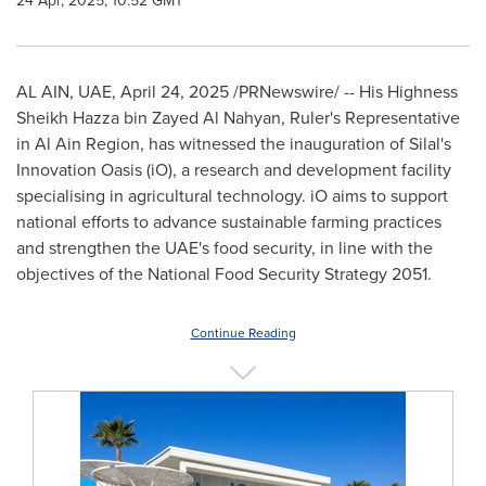
24 Apr, 2025, 10:52 GMT
AL AIN
, UAE
,
April 24, 2025
/PRNewswire/ -- His Highness
Sheikh
Hazza bin Zayed Al Nahyan
, Ruler's Representative
in Al Ain Region, has witnessed the inauguration of Silal's
Innovation Oasis (iO), a research and development facility
specialising in agricultural technology. iO aims to support
national efforts to advance sustainable farming practices
and strengthen the UAE's food security, in line with the
objectives of the National Food Security Strategy 2051.
Continue Reading