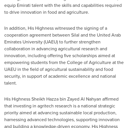
equip Emirati talent with the skills and capabilities required
to drive innovation in food and agriculture.
In addition, His Highness witnessed the signing of a
cooperation agreement between Silal and the
United Arab
Emirates
University (UAEU) to further strengthen
collaboration in advancing agricultural research and
innovation, including offering five scholarships aimed at
empowering students from the College of Agriculture at the
UAEU in the field of agricultural sustainability and food
security, in support of academic excellence and national
talent.
His Highness Sheikh
Hazza bin Zayed Al Nahyan
affirmed
that investing in agritech research is a national strategic
priority aimed at advancing sustainable local production,
harnessing advanced technologies, supporting innovation
and building a knowledge-driven economy. His Highness