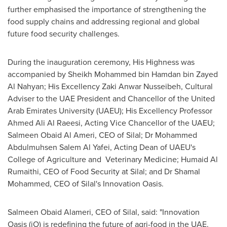
further emphasised the importance of strengthening the
food supply chains and addressing regional and global
future food security challenges.
During the inauguration ceremony, His Highness was
accompanied by Sheikh
Mohammed bin Hamdan bin Zayed
Al Nahyan
; His Excellency Zaki Anwar Nusseibeh, Cultural
Adviser to the UAE President and Chancellor of the
United
Arab Emirates
University (UAEU); His Excellency Professor
Ahmed Ali Al Raeesi
, Acting Vice Chancellor of the UAEU;
Salmeen Obaid Al Ameri, CEO of Silal; Dr Mohammed
Abdulmuhsen Salem Al Yafei, Acting Dean of UAEU's
College of Agriculture and Veterinary Medicine;
Humaid Al
Rumaithi
, CEO of Food Security at Silal; and Dr
Shamal
Mohammed
, CEO of Silal's Innovation Oasis.
Salmeen Obaid Alameri, CEO of Silal, said: "Innovation
Oasis (iO) is redefining the future of agri-food in the UAE.