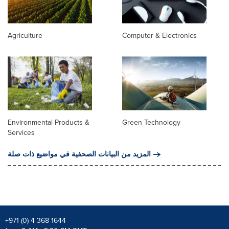
Agriculture
Computer & Electronics
Environmental Products &
Green Technology
Services
المزيد من البيانات الصحفية في مواضيع ذات صلة
+971 (0) 4 368 1644