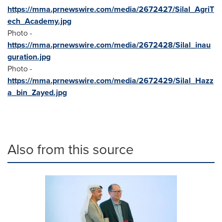
https://mma.prnewswire.com/media/2672427/Silal_AgriT
ech_Academy.jpg
Photo -
https://mma.prnewswire.com/media/2672428/Silal_inau
guration.jpg
Photo -
https://mma.prnewswire.com/media/2672429/Silal_Hazz
a_bin_Zayed.jpg
Also from this source