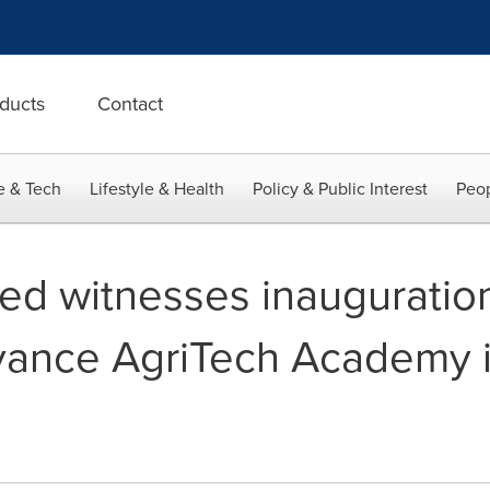
ducts
Contact
e & Tech
Lifestyle & Health
Policy & Public Interest
Peop
ed witnesses inauguration
ance AgriTech Academy i