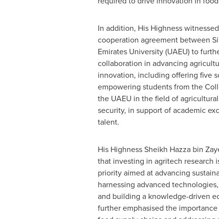
required to drive innovation in food
In addition, His Highness witnessed
cooperation agreement between Si
Emirates
University (UAEU) to furth
collaboration in advancing agricult
innovation, including offering five 
empowering students from the Colle
the UAEU in the field of agricultural
security, in support of academic ex
talent.
His Highness Sheikh
Hazza bin Zay
that investing in agritech research i
priority aimed at advancing sustaina
harnessing advanced technologies,
and building a knowledge-driven e
further emphasised the importance 