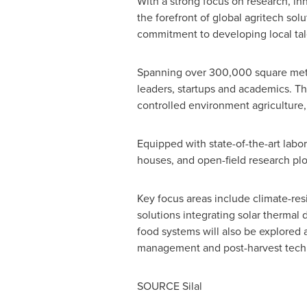
With a strong focus on research, in
the forefront of global agritech so
commitment to developing local tale
Spanning over 300,000 square metre
leaders, startups and academics. The
controlled environment agriculture,
Equipped with state-of-the-art labo
houses, and open-field research plo
Key focus areas include climate-re
solutions integrating solar thermal d
food systems will also be explored a
management and post-harvest techno
SOURCE Silal