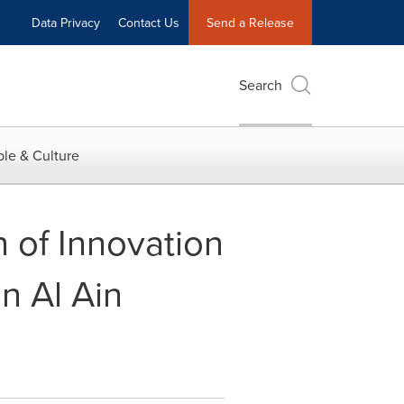
Data Privacy
Contact Us
Send a Release
Search
le & Culture
 of Innovation
n Al Ain