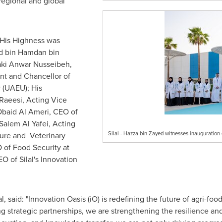
regional and global
 His Highness was
bin Hamdan bin
Zaki Anwar Nusseibeh,
nt and Chancellor of
 (UAEU); His
Raeesi
, Acting Vice
baid Al Ameri, CEO of
alem Al Yafei, Acting
Silal - Hazza bin Zayed witnesses inauguratio
ure and Veterinary
 of Food Security at
EO of Silal's Innovation
 said: "Innovation Oasis (iO) is redefining the future of agri-fo
 strategic partnerships, we are strengthening the resilience and 