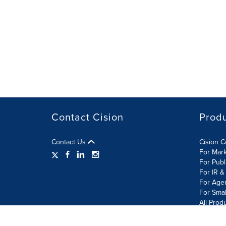
Contact Cision
Prod
Contact Us
Cision 
For Mar
For Publ
For IR &
For Age
For Smal
All Prod