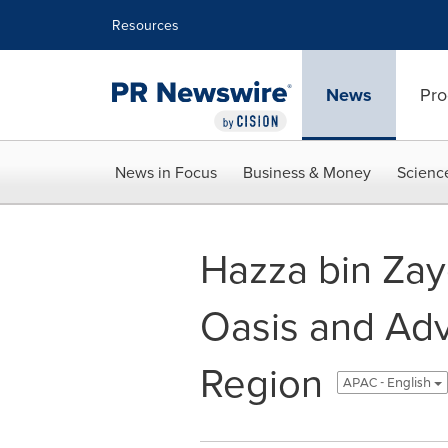
Accessibility Statement
Skip Navigation
Resources
News
Pro
News in Focus
Business & Money
Scienc
Hazza bin Zay
Oasis and Adv
Region
APAC - English