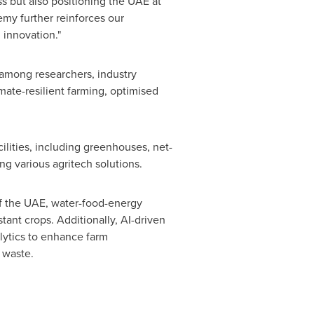
s but also positioning the UAE at
emy further reinforces our
 innovation."
among researchers, industry
imate-resilient farming, optimised
lities, including greenhouses, net-
ng various agritech solutions.
of the UAE, water-food-energy
stant crops. Additionally, AI-driven
alytics to enhance farm
 waste.