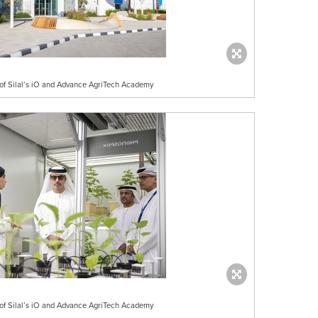
n of Silal’s iO and Advance AgriTech Academy
n of Silal’s iO and Advance AgriTech Academy