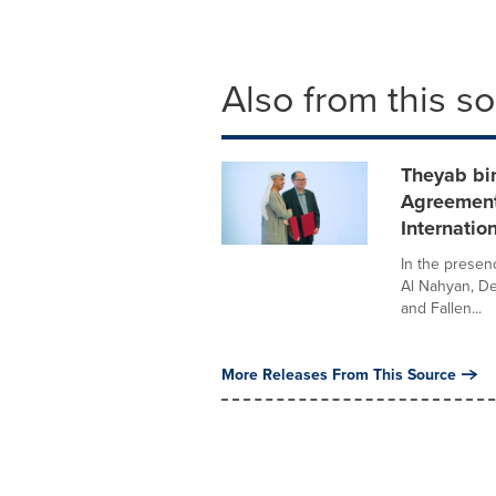
Also from this s
Theyab bi
Agreement
Internatio
In the prese
Al Nahyan, De
and Fallen...
More Releases From This Source