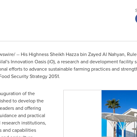
swire/ -- His Highness Sheikh
Hazza bin Zayed Al Nahyan
, Rule
lal's Innovation Oasis (iO), a research and development facility sp
nal efforts to advance sustainable farming practices and strength
 Food Security Strategy 2051.
uguration of the
shed to develop the
eaders and offering
uidance and practical
l research institutions,
s and capabilities