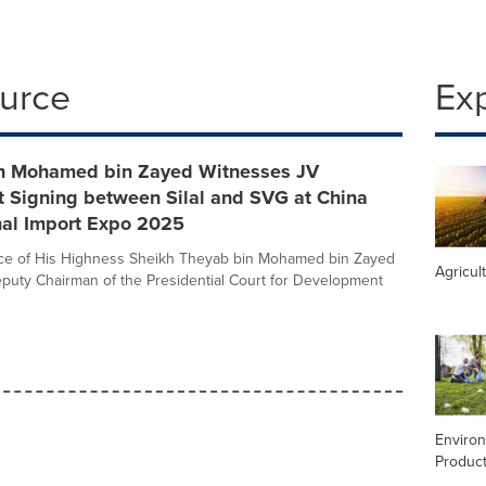
ource
Ex
n Mohamed bin Zayed Witnesses JV
 Signing between Silal and SVG at China
nal Import Expo 2025
nce of His Highness Sheikh Theyab bin Mohamed bin Zayed
Agricul
puty Chairman of the Presidential Court for Development
Enviro
Product