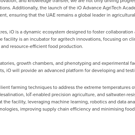
novation, and knowledge transfer, we are not only driving progres
lutions. Additionally, the launch of the iO Advance AgriTech Acad
nt, ensuring that the UAE remains a global leader in agricultural
s, iO is a dynamic ecosystem designed to foster collaboration 
 facility is an incubator for agritech innovations, focusing on cl
 and resource-efficient food production.
ratories, growth chambers, and phenotyping and experimental faci
ts, iO will provide an advanced platform for developing and testi
silient farming techniques to address the extreme temperatures 
esalination, IoT-enabled precision agriculture, and saltwater-resi
t the facility, leveraging machine learning, robotics and data an
logies, improving supply chain efficiency and minimising food