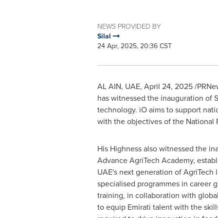
NEWS PROVIDED BY
Silal
24 Apr, 2025, 20:36 CST
AL AIN
, UAE
,
April 24, 2025
/PRNew
has witnessed the inauguration of Si
technology. iO aims to support natio
with the objectives of the National
His Highness also witnessed the ina
Advance AgriTech Academy, establi
UAE's next generation of AgriTech l
specialised programmes in career g
training, in collaboration with globa
to equip Emirati talent with the skill