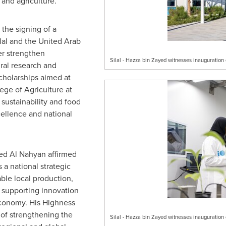
 and agriculture.
 the signing of a
lal and the
United Arab
er strengthen
Silal - Hazza bin Zayed witnesses inauguratio
ural research and
scholarships aimed at
ge of Agriculture at
 sustainability and food
cellence and national
ed Al Nahyan
affirmed
s a national strategic
ble local production,
 supporting innovation
conomy. His Highness
of strengthening the
Silal - Hazza bin Zayed witnesses inauguratio