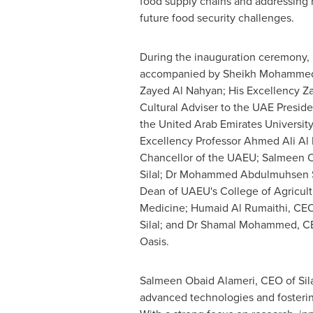
food supply chains and addressing 
future food security challenges.
During the inauguration ceremony,
accompanied by Sheikh
Mohammed 
Zayed Al Nahyan
; His Excellency 
Cultural Adviser to the UAE Preside
the
United Arab Emirates
University
Excellency Professor
Ahmed Ali Al 
Chancellor of the UAEU; Salmeen O
Silal; Dr Mohammed Abdulmuhsen S
Dean of UAEU's College of Agricult
Medicine;
Humaid Al Rumaithi
, CEO
Silal; and Dr
Shamal Mohammed
, C
Oasis.
Salmeen Obaid Alameri, CEO of Silal,
advanced technologies and fostering