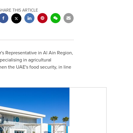
SHARE THIS ARTICLE
r's Representative in Al Ain Region,
ecialising in agricultural
en the UAE's food security, in line