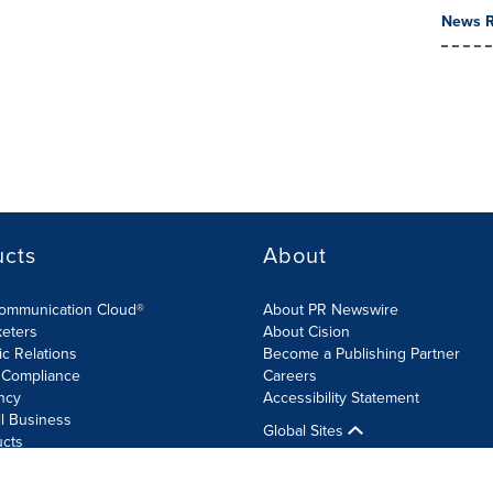
News R
ucts
About
Communication Cloud®
About PR Newswire
keters
About Cision
ic Relations
Become a Publishing Partner
 Compliance
Careers
ncy
Accessibility Statement
l Business
Global Sites
ucts