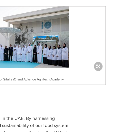
n of Silal’s iO and Advance AgriTech Academy
od in the UAE. By harnessing
sustainability of our food system.