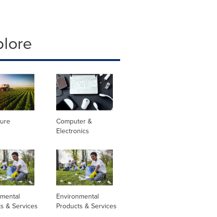
plore
ture
Computer &
Electronics
nmental
Environmental
s & Services
Products & Services