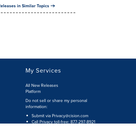
eleases in Similar Topics
My Services
All New Releases
Platform
Do not sell or share my personal
information:
Submit via
Privacy@cision.com
Call Privacy toll-free: 877-297-8921