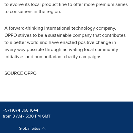
to evolve its local product line to offer more premium series
to consumers in the region.
A forward-thinking international technology company,
OPPO strives to be a sustainable company that contributes
to a better world and have enacted positive change in
every way possible through activating local community
initiatives and humanitarian, charity campaigns.
SOURCE OPPO
+971 (0) 4 368 1644
from 8 AM - 5:30 PM GMT
Global Sites