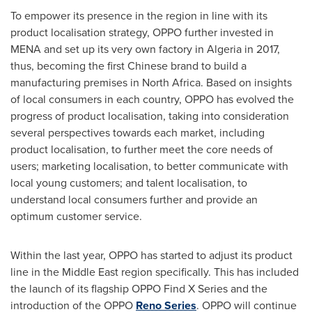
To empower its presence in the region in line with its
product localisation strategy, OPPO further invested in
MENA and set up its very own factory in
Algeria
in 2017,
thus, becoming the first Chinese brand to build a
manufacturing premises in
North Africa
. Based on insights
of local consumers in each country, OPPO has evolved the
progress of product localisation, taking into consideration
several perspectives towards each market, including
product localisation, to further meet the core needs of
users; marketing localisation, to better communicate with
local young customers; and talent localisation, to
understand local consumers further and provide an
optimum customer service.
Within the last year, OPPO has started to adjust its product
line in the
Middle East
region specifically. This has included
the launch of its flagship OPPO Find X Series and the
introduction of the OPPO
Reno Series
. OPPO will continue