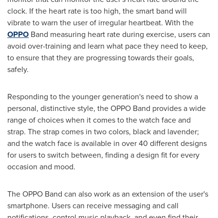
clock. If the heart rate is too high, the smart band will
vibrate to warn the user of irregular heartbeat. With the
OPPO
Band measuring heart rate during exercise, users can
avoid over-training and learn what pace they need to keep,
to ensure that they are progressing towards their goals,
safely.
Responding to the younger generation's need to show a
personal, distinctive style, the OPPO Band provides a wide
range of choices when it comes to the watch face and
strap. The strap comes in two colors, black and lavender;
and the watch face is available in over 40 different designs
for users to switch between, finding a design fit for every
occasion and mood.
The OPPO Band can also work as an extension of the user's
smartphone. Users can receive messaging and call
notifications, control music playback, and even find their