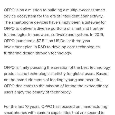
OPPO is on a mission to building a multiple-access smart
device ecosystem for the era of intelligent connectivity.
The smartphone devices have simply been a gateway for
OPPO to deliver a diverse portfolio of smart and frontier
technologies in hardware, software and system. In 2019,
OPPO launched a
$7 Billion
US Dollar three
-year
investment plan in R&D to develop core technologies
furthering design through technology.
OPPO is firmly pursuing the creation of the best technology
products and technological artistry for global users. Based
on the brand elements of leading, young and beautiful,
OPPO dedicates to the mission of letting the extraordinary
users enjoy the beauty of technology.
For the last 10 years, OPPO has focused on manufacturing
smartphones with camera capabilities that are second to