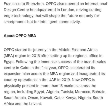
Francisco
to
Shenzhen
. OPPO also opened an International
Design Centre headquartered in
London
, driving cutting
edge technology that will shape the future not only for
smartphones but for intelligent connectivity.
About OPPO MEA
OPPO started its journey in the
Middle East
and
Africa
(MEA) region in 2015 after setting up its regional office in
Egypt
. Following the immense success of the brand's sales
centre in
Cairo
in the first year, OPPO accelerated its
expansion plan across the MEA region and inaugurated its
country operations in the UAE in 2019. Now OPPO is
physically present in more than 13 markets across the
region, including
Egypt
,
Algeria
,
Tunisia
,
Morocco
,
Bahrain
,
Saudi Arabia
,
Oman
,
Kuwait
,
Qatar
,
Kenya
,
Nigeria
,
South
Africa
and the Levant.