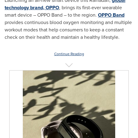
Launching an all-new smart device this Ramadan,
global
technology brand, OPPO
, brings its first-ever wearable
smart device – OPPO Band – to the region.
OPPO Band
provides continuous blood oxygen monitoring and multiple
workout modes that help consumers to keep a constant
check on their health and maintain a healthy lifestyle.
Continue Reading