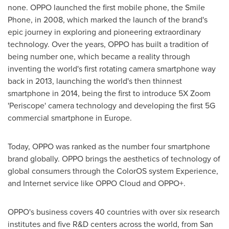
none. OPPO launched the first mobile phone, the Smile
Phone, in 2008, which marked the launch of the brand's
epic journey in exploring and pioneering extraordinary
technology. Over the years, OPPO has built a tradition of
being number one, which became a reality through
inventing the world's first rotating camera smartphone way
back in 2013, launching the world's then thinnest
smartphone in 2014, being the first to introduce 5X Zoom
'Periscope' camera technology and developing the first 5G
commercial smartphone in
Europe
.
Today, OPPO was ranked as the number four smartphone
brand globally. OPPO brings the aesthetics of technology of
global consumers through the ColorOS system Experience,
and Internet service like OPPO Cloud and OPPO+.
OPPO's business covers 40 countries with over six research
institutes and five R&D centers across the world, from
San