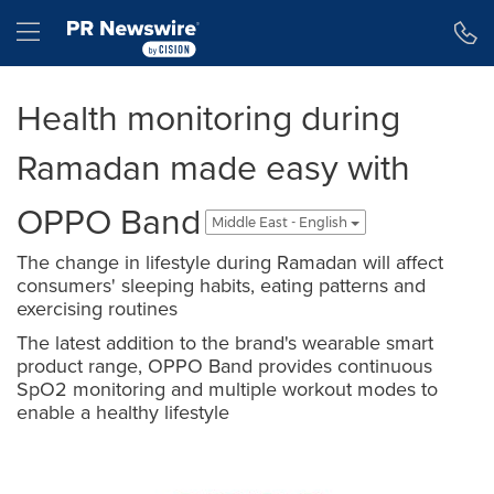
Accessibility Statement
Skip Navigation
Hamburger menu
Health monitoring during
Ramadan made easy with
OPPO Band
Middle East - English
The change in lifestyle during Ramadan will affect
consumers' sleeping habits, eating patterns and
exercising routines
The latest addition to the brand's wearable smart
product range, OPPO Band provides continuous
SpO2 monitoring and multiple workout modes to
enable a healthy lifestyle