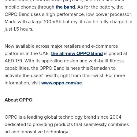
mobile phones through
the band
. As for the battery, the
OPPO Band uses a high-performance, low-power processor.
Made with a large 100mAh battery, it can be fully charged in
just 1.5 hours.
Now available across major retailers and e-commerce
platforms in the UAE,
the all-new OPPO Band
is priced at
AED 179. With its appealing design and well-built fitness
capabilities, the OPPO Band is here this Ramadan to
activate the users' health, right from their wrist. For more
information, visit
www.oppo.com/ae
.
About OPPO
OPPO is a leading global technology brand since 2004,
dedicated to providing products that seamlessly combines
art and innovative technology.