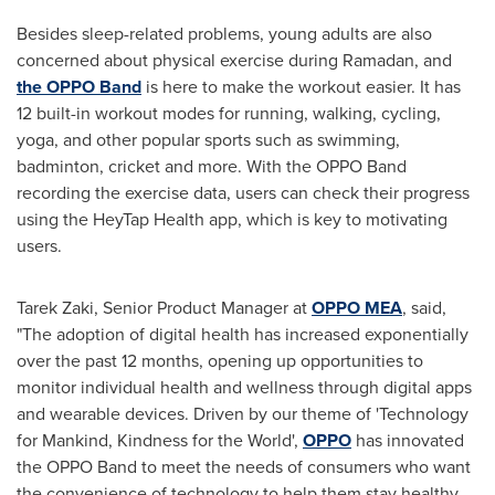
Besides sleep-related problems, young adults are also
concerned about physical exercise during Ramadan, and
the OPPO Band
is here to make the workout easier. It has
12 built-in workout modes for running, walking, cycling,
yoga, and other popular sports such as swimming,
badminton, cricket and more. With the OPPO Band
recording the exercise data, users can check their progress
using the HeyTap Health app, which is key to motivating
users.
Tarek Zaki
, Senior Product Manager at
OPPO MEA
, said,
"The adoption of digital health has increased exponentially
over the past 12 months, opening up opportunities to
monitor individual health and wellness through digital apps
and wearable devices. Driven by our theme of 'Technology
for Mankind, Kindness for the World',
OPPO
has innovated
the OPPO Band to meet the needs of consumers who want
the convenience of technology to help them stay healthy