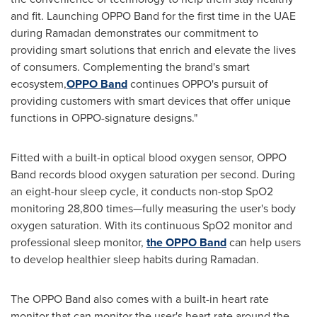
and fit. Launching OPPO Band for the first time in the UAE
during Ramadan demonstrates our commitment to
providing smart solutions that enrich and elevate the lives
of consumers. Complementing the brand's smart
ecosystem,
OPPO Band
continues OPPO's pursuit of
providing customers with smart devices that offer unique
functions in OPPO-signature designs."
Fitted with a built-in optical blood oxygen sensor, OPPO
Band records blood oxygen saturation per second. During
an eight-hour sleep cycle, it conducts non-stop SpO2
monitoring 28,800 times—fully measuring the user's body
oxygen saturation. With its continuous SpO2 monitor and
professional sleep monitor,
the OPPO Band
can help users
to develop healthier sleep habits during Ramadan.
The OPPO Band also comes with a built-in heart rate
monitor that can monitor the user's heart rate around the