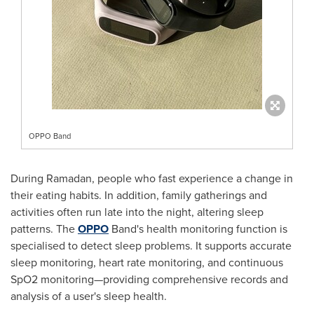
OPPO Band
During Ramadan, people who fast experience a change in
their eating habits. In addition, family gatherings and
activities often run late into the night, altering sleep
patterns. The
OPPO
Band's health monitoring function is
specialised to detect sleep problems. It supports accurate
sleep monitoring, heart rate monitoring, and continuous
SpO2 monitoring—providing comprehensive records and
analysis of a user's sleep health.