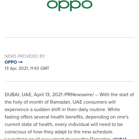
NEWS PROVIDED BY
OPPO
13 Apr, 2021, 11:43 GMT
DUBAI
, UAE,
April 13, 2021
/PRNewswire/ -- With the start of
the holy of month of Ramadan, UAE consumers will
experience a sudden shift in their daily routine. While
fasting offers several health benefits, depending on one's
current state of health, every individual will need to be
conscious of how they adapt to the new schedule.