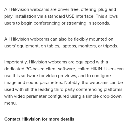
All Hikvision webcams are driver-free, offering 'plug-and-
play' installation via a standard USB interface. This allows
users to begin conferencing or streaming in seconds.
All Hikvision webcams can also be flexibly mounted on
users' equipment, on tables, laptops, monitors, or tripods.
Importantly, Hikvision webcams are equipped with a
dedicated PC-based client software, called HIKIN. Users can
use this software for video previews, and to configure
image and sound parameters. Notably, the webcams can be
used with all the leading third-party conferencing platforms
with video parameter configured using a simple drop-down
menu.
Contact Hikvision for more details