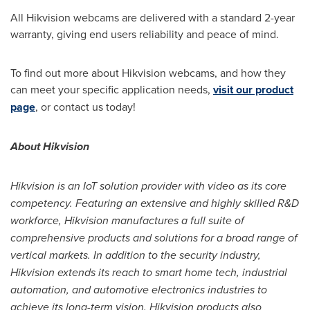
All Hikvision webcams are delivered with a standard 2-year
warranty, giving end users reliability and peace of mind.
To find out more about Hikvision webcams, and how they
can meet your specific application needs,
visit our product
page
, or contact us today!
About Hikvision
Hikvision is an IoT solution provider with video as its core
competency. Featuring an extensive and highly skilled R&D
workforce, Hikvision manufactures a full suite of
comprehensive products and solutions for a broad range of
vertical markets. In addition to the security industry,
Hikvision extends its reach to smart home tech, industrial
automation, and automotive electronics industries to
achieve its long-term vision. Hikvision products also