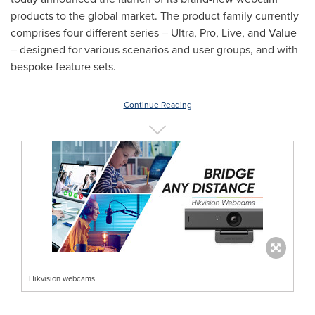
products to the global market. The product family currently
comprises four different series – Ultra, Pro, Live, and Value
– designed for various scenarios and user groups, and with
bespoke feature sets.
Continue Reading
Hikvision webcams