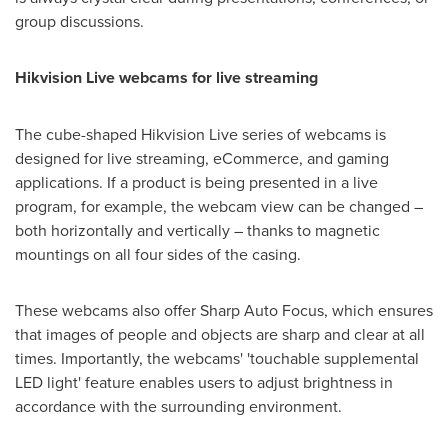
group discussions.
Hikvision Live webcams for live streaming
The cube-shaped Hikvision Live series of webcams is
designed for live streaming, eCommerce, and gaming
applications. If a product is being presented in a live
program, for example, the webcam view can be changed –
both horizontally and vertically – thanks to magnetic
mountings on all four sides of the casing.
These webcams also offer Sharp Auto Focus, which ensures
that images of people and objects are sharp and clear at all
times. Importantly, the webcams' 'touchable supplemental
LED light' feature enables users to adjust brightness in
accordance with the surrounding environment.