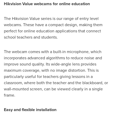
Hikvision Value webcams for online education
The Hikvision Value series is our range of entry level
webcams. These have a compact design, making them
perfect for online education applications that connect
school teachers and students.
The webcam comes with a built-in microphone, which
incorporates advanced algorithms to reduce noise and
improve sound quality. Its wide-angle lens provides
maximum coverage, with no image distortion. This is
particularly useful for teachers giving lessons in a
classroom, where both the teacher and the blackboard, or
wall-mounted screen, can be viewed clearly in a single
frame.
Easy and flexible installation