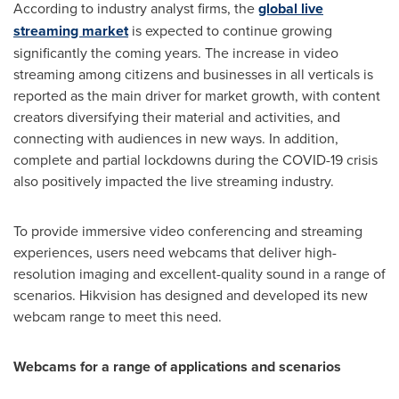
According to industry analyst firms, the
global live
streaming market
is expected to continue growing
significantly the coming years. The increase in video
streaming among citizens and businesses in all verticals is
reported as the main driver for market growth, with content
creators diversifying their material and activities, and
connecting with audiences in new ways. In addition,
complete and partial lockdowns during the COVID-19 crisis
also positively impacted the live streaming industry.
To provide immersive video conferencing and streaming
experiences, users need webcams that deliver high-
resolution imaging and excellent-quality sound in a range of
scenarios. Hikvision has designed and developed its new
webcam range to meet this need.
Webcams for a range of applications and scenarios