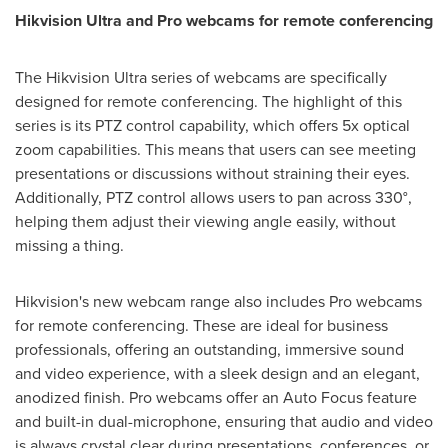
Hikvision Ultra and Pro webcams for remote conferencing
The Hikvision Ultra series of webcams are specifically
designed for remote conferencing. The highlight of this
series is its PTZ control capability, which offers 5x optical
zoom capabilities. This means that users can see meeting
presentations or discussions without straining their eyes.
Additionally, PTZ control allows users to pan across 330°,
helping them adjust their viewing angle easily, without
missing a thing.
Hikvision's new webcam range also includes Pro webcams
for remote conferencing. These are ideal for business
professionals, offering an outstanding, immersive sound
and video experience, with a sleek design and an elegant,
anodized finish. Pro webcams offer an Auto Focus feature
and built-in dual-microphone, ensuring that audio and video
is always crystal clear during presentations, conferences, or