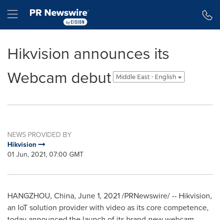
Accessibility Statement
Skip Navigation
Hamburger menu
Hikvision announces its
Webcam debut
Middle East - English
NEWS PROVIDED BY
Hikvision
01 Jun, 2021, 07:00 GMT
HANGZHOU, China
,
June 1, 2021
/PRNewswire/ -- Hikvision,
an IoT solution provider with video as its core competence,
today announced the launch of its brand-new webcam