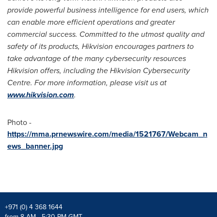
provide powerful business intelligence for end users, which
can enable more efficient operations and greater
commercial success. Committed to the utmost quality and
safety of its products, Hikvision encourages partners to
take advantage of the many cybersecurity resources
Hikvision offers, including the Hikvision Cybersecurity
Centre. For more information, please visit us at
www.hikvision.com
.
Photo -
https://mma.prnewswire.com/media/1521767/Webcam_n
ews_banner.jpg
+971 (0) 4 368 1644
from 8 AM - 5:30 PM GMT