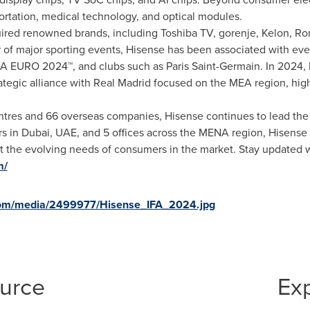
sportation, medical technology, and optical modules.
red renowned brands, including Toshiba TV, gorenje, Kelon, Ron
r of major sporting events, Hisense has been associated with ev
URO 2024™, and clubs such as Paris Saint-Germain. In 2024, H
rategic alliance with Real Madrid focused on the MEA region, hig
ntres and 66 overseas companies, Hisense continues to lead the 
rs in
Dubai
, UAE, and 5 offices across the MENA region, Hisense 
et the evolving needs of consumers in the market. Stay updated w
m/
com/media/2499977/Hisense_IFA_2024.jpg
ource
Ex