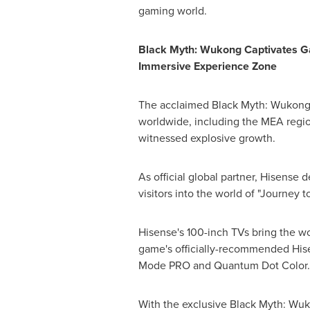
gaming world.
Black Myth: Wukong Captivates G
Immersive Experience Zone
The acclaimed Black Myth: Wukong 
worldwide, including the MEA regi
witnessed explosive growth.
As official global partner, Hisense
visitors into the world of "Journey t
Hisense's 100-inch TVs bring the wo
game's officially-recommended His
Mode PRO and Quantum Dot Color.
With the exclusive Black Myth: Wuk