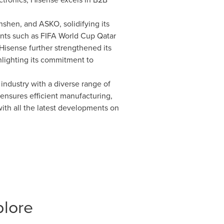
shen, and ASKO, solidifying its
ents such as FIFA World Cup Qatar
isense further strengthened its
hlighting its commitment to
industry with a diverse range of
ensures efficient manufacturing,
ith all the latest developments on
plore