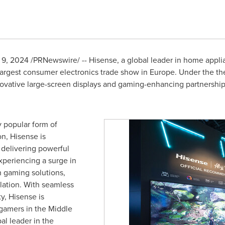
 9, 2024
/PRNewswire/ -- Hisense, a global leader in home appli
 largest consumer electronics trade show in
Europe
. Under the t
novative large-screen displays and gaming-enhancing partnersh
 popular form of
n, Hisense is
y delivering powerful
xperiencing a surge in
 gaming solutions,
lation. With seamless
y, Hisense is
gamers in the Middle
al leader in the