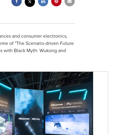
ances and consumer electronics,
heme of "The Scenario-driven Future
ips with Black Myth: Wukong and