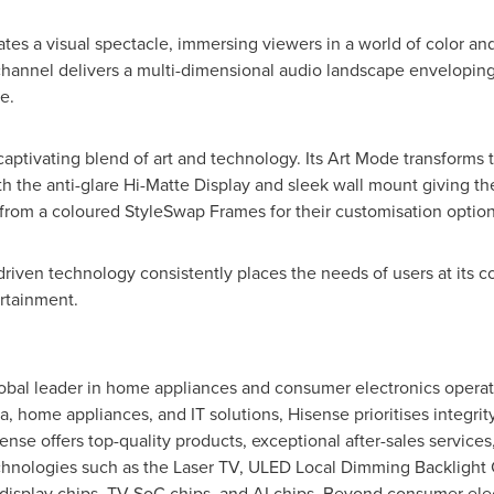
s a visual spectacle, immersing viewers in a world of color and
hannel delivers a multi-dimensional audio landscape enveloping 
e.
aptivating blend of art and technology. Its
Art Mode
transforms t
th the anti-glare Hi-Matte Display and sleek wall mount giving th
from a coloured StyleSwap Frames for their customisation option
iven technology consistently places the needs of users at its cor
rtainment.
global leader in home appliances and consumer electronics operat
a, home appliances, and IT solutions, Hisense prioritises integrity
ense offers top-quality products, exceptional after-sales service
hnologies such as the Laser TV, ULED Local Dimming Backlight 
n display chips, TV SoC chips, and AI chips. Beyond consumer ele