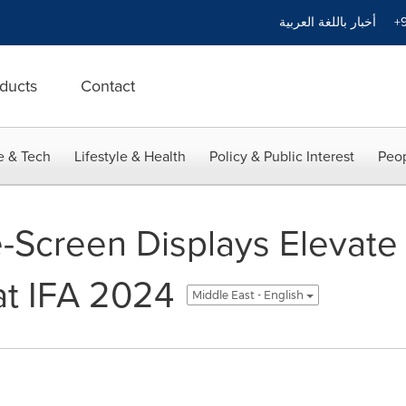
أخبار باللغة العربية
+9
ducts
Contact
e & Tech
Lifestyle & Health
Policy & Public Interest
Peop
-Screen Displays Elevate
at IFA 2024
Middle East - English