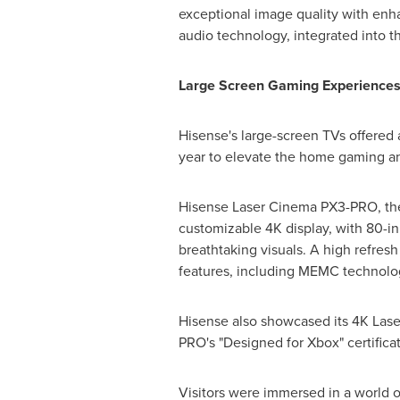
exceptional image quality with enh
audio technology, integrated into th
Large Screen Gaming Experiences 
Hisense's large-screen TVs offered
year to elevate the home gaming an
Hisense Laser Cinema PX3-PRO, the f
customizable
4K
display, with 80-in
breathtaking visuals. A high refres
features, including MEMC technolo
Hisense also showcased its
4K
Laser
PRO's "Designed for Xbox" certificat
Visitors were immersed in a world o