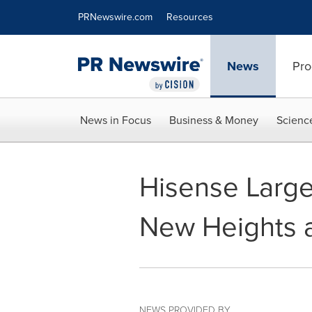
Accessibility Statement
Skip Navigation
PRNewswire.com
Resources
News
Pro
News in Focus
Business & Money
Scienc
Hisense Large
New Heights 
NEWS PROVIDED BY