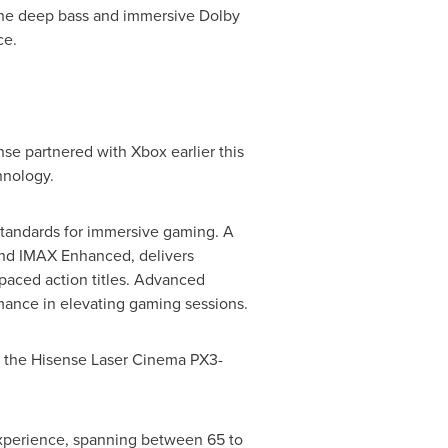
 The deep bass and immersive Dolby
ce.
se partnered with Xbox earlier this
hnology.
standards for immersive gaming. A
n and IMAX Enhanced, delivers
-paced action titles. Advanced
ance in elevating gaming sessions.
ng the Hisense Laser Cinema PX3-
 experience, spanning between 65 to