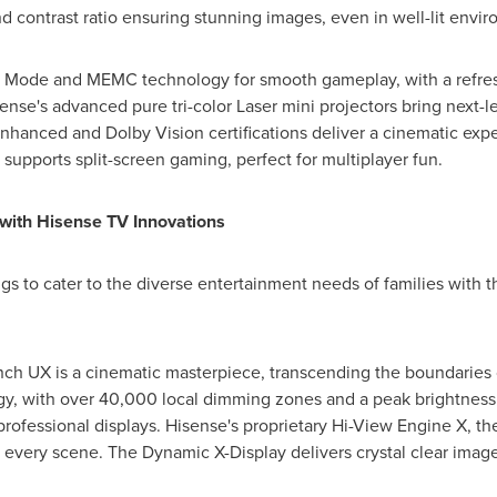
d contrast ratio ensuring stunning images, even in well-lit envi
y Mode and MEMC technology for smooth gameplay, with a refres
sense's advanced pure tri-color Laser mini projectors bring next-
hanced and Dolby Vision certifications deliver a cinematic expe
supports split-screen gaming, perfect for multiplayer fun.
with Hisense TV Innovations
ngs to cater to the diverse entertainment needs of families with 
h UX is a cinematic masterpiece, transcending the boundaries of
y, with over 40,000 local dimming zones and a peak brightness o
professional displays. Hisense's proprietary Hi-View Engine X, th
every scene. The Dynamic X-Display delivers crystal clear image