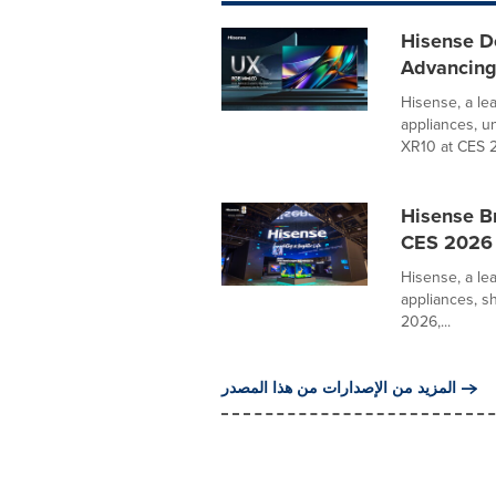
Hisense D
Advancing
Hisense, a le
appliances, u
XR10 at CES 20
Hisense Br
CES 2026
Hisense, a le
appliances, s
2026,...
المزيد من الإصدارات من هذا المصدر