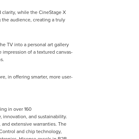
 clarity, while the CineStage X
the audience, creating a truly
he TV into a personal art gallery
e impression of a textured canvas-
s.
e, in offering smarter, more user-
ing in over 160
, innovation, and sustainability.
s, and extensive warranties. The
Control and chip technology,
ctronics, Hisense excels in B2B