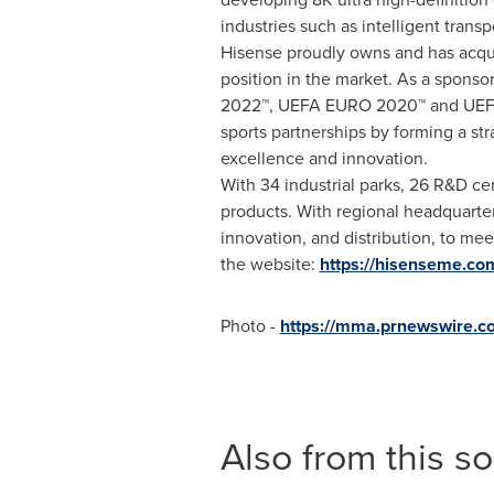
industries such as intelligent tran
Hisense proudly owns and has acqui
position in the market. As a sponso
2022™, UEFA EURO 2020™ and UEFA E
sports partnerships by forming a st
excellence and innovation.
With 34 industrial parks, 26 R&D ce
products. With regional headquarte
innovation, and distribution, to me
the website:
https://hisenseme.co
Photo -
https://mma.prnewswire.
Also from this s