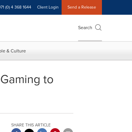
71 (0) 4 368 1644
Client Login
Send a Release
Search
le & Culture
 Gaming to
SHARE THIS ARTICLE