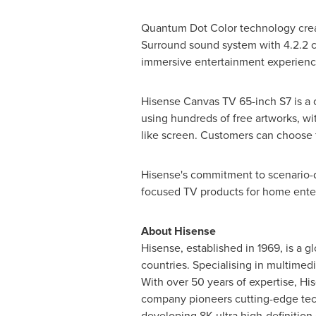
Quantum Dot Color technology create
Surround sound system with 4.2.2 c
immersive entertainment experienc
Hisense Canvas TV 65-inch S7 is a c
using hundreds of free artworks, wi
like screen. Customers can choose 
Hisense's commitment to scenario-dr
focused TV products for home ente
About Hisense
Hisense, established in 1969, is a 
countries. Specialising in multimedi
With over 50 years of expertise, His
company pioneers cutting-edge tec
developing
8K
ultra high-definitio