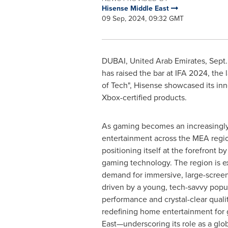
Hisense Middle East
09 Sep, 2024, 09:32 GMT
DUBAI, United Arab Emirates
,
Sept.
has raised the bar at IFA 2024, the
of Tech", Hisense showcased its in
Xbox-certified products.
As gaming becomes an increasingly
entertainment across the MEA regio
positioning itself at the forefront b
gaming technology. The region is e
demand for immersive, large-screen
driven by a young, tech-savvy popu
performance and crystal-clear qualit
redefining home entertainment for 
East—underscoring its role as a glob