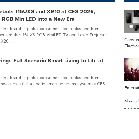
ebuts 116UXS and XR10 at CES 2026,
 RGB MiniLED into a New Era
ading brand in global consumer electronics and home
nveiled the 116UXS RGB MiniLED TV and Laser Projector
Consu
26, ...
Electro
ings Full-Scenario Smart Living to Life at
ading brand in global consumer electronics and home
howcases a full-scenario smart home ecosystem at CES
Enterta
المزيد 