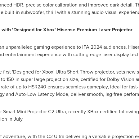
anced HDR, precise color calibration and improved dark detail.
e built-in subwoofer, thrill with a stunning audio-visual experien
with 'Designed for Xbox' Hisense Premium Laser Projector
 an unparalleled gaming experience to IFA 2024 audiences. Hisen
d entertainment experience with cutting-edge laser display tec
irst 'Designed for Xbox' Ultra Short Throw projector, sets new 
 to 150-in super large projection size, certified for Dolby Visio
h rate of up to HSR240 ensures seamless gameplay, ideal for fast
gy and Auto-Low Latency Mode, deliver smooth, lag-free perform
 Smart Mini Projector C2 Ultra, recently XBox certified followi
ion in July.
f adventure, with the C2 Ultra delivering a versatile projection