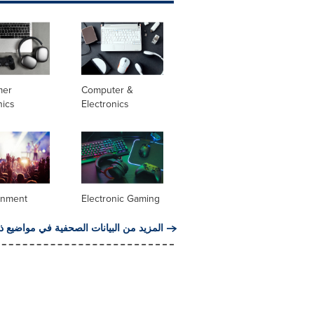
mer
Computer &
nics
Electronics
inment
Electronic Gaming
من البيانات الصحفية في مواضيع ذات صلة