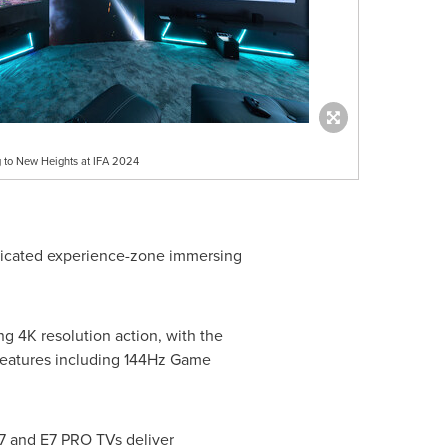
 to New Heights at IFA 2024
dedicated experience-zone immersing
ing
4K
resolution action, with the
features including 144Hz Game
7 and E7 PRO TVs deliver