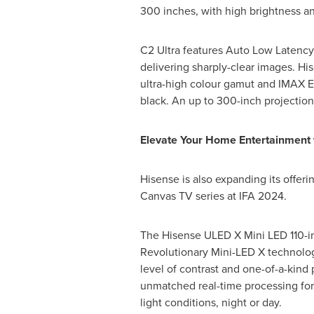
300 inches, with high brightness an
C2 Ultra features Auto Low Latenc
delivering sharply-clear images. Hi
ultra-high colour gamut and IMAX En
black. An up to 300-inch projection 
Elevate Your Home Entertainment 
Hisense is also expanding its offeri
Canvas TV series at IFA 2024.
The Hisense ULED X Mini LED 110-inc
Revolutionary Mini-LED X technolog
level of contrast and one-of-a-kind 
unmatched real-time processing for 
light conditions, night or day.