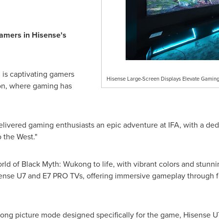
amers in Hisense's
is captivating gamers
Hisense Large-Screen Displays Elevate Gaming
on, where gaming has
 delivered gaming enthusiasts an epic adventure at IFA, with a 
o the West."
rld of Black Myth: Wukong to life, with vibrant colors and stunn
ense U7 and E7 PRO TVs, offering immersive gameplay through 
ong picture mode designed specifically for the game, Hisense U