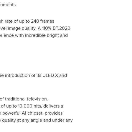
ronments.
h rate of up to 240 frames
level image quality. A 110% BT.2020
rience with incredible bright and
the introduction of its ULED X and
 traditional television.
f up to 10,000 nits, delivers a
e powerful AI chipset, provides
 quality at any angle and under any