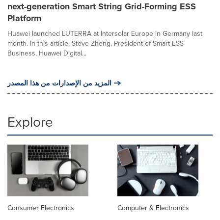
next-generation Smart String Grid-Forming ESS
Platform
Huawei launched LUTERRA at Intersolar Europe in Germany last
month. In this article, Steve Zheng, President of Smart ESS
Business, Huawei Digital...
المزيد من الإصدارات من هذا المصدر
Explore
Consumer Electronics
Computer & Electronics