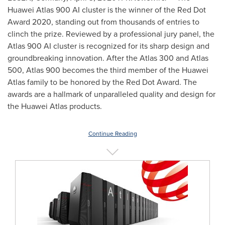
Huawei Atlas 900 AI cluster is the winner of the Red Dot
Award 2020, standing out from thousands of entries to
clinch the prize. Reviewed by a professional jury panel, the
Atlas 900 AI cluster is recognized for its sharp design and
groundbreaking innovation. After the Atlas 300 and Atlas
500, Atlas 900 becomes the third member of the Huawei
Atlas family to be honored by the Red Dot Award. The
awards are a hallmark of unparalleled quality and design for
the Huawei Atlas products.
Continue Reading