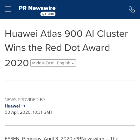
Accessibility Statement
Skip Navigation
Hamburger menu
Huawei Atlas 900 AI Cluster
Wins the Red Dot Award
2020
Middle East - English
NEWS PROVIDED BY
Huawei
03 Apr, 2020, 10:31 GMT
ESSEN, Germany
,
April 3, 2020
/PRNewswire/ -- The