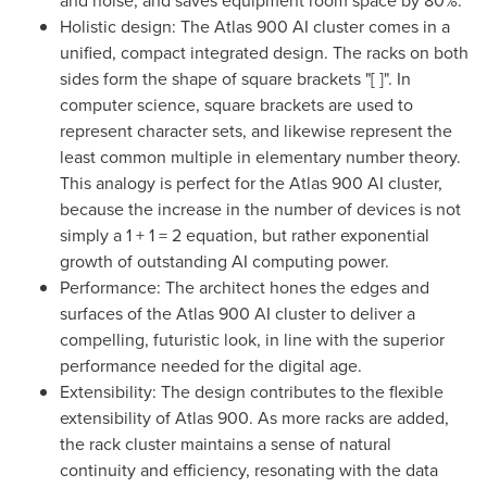
and noise, and saves equipment room space by 80%.
Holistic design: The Atlas 900 AI cluster comes in a
unified, compact integrated design. The racks on both
sides form the shape of square brackets "[ ]". In
computer science, square brackets are used to
represent character sets, and likewise represent the
least common multiple in elementary number theory.
This analogy is perfect for the Atlas 900 AI cluster,
because the increase in the number of devices is not
simply a 1 + 1 = 2 equation, but rather exponential
growth of outstanding AI computing power.
Performance: The architect hones the edges and
surfaces of the Atlas 900 AI cluster to deliver a
compelling, futuristic look, in line with the superior
performance needed for the digital age.
Extensibility: The design contributes to the flexible
extensibility of Atlas 900. As more racks are added,
the rack cluster maintains a sense of natural
continuity and efficiency, resonating with the data