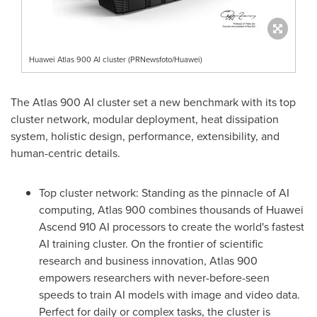
Huawei Atlas 900 AI cluster (PRNewsfoto/Huawei)
The Atlas 900 AI cluster set a new benchmark with its top
cluster network, modular deployment, heat dissipation
system, holistic design, performance, extensibility, and
human-centric details.
Top cluster network: Standing as the pinnacle of AI
computing, Atlas 900 combines thousands of Huawei
Ascend 910 AI processors to create the world's fastest
AI training cluster. On the frontier of scientific
research and business innovation, Atlas 900
empowers researchers with never-before-seen
speeds to train AI models with image and video data.
Perfect for daily or complex tasks, the cluster is