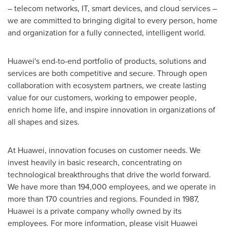
– telecom networks, IT, smart devices, and cloud services –
we are committed to bringing digital to every person, home
and organization for a fully connected, intelligent world.
Huawei's end-to-end portfolio of products, solutions and
services are both competitive and secure. Through open
collaboration with ecosystem partners, we create lasting
value for our customers, working to empower people,
enrich home life, and inspire innovation in organizations of
all shapes and sizes.
At Huawei, innovation focuses on customer needs. We
invest heavily in basic research, concentrating on
technological breakthroughs that drive the world forward.
We have more than 194,000 employees, and we operate in
more than 170 countries and regions. Founded in 1987,
Huawei is a private company wholly owned by its
employees. For more information, please visit Huawei