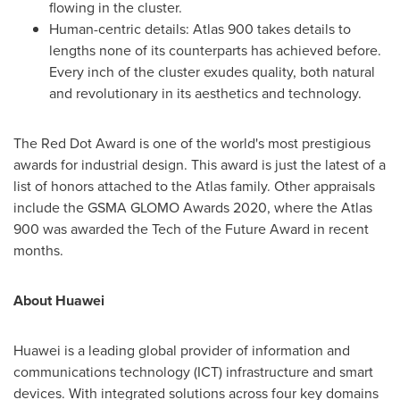
flowing in the cluster.
Human-centric details: Atlas 900 takes details to
lengths none of its counterparts has achieved before.
Every inch of the cluster exudes quality, both natural
and revolutionary in its aesthetics and technology.
The Red Dot Award is one of the world's most prestigious
awards for industrial design. This award is just the latest of a
list of honors attached to the Atlas family. Other appraisals
include the GSMA GLOMO Awards 2020, where the Atlas
900 was awarded the Tech of the Future Award in recent
months.
About Huawei
Huawei is a leading global provider of information and
communications technology (ICT) infrastructure and smart
devices. With integrated solutions across four key domains