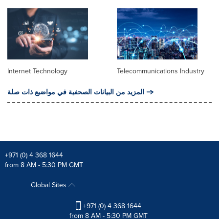
Internet Technology
Telecommunications Industry
المزيد من البيانات الصحفية في مواضيع ذات صلة
+971 (0) 4 368 1644
from 8 AM - 5:30 PM GMT
Global Sites
+971 (0) 4 368 1644
from 8 AM - 5:30 PM GMT