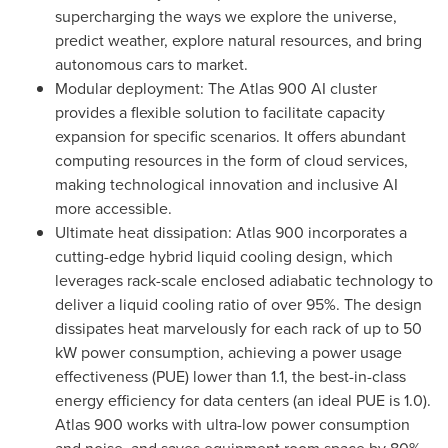
supercharging the ways we explore the universe,
predict weather, explore natural resources, and bring
autonomous cars to market.
Modular deployment: The Atlas 900 AI cluster
provides a flexible solution to facilitate capacity
expansion for specific scenarios. It offers abundant
computing resources in the form of cloud services,
making technological innovation and inclusive AI
more accessible.
Ultimate heat dissipation: Atlas 900 incorporates a
cutting-edge hybrid liquid cooling design, which
leverages rack-scale enclosed adiabatic technology to
deliver a liquid cooling ratio of over 95%. The design
dissipates heat marvelously for each rack of up to 50
kW power consumption, achieving a power usage
effectiveness (PUE) lower than 1.1, the best-in-class
energy efficiency for data centers (an ideal PUE is 1.0).
Atlas 900 works with ultra-low power consumption