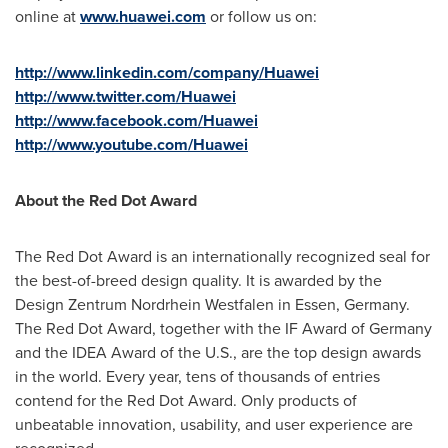
online at
www.huawei.com
or follow us on:
http://www.linkedin.com/company/Huawei
http://www.twitter.com/Huawei
http://www.facebook.com/Huawei
http://www.youtube.com/Huawei
About the Red Dot Award
The Red Dot Award is an internationally recognized seal for
the best-of-breed design quality. It is awarded by the
Design Zentrum Nordrhein Westfalen in
Essen, Germany
.
The Red Dot Award, together with the IF Award of
Germany
and the IDEA Award of the U.S., are the top design awards
in the world. Every year, tens of thousands of entries
contend for the Red Dot Award. Only products of
unbeatable innovation, usability, and user experience are