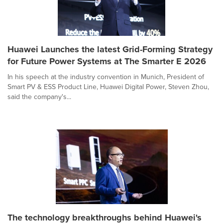
Huawei Launches the latest Grid-Forming Strategy
for Future Power Systems at The Smarter E 2026
In his speech at the industry convention in Munich, President of
Smart PV & ESS Product Line, Huawei Digital Power, Steven Zhou,
said the company's...
The technology breakthroughs behind Huawei's