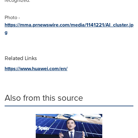
recognized.
Photo -
https://mma.prnewswire.com/media/1141221/AI_cluster.jp
g
Related Links
https://www.huawei.com/en/
Also from this source