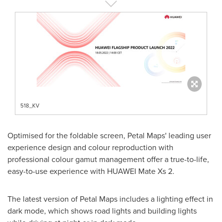
518_KV
Optimised for the foldable screen, Petal Maps' leading user
experience design and colour reproduction with
professional colour gamut management offer a true-to-life,
easy-to-use experience with HUAWEI Mate Xs 2.
The latest version of Petal Maps includes a lighting effect in
dark mode, which shows road lights and building lights