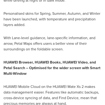
while driving at night or in dark mode.
Personalised skins for Spring, Summer, Autumn, and Winter
have been launched, with temperature and precipitation
layers added.
With Lane-level guidance, lane-specific information, and
arrow, Petal Maps offers users a better view of their
surroundings on the foldable screen.
HUAWEI Browser, HUAWEI Books, HUAWEI Video, and
Petal Search – Optimised for the wider screen with Smart
Multi-Window
HUAWEI Mobile Cloud on the HUAWEI Mate Xs 2 makes
data management easier. Features like automatic backups,
cross-device syncing of data, and Find Device, mean that
precious memories are always at hand.