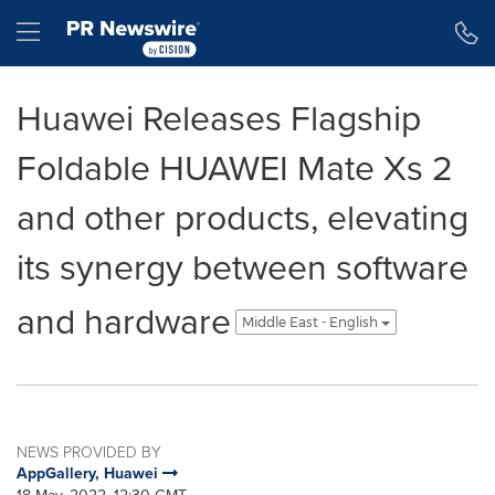
Accessibility Statement
Skip Navigation
Hamburger menu
Huawei Releases Flagship
Foldable HUAWEI Mate Xs 2
and other products, elevating
its synergy between software
and hardware
Middle East - English
NEWS PROVIDED BY
AppGallery, Huawei