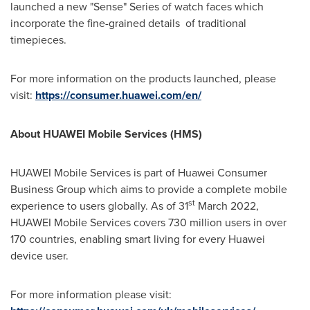
launched a new "Sense" Series of watch faces which
incorporate the fine-grained details of traditional
timepieces.
For more information on the products launched, please
visit:
https://consumer.huawei.com/en/
About HUAWEI Mobile Services (HMS)
HUAWEI Mobile Services is part of Huawei Consumer
Business Group which aims to provide a complete mobile
st
experience to users globally. As of 31
March 2022
,
HUAWEI Mobile Services covers 730 million users in over
170 countries, enabling smart living for every Huawei
device user.
For more information please visit: