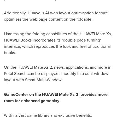
Additionally, Huawei's AI web layout optimisation feature
optimises the web page content on the foldable.
Harnessing the folding capabilities of the HUAWEI Mate Xs,
HUAWEI Books incorporates its "double page turning"
interface, which reproduces the look and feel of traditional
books.
On the HUAWEI Mate Xs 2, news, applications, and more in
Petal Search can be displayed smoothly in a dual-window
layout with Smart Multi-Window.
GameCenter on the HUAWEI Mate Xs 2 provides more
room for enhanced gameplay
With its vast game library and exclusive benefits,