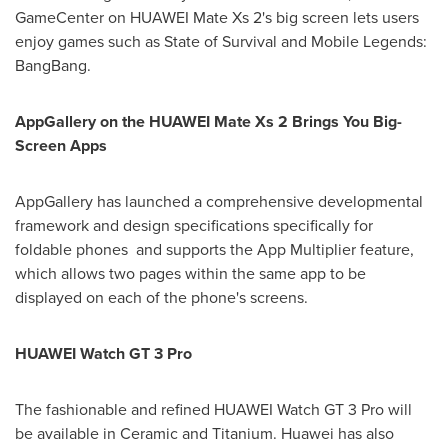
GameCenter on HUAWEI Mate Xs 2's big screen lets users
enjoy games such as State of Survival and Mobile Legends:
BangBang.
AppGallery on the HUAWEI Mate Xs 2 Brings You Big-
Screen Apps
AppGallery has launched a comprehensive developmental
framework and design specifications specifically for
foldable phones and supports the App Multiplier feature,
which allows two pages within the same app to be
displayed on each of the phone's screens.
HUAWEI Watch GT 3 Pro
The fashionable and refined HUAWEI Watch GT 3 Pro will
be available in Ceramic and Titanium. Huawei has also