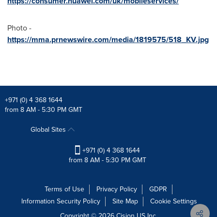
https://consumer.huawei.com/uk/mobileservices/
Photo -
https://mma.prnewswire.com/media/1819575/518_KV.jpg
+971 (0) 4 368 1644
from 8 AM - 5:30 PM GMT
Global Sites
+971 (0) 4 368 1644
from 8 AM - 5:30 PM GMT
Terms of Use
Privacy Policy
GDPR
Information Security Policy
Site Map
Cookie Settings
Copyright © 2026
Cision
US Inc.