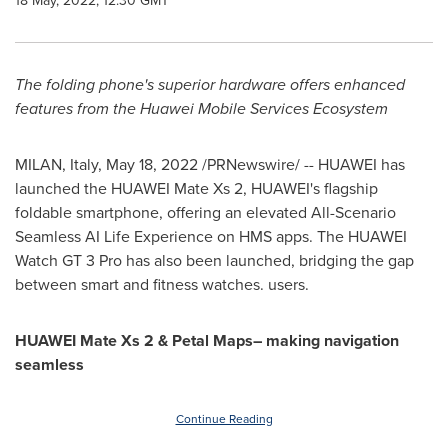
18 May, 2022, 12:30 GMT
The folding phone's superior hardware offers enhanced
features from the Huawei Mobile Services Ecosystem
MILAN, Italy
,
May 18, 2022
/PRNewswire/ -- HUAWEI has
launched the HUAWEI Mate Xs 2, HUAWEI's flagship
foldable smartphone, offering an elevated All-Scenario
Seamless AI Life Experience on HMS apps. The HUAWEI
Watch GT 3 Pro has also been launched, bridging the gap
between smart and fitness watches. users.
HUAWEI Mate Xs 2 & Petal Maps– making navigation
seamless
Continue Reading