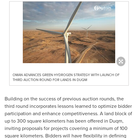
OMAN ADVANCES GREEN HYDROGEN STRATEGY WITH LAUNCH OF
THIRD AUCTION ROUND FOR LANDS IN DUQM
Building on the success of previous auction rounds, the
third round incorporates lessons learned to optimize bidder
participation and enhance competitiveness. A land block of
up to 300 square kilometers has been offered in Duqm,
inviting proposals for projects covering a minimum of 100
square kilometers. Bidders will have flexibility in defining