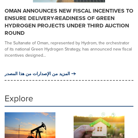
OMAN ANNOUNCES NEW FISCAL INCENTIVES TO
ENSURE DELIVERY-READINESS OF GREEN
HYDROGEN PROJECTS UNDER THIRD AUCTION
ROUND
The Sultanate of Oman, represented by Hydrom, the orchestrator
of its national Green Hydrogen Strategy, has announced new fiscal
incentives designed...
المزيد من الإصدارات من هذا المصدر
Explore