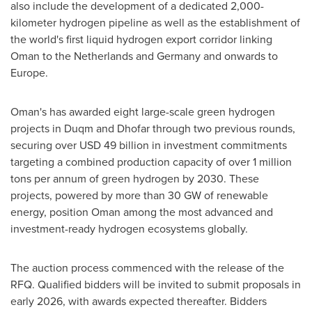
also include the development of a dedicated 2,000-
kilometer hydrogen pipeline as well as the establishment of
the world's first liquid hydrogen export corridor linking
Oman
to
the Netherlands
and
Germany
and onwards to
Europe
.
Oman's
has awarded eight large-scale green hydrogen
projects in Duqm and Dhofar through two previous rounds,
securing over USD 49 billion in investment commitments
targeting a combined production capacity of over 1 million
tons per annum of green hydrogen by 2030. These
projects, powered by more than 30 GW of renewable
energy, position
Oman
among the most advanced and
investment-ready hydrogen ecosystems globally.
The auction process commenced with the release of the
RFQ. Qualified bidders will be invited to submit proposals in
early 2026, with awards expected thereafter. Bidders