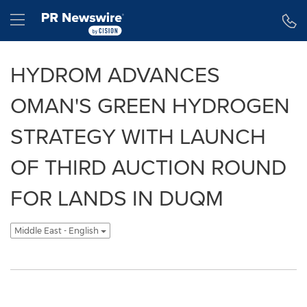
Accessibility Statement
Skip Navigation
Hamburger menu
HYDROM ADVANCES
OMAN'S GREEN HYDROGEN
STRATEGY WITH LAUNCH
OF THIRD AUCTION ROUND
FOR LANDS IN DUQM
Middle East - English