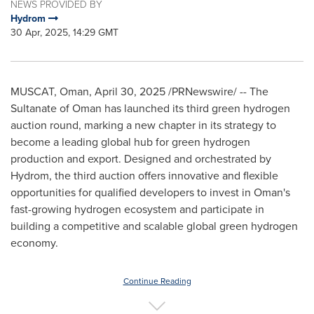
NEWS PROVIDED BY
Hydrom
30 Apr, 2025, 14:29 GMT
MUSCAT, Oman
,
April 30, 2025
/PRNewswire/ -- The
Sultanate of
Oman
has launched its third green hydrogen
auction round, marking a new chapter in its strategy to
become a leading global hub for green hydrogen
production and export. Designed and orchestrated by
Hydrom, the third auction offers innovative and flexible
opportunities for qualified developers to invest in
Oman's
fast-growing hydrogen ecosystem and participate in
building a competitive and scalable global green hydrogen
economy.
Continue Reading