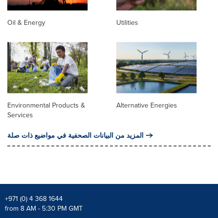
Oil & Energy
Utilities
Environmental Products &
Alternative Energies
Services
المزيد من البيانات الصحفية في مواضيع ذات صلة
+971 (0) 4 368 1644
from 8 AM - 5:30 PM GMT