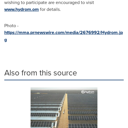
wishing to participate are encouraged to visit
www.hydrom.om
for details.
Photo -
https://mma.prnewswire.com/media/2676992/Hydrom.jp
g
Also from this source