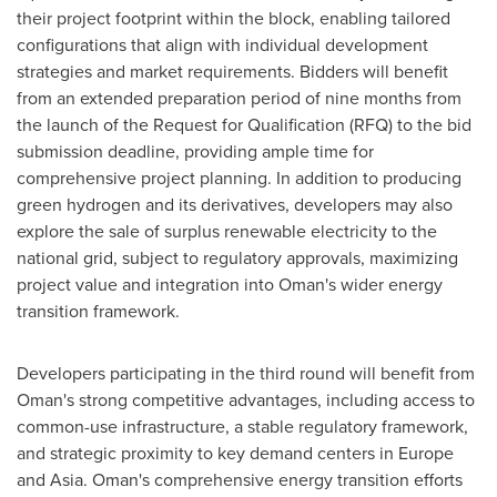
their project footprint within the block, enabling tailored
configurations that align with individual development
strategies and market requirements. Bidders will benefit
from an extended preparation period of nine months from
the launch of the Request for Qualification (RFQ) to the bid
submission deadline, providing ample time for
comprehensive project planning. In addition to producing
green hydrogen and its derivatives, developers may also
explore the sale of surplus renewable electricity to the
national grid, subject to regulatory approvals, maximizing
project value and integration into
Oman's
wider energy
transition framework.
Developers participating in the third round will benefit from
Oman's
strong competitive advantages, including access to
common-use infrastructure, a stable regulatory framework,
and strategic proximity to key demand centers in
Europe
and
Asia
.
Oman's
comprehensive energy transition efforts