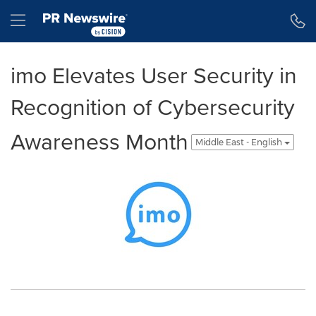
Accessibility Statement
Skip Navigation
Hamburger menu
imo Elevates User Security in
Recognition of Cybersecurity
Awareness Month
Middle East - English