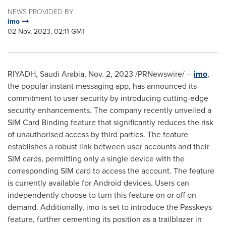
NEWS PROVIDED BY
imo
02 Nov, 2023, 02:11 GMT
RIYADH, Saudi Arabia
,
Nov. 2, 2023
/PRNewswire/ --
imo
,
the popular instant messaging app, has announced its
commitment to user security by introducing cutting-edge
security enhancements. The company recently unveiled a
SIM Card Binding feature that significantly reduces the risk
of unauthorised access by third parties. The feature
establishes a robust link between user accounts and their
SIM cards, permitting only a single device with the
corresponding SIM card to access the account. The feature
is currently available for Android devices. Users can
independently choose to turn this feature on or off on
demand. Additionally, imo is set to introduce the Passkeys
feature, further cementing its position as a trailblazer in