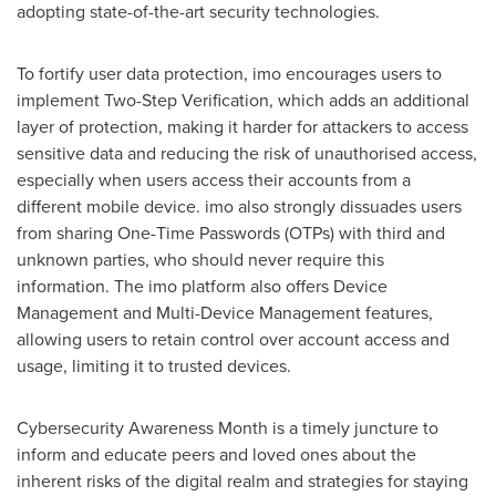
adopting state-of-the-art security technologies.
To fortify user data protection, imo encourages users to
implement Two-Step Verification, which adds an additional
layer of protection, making it harder for attackers to access
sensitive data and reducing the risk of unauthorised access,
especially when users access their accounts from a
different mobile device. imo also strongly dissuades users
from sharing One-Time Passwords (OTPs) with third and
unknown parties, who should never require this
information. The imo platform also offers Device
Management and Multi-Device Management features,
allowing users to retain control over account access and
usage, limiting it to trusted devices.
Cybersecurity Awareness Month is a timely juncture to
inform and educate peers and loved ones about the
inherent risks of the digital realm and strategies for staying