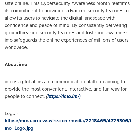
safe online. This Cybersecurity Awareness Month reaffirms
its commitment to providing advanced security features to
allow its users to navigate the digital landscape with
confidence and peace of mind. By consistently delivering
groundbreaking security features and fostering awareness,
imo safeguards the online experiences of millions of users
worldwide.
About imo
imo is a global instant communication platform aiming to
provide the most convenient, interactive, and fun way for
people to connect.
(
https://imo.im/)
Logo -
https://mma.prnewswire.com/media/2218469/4375306/i
mo_Logo.jpg