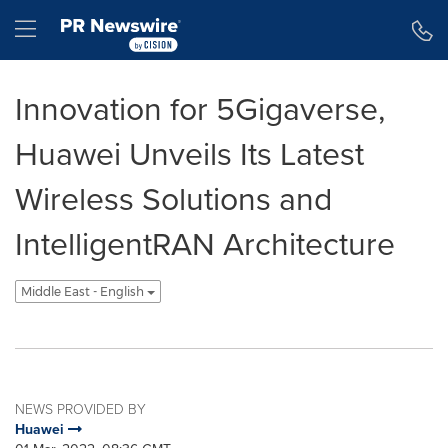
Accessibility Statement
Skip Navigation
Hamburger menu
Innovation for 5Gigaverse,
Huawei Unveils Its Latest
Wireless Solutions and
IntelligentRAN Architecture
Middle East - English
NEWS PROVIDED BY
Huawei