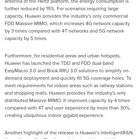
antenna of the Hertz platform, the energy consumption is
further reduced by 15%. For scenarios requiring large
capacity, Huawei provides the industry's only commercial
FDD Massive MIMO, which increases 4G network capacity
by 3 times compared with 4T networks and 5G network
capacity by 5 times.
Furthermore, for residential areas and urban hotspots,
Huawei has launched the TDD and FDD dual-band
EasyMacro 3.0 and Book RRU 3.0 solutions to simplify on-
demand deployment and quickly fill 5G coverage holes. To
meet requirements for indoor areas such as railway stations
and shopping malls, Huawei provides the industry's only
distributed Massive MIMO. It improves capacity by 4 times
compared with 4T and user experience by more than 30%,
creating ubiquitous indoor gigabit experience.
Another highlight of the release is Huawei's IntelligentRAN.