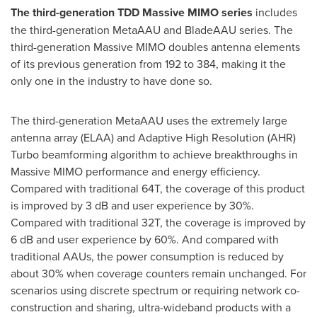
The third-generation TDD Massive MIMO series
includes
the third-generation MetaAAU and BladeAAU series. The
third-generation Massive MIMO doubles antenna elements
of its previous generation from 192 to 384, making it the
only one in the industry to have done so.
The third-generation MetaAAU uses the extremely large
antenna array (ELAA) and Adaptive High Resolution (AHR)
Turbo beamforming algorithm to achieve breakthroughs in
Massive MIMO performance and energy efficiency.
Compared with traditional 64T, the coverage of this product
is improved by 3 dB and user experience by 30%.
Compared with traditional 32T, the coverage is improved by
6 dB and user experience by 60%. And compared with
traditional AAUs, the power consumption is reduced by
about 30% when coverage counters remain unchanged. For
scenarios using discrete spectrum or requiring network co-
construction and sharing, ultra-wideband products with a