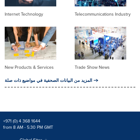
Internet Technology
Telecommunications Industry
New Products & Services
Trade Show News
المزيد من البيانات الصحفية في مواضيع ذات صلة
+971 (0) 4 368 1644
from 8 AM - 5:30 PM GMT
Global Sites