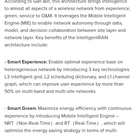
According to Gan Bin, this architecture brings intelligence
to almost all aspects of a wireless network from experience,
green, service to O&M. It leverages the Mobile Intelligent
Engine (MIE) to enable network autonomy through data,
model, and decision collaboration between site layer and
network layer. Key benefits of the IntelligentRAN
architecture include:
-
Smart Experience:
Enable optimal experience base on
heterogeneous network by introducing 3 key technologies:
L3 intelligent grid, L2 scheduling dictionary, and L1 channel
graph, which can improve user experience by more than
50% on multi-band and multi-site networks.
-
Smart Green:
Maximize energy efficiency with continuous
experience by introducing Mobile Intelligent Engine –
NRT（Non-Real-Time）and RT（Real-Time）, which will
optimize the energy saving strategy in terms of multi-