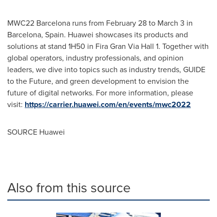
MWC22
Barcelona
runs from
February 28 to March 3
in
Barcelona, Spain
. Huawei showcases its products and
solutions at stand 1H50 in Fira Gran Via Hall 1. Together with
global operators, industry professionals, and opinion
leaders, we dive into topics such as industry trends, GUIDE
to the Future, and green development to envision the
future of digital networks. For more information, please
visit:
https://carrier.huawei.com/en/events/mwc2022
SOURCE Huawei
Also from this source