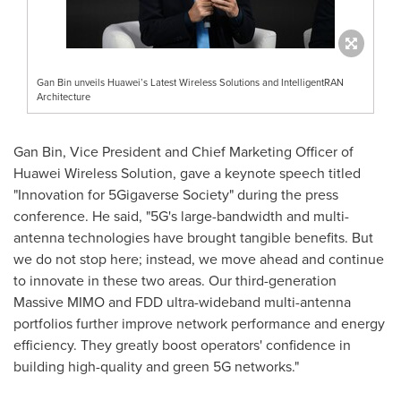
Gan Bin unveils Huawei’s Latest Wireless Solutions and IntelligentRAN
Architecture
Gan Bin, Vice President and Chief Marketing Officer of
Huawei Wireless Solution, gave a keynote speech titled
"Innovation for 5Gigaverse Society" during the press
conference. He said, "5G's large-bandwidth and multi-
antenna technologies have brought tangible benefits. But
we do not stop here; instead, we move ahead and continue
to innovate in these two areas. Our third-generation
Massive MIMO and FDD ultra-wideband multi-antenna
portfolios further improve network performance and energy
efficiency. They greatly boost operators' confidence in
building high-quality and green 5G networks."