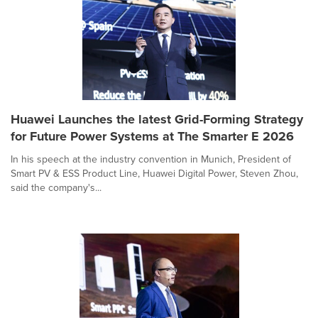
Huawei Launches the latest Grid-Forming Strategy
for Future Power Systems at The Smarter E 2026
In his speech at the industry convention in Munich, President of
Smart PV & ESS Product Line, Huawei Digital Power, Steven Zhou,
said the company's...