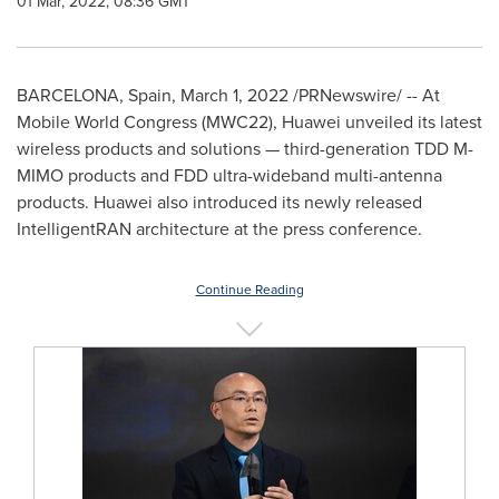
01 Mar, 2022, 08:36 GMT
BARCELONA, Spain
,
March 1, 2022
/PRNewswire/ -- At
Mobile World Congress (MWC22), Huawei unveiled its latest
wireless products and solutions — third-generation TDD M-
MIMO products and FDD ultra-wideband multi-antenna
products. Huawei also introduced its newly released
IntelligentRAN architecture at the press conference.
Continue Reading