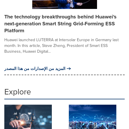
The technology breakthroughs behind Huawei's
next-generation Smart String Grid-Forming ESS
Platform
Huawei launched LUTERRA at Intersolar Europe in Germany last
month. In this article, Steve Zheng, President of Smart ESS
Business, Huawei Digital...
المزيد من الإصدارات من هذا المصدر
Explore