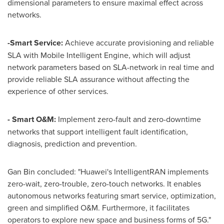
dimensional parameters to ensure maximal effect across
networks.
-Smart Service:
Achieve accurate provisioning and reliable
SLA with Mobile Intelligent Engine, which will adjust
network parameters based on SLA-network in real time and
provide reliable SLA assurance without affecting the
experience of other services.
- Smart O&M:
Implement zero-fault and zero-downtime
networks that support intelligent fault identification,
diagnosis, prediction and prevention.
Gan Bin concluded: "Huawei's IntelligentRAN implements
zero-wait, zero-trouble, zero-touch networks. It enables
autonomous networks featuring smart service, optimization,
green and simplified O&M. Furthermore, it facilitates
operators to explore new space and business forms of 5G."