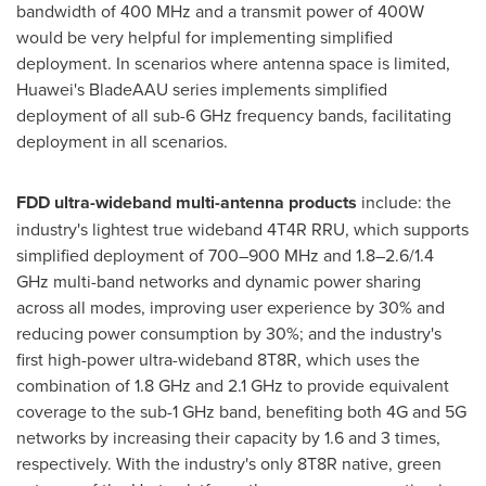
bandwidth of 400 MHz and a transmit power of 400W
would be very helpful for implementing simplified
deployment. In scenarios where antenna space is limited,
Huawei's BladeAAU series implements simplified
deployment of all sub-6 GHz frequency bands, facilitating
deployment in all scenarios.
FDD ultra-wideband multi-antenna products
include: the
industry's lightest true wideband 4T4R RRU, which supports
simplified deployment of 700–900 MHz and 1.8–2.6/1.4
GHz multi-band networks and dynamic power sharing
across all modes, improving user experience by 30% and
reducing power consumption by 30%; and the industry's
first high-power ultra-wideband 8T8R, which uses the
combination of 1.8 GHz and 2.1 GHz to provide equivalent
coverage to the sub-1 GHz band, benefiting both 4G and 5G
networks by increasing their capacity by 1.6 and 3 times,
respectively. With the industry's only 8T8R native, green