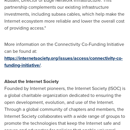
Russell
, Director of Edge Network Infrastructure. This
partnership complements our existing infrastructure
investments, including subsea cables, which help make the
Internet ecosystem more reliable and lower the overall cost
of providing access."
More information on the Connectivity Co-Funding Initiative
can be found at:
https://internetsociety.org/issues/access/connectivity-co-
funding-initiative/
.
About the Internet Society
Founded by Internet pioneers, the Internet Society (ISOC) is
a global charitable organization dedicated to ensuring the
open development, evolution, and use of the Internet.
Through a global community of chapters and members, the
Internet Society collaborates with a wide range of groups to
promote the technologies that keep the Internet safe and