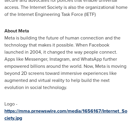
secure and advocates for policies that enable universal
access. The Internet Society is also the organizational home
of the Internet Engineering Task Force (IETF)
About Meta
Meta is building the future of human connection and the
technology that makes it possible. When Facebook
launched in 2004, it changed the way people connect.
Apps like Messenger, Instagram, and WhatsApp further
empowered billions around the world. Now, Meta is moving
beyond 2D screens toward immersive experiences like
augmented and virtual reality to help build the next
evolution in social technology.
Logo -
https://mma.prnewswire.com/media/1656167/Internet_So
ciety.jpg