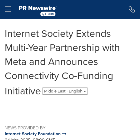
Accessibility Statement
Skip Navigation
Hamburger menu
Internet Society Extends
Multi-Year Partnership with
Meta and Announces
Connectivity Co-Funding
Initiative
Middle East - English
NEWS PROVIDED BY
Internet Society Foundation