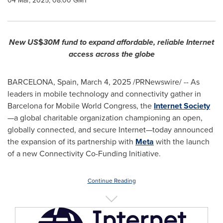
04 Mar, 2025, 08:00 GMT
New US
$
30M fund to expand affordable, reliable Internet
access across the globe
BARCELONA, Spain
,
March 4, 2025
/PRNewswire/ -- As
leaders in mobile technology and connectivity gather in
Barcelona
for Mobile World Congress, the
Internet Society
—a global charitable organization championing an open,
globally connected, and secure Internet—today announced
the expansion of its partnership with
Meta
with the launch
of a new Connectivity Co-Funding Initiative.
Continue Reading