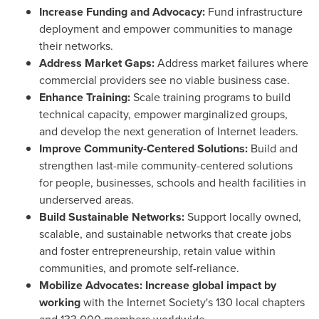
Increase Funding and Advocacy:
Fund infrastructure
deployment and empower communities to manage
their networks.
Address Market Gaps:
Address market failures where
commercial providers see no viable business case.
Enhance Training:
Scale training programs to build
technical capacity, empower marginalized groups,
and develop the next generation of Internet leaders.
Improve Community-Centered Solutions:
Build and
strengthen last-mile community-centered solutions
for people, businesses, schools and health facilities in
underserved areas.
Build Sustainable Networks:
Support locally owned,
scalable, and sustainable networks that create jobs
and foster entrepreneurship, retain value within
communities, and promote self-reliance.
Mobilize Advocates: Increase global impact by
working
with the Internet Society's 130 local chapters