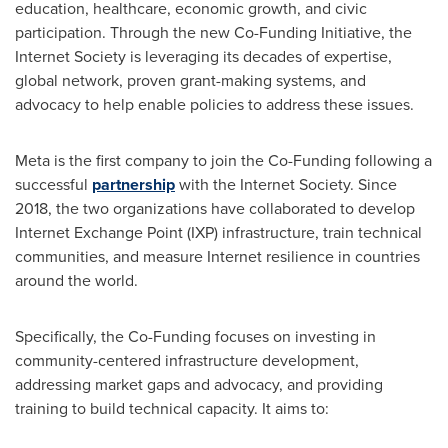
education, healthcare, economic growth, and civic
participation. Through the new Co-Funding Initiative, the
Internet Society is leveraging its decades of expertise,
global network, proven grant-making systems, and
advocacy to help enable policies to address these issues.
Meta is the first company to join the Co-Funding following a
successful
partnership
with the Internet Society. Since
2018, the two organizations have collaborated to develop
Internet Exchange Point (IXP) infrastructure, train technical
communities, and measure Internet resilience in countries
around the world.
Specifically, the Co-Funding focuses on investing in
community-centered infrastructure development,
addressing market gaps and advocacy, and providing
training to build technical capacity. It aims to: