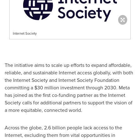
Internet Society
The initiative aims to scale up efforts to expand affordable,
reliable, and sustainable Internet access globally, with both
the Internet Society and Internet Society Foundation
committing a
$30
million investment through 2030. Meta
has joined as the first co-funding partner as the Internet
Society calls for additional partners to support the vision of
a more equitable, connected world.
Across the globe, 2.6 billion people lack access to the
Internet, excluding them from vital opportunities in