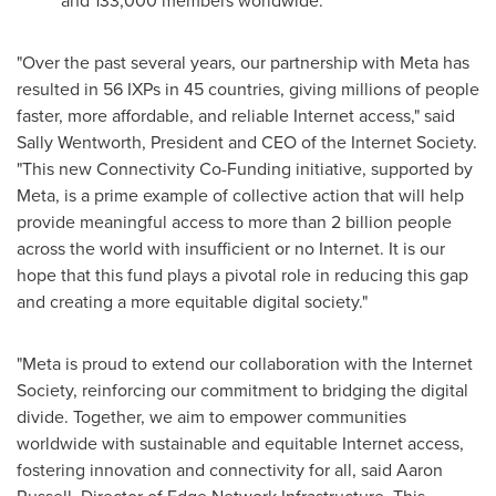
and 133,000 members worldwide.
"Over the past several years, our partnership with Meta has
resulted in 56 IXPs in 45 countries, giving millions of people
faster, more affordable, and reliable Internet access," said
Sally Wentworth
, President and CEO of the Internet Society.
"This new Connectivity Co-Funding initiative, supported by
Meta, is a prime example of collective action that will help
provide meaningful access to more than 2 billion people
across the world with insufficient or no Internet. It is our
hope that this fund plays a pivotal role in reducing this gap
and creating a more equitable digital society."
"Meta is proud to extend our collaboration with the Internet
Society, reinforcing our commitment to bridging the digital
divide. Together, we aim to empower communities
worldwide with sustainable and equitable Internet access,
fostering innovation and connectivity for all, said
Aaron