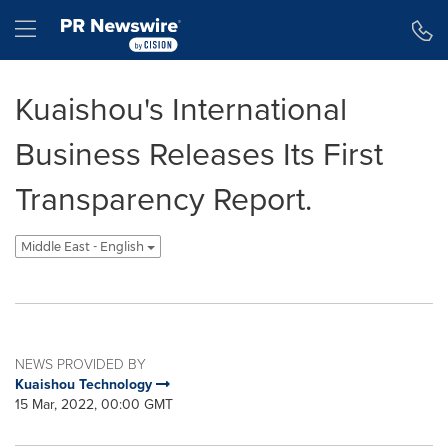
Accessibility Statement
Skip Navigation
Hamburger menu
Kuaishou's International
Business Releases Its First
Transparency Report.
Middle East - English
NEWS PROVIDED BY
Kuaishou Technology
15 Mar, 2022, 00:00 GMT