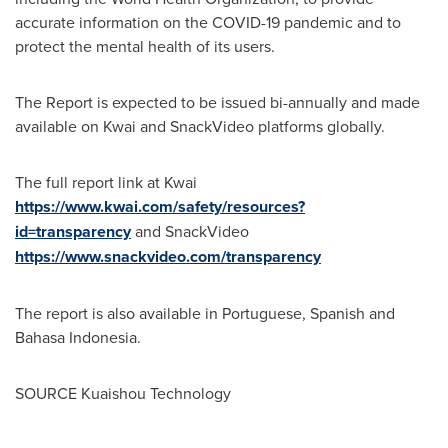
accurate information on the COVID-19 pandemic and to
protect the mental health of its users.
The Report is expected to be issued bi-annually and made
available on Kwai and SnackVideo platforms globally.
The full report link at Kwai
https://www.kwai.com/safety/resources?
id=transparency
and SnackVideo
https://www.snackvideo.com/transparency
The report is also available in Portuguese, Spanish and
Bahasa Indonesia.
SOURCE Kuaishou Technology