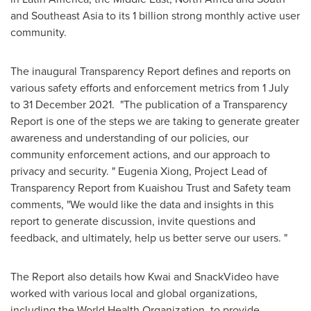
and
Southeast Asia
to its 1 billion strong monthly active user
community.
The inaugural Transparency Report defines and reports on
various safety efforts and enforcement metrics from 1 July
to
31 December 2021
. "The publication of a Transparency
Report is one of the steps we are taking to generate greater
awareness and understanding of our policies, our
community enforcement actions, and our approach to
privacy and security. "
Eugenia Xiong
, Project Lead of
Transparency Report from Kuaishou Trust and Safety team
comments, "We would like the data and insights in this
report to generate discussion, invite questions and
feedback, and ultimately, help us better serve our users. "
The Report also details how Kwai and SnackVideo have
worked with various local and global organizations,
including the World Health Organization, to provide