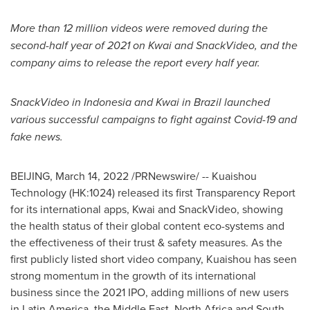
More than 12 million videos were removed during the
second-half year of 2021 on Kwai and SnackVideo, and the
company aims to release the report every half year.
SnackVideo in
Indonesia
and Kwai in
Brazil
launched
various successful campaigns to fight against Covid-19 and
fake news.
BEIJING
,
March 14, 2022
/PRNewswire/ -- Kuaishou
Technology (HK:1024) released its first Transparency Report
for its international apps, Kwai and SnackVideo, showing
the health status of their global content eco-systems and
the effectiveness of their trust & safety measures. As the
first publicly listed short video company, Kuaishou has seen
strong momentum in the growth of its international
business since the 2021 IPO, adding millions of new users
in
Latin America
, the
Middle East
,
North Africa
and South