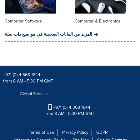
Computer Software
Computer & Electronics
المزيد من البيانات الصحفية في مواضيع ذات صلة
+971 (0) 4 368 1644
from 8 AM - 5:30 PM GMT
Global Sites
+971 (0) 4 368 1644
from 8 AM - 5:30 PM GMT
Terms of Use
Privacy Policy
GDPR