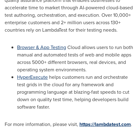
quality assurance platform that enables businesses to
accelerate time to market through AI-powered cloud-based
test authoring, orchestration, and execution. Over 10,000+
enterprise customers and 2+ million users across 130+
countries rely on LambdaTest for their testing needs.
Browser & App Testing
Cloud allows users to run both
manual and automated tests of web and mobile apps
across 5000+ different browsers, real devices, and
operating system environments.
HyperExecute
helps customers run and orchestrate
test grids in the cloud for any framework and
programming language at blazing-fast speeds to cut
down on quality test time, helping developers build
software faster.
For more information, please visit,
https://lambdatest.com
.