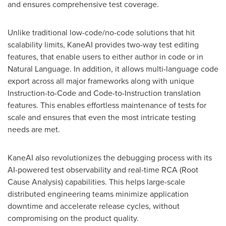
and ensures comprehensive test coverage.
Unlike traditional low-code/no-code solutions that hit
scalability limits, KaneAI provides two-way test editing
features, that enable users to either author in code or in
Natural Language. In addition, it allows multi-language code
export across all major frameworks along with unique
Instruction-to-Code and Code-to-Instruction translation
features. This enables effortless maintenance of tests for
scale and ensures that even the most intricate testing
needs are met.
KaneAI also revolutionizes the debugging process with its
AI-powered test observability and real-time RCA (Root
Cause Analysis) capabilities. This helps large-scale
distributed engineering teams minimize application
downtime and accelerate release cycles, without
compromising on the product quality.