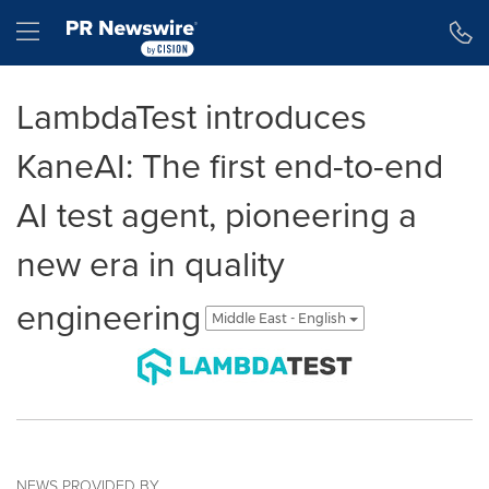
Accessibility Statement
Skip Navigation
Hamburger menu
LambdaTest introduces
KaneAI: The first end-to-end
AI test agent, pioneering a
new era in quality
engineering
Middle East - English
NEWS PROVIDED BY