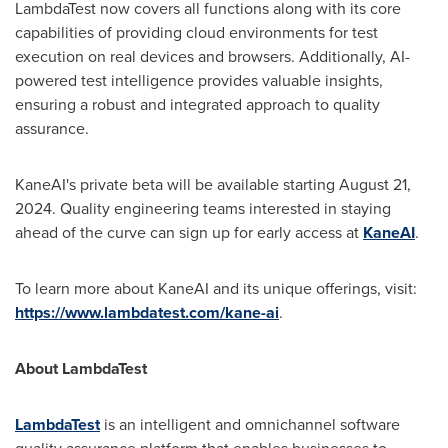
LambdaTest now covers all functions along with its core
capabilities of providing cloud environments for test
execution on real devices and browsers. Additionally, AI-
powered test intelligence provides valuable insights,
ensuring a robust and integrated approach to quality
assurance.
KaneAI's private beta will be available starting
August 21,
2024
. Quality engineering teams interested in staying
ahead of the curve can sign up for early access at
KaneAI
.
To learn more about KaneAI and its unique offerings, visit:
https://www.lambdatest.com/kane-ai
.
About LambdaTest
LambdaTest
is an intelligent and omnichannel software