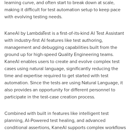
learning curve, and often start to break down at scale,
making it difficult for test automation setup to keep pace
with evolving testing needs.
KaneAI by LambdaTest is a first-of-its-kind AI Test Assistant
with industry-first AI features like test authoring,
management and debugging capabilities built from the
ground up for high-speed Quality Engineering teams.
KaneAI enables users to create and evolve complex test
cases using natural language, significantly reducing the
time and expertise required to get started with test
automation. Since the tests are using Natural Language, it
also provides an opportunity for different personnel to
participate in the test-case creation process.
Combined with built in features like intelligent test
planning, AI-Powered test healing, and advanced
conditional assertions, KaneAI supports complex workflows