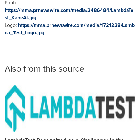
Photo:
https://mma.prnewswire.com/media/2486484/LambdaTe
st_KaneAI.jpg
Logo:
https://mma.prnewswire.com/media/1721228/Lamb
da_Test_Logo.jpg
Also from this source