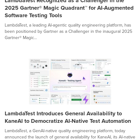
LambdaTest Recognized as a Challenger in the
2025 Gartner® Magic Quadrant™ for AI-Augmented
Software Testing Tools
LambdaTest, a leading AI-agentic quality engineering platform, has
been positioned by Gartner as a Challenger in the inaugural 2025
Gartner® Magic...
LambdaTest Introduces General Availability to
KaneAI to Democratize AI-Native Test Automation
LambdaTest, a GenAI-native quality engineering platform, today
announced the launch of general availability for KaneAI, its AI-native