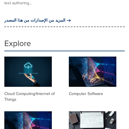
test authoring...
المزيد من الإصدارات من هذا المصدر
Explore
Cloud Computing/Internet of
Computer Software
Things