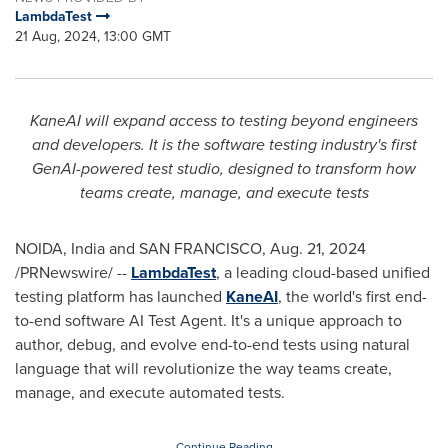
LambdaTest
21 Aug, 2024, 13:00 GMT
KaneAI will expand access to testing beyond engineers
and developers. It is the software testing industry's first
GenAI-powered test studio, designed to transform how
teams create, manage, and execute tests
NOIDA,
India
and
SAN FRANCISCO
,
Aug. 21, 2024
/PRNewswire/ --
LambdaTest
, a leading cloud-based unified
testing platform has launched
KaneAI
, the world's first end-
to-end software AI Test Agent. It's a unique approach to
author, debug, and evolve end-to-end tests using natural
language that will revolutionize the way teams create,
manage, and execute automated tests.
Continue Reading