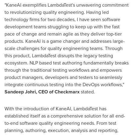
"KaneAI exemplifies LambdaTest's unwavering commitment
to revolutionizing quality engineering. Having led
technology firms for two decades, I have seen software
development teams struggling to keep up with the fast
pace of change and remain agile as they deliver top-tier
products. KaneAI is a game changer and addresses large-
scale challenges for quality engineering teams. Through
this product, LambdaTest disrupts the legacy testing
ecosystem. NLP based test authoring fundamentally breaks
through the traditional testing workflows and empowers
product managers, developers and testers to seamlessly
integrate continuous testing into the DevOps workflows,"
Sandeep Johri
, CEO of Checkmarx
stated.
With the introduction of KaneAI, LambdaTest has
established itself as a comprehensive solution for all end-
to-end software quality engineering needs. From test
planning, authoring, execution, analysis and reporting,