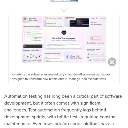
KaneAI is the software testing industry’s first GenAI-powered test studio,
designed to transform how teams create, manage, and execute tests.
Automation testing has long been a critical part of software
development, but it often comes with significant
challenges. Test automation frequently lags behind
development sprints, with brittle tests requiring constant
maintenance. Even low-code/no-code solutions have a