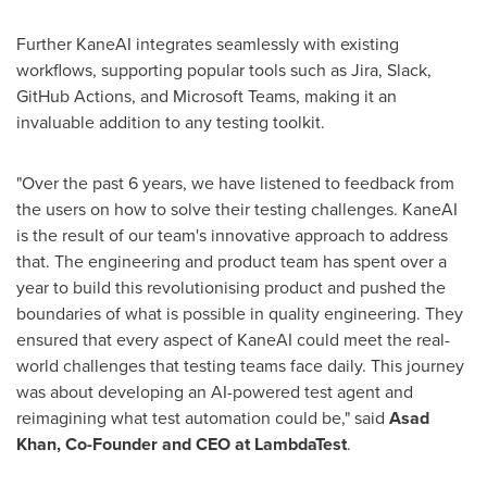
Further KaneAI integrates seamlessly with existing
workflows, supporting popular tools such as Jira, Slack,
GitHub Actions, and Microsoft Teams, making it an
invaluable addition to any testing toolkit.
"Over the past 6 years, we have listened to feedback from
the users on how to solve their testing challenges. KaneAI
is the result of our team's innovative approach to address
that. The engineering and product team has spent over a
year to build this revolutionising product and pushed the
boundaries of what is possible in quality engineering. They
ensured that every aspect of KaneAI could meet the real-
world challenges that testing teams face daily. This journey
was about developing an AI-powered test agent and
reimagining what test automation could be," said
Asad
Khan
, Co-Founder and CEO at LambdaTest
.