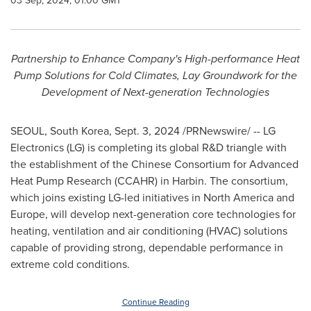
03 Sep, 2024, 01:00 GMT
Partnership to Enhance Company's High-performance Heat
Pump Solutions for Cold Climates, Lay Groundwork for the
Development of Next-generation Technologies
SEOUL, South Korea
,
Sept. 3, 2024
/PRNewswire/ -- LG
Electronics (LG) is completing its global R&D triangle with
the establishment of the Chinese Consortium for Advanced
Heat Pump Research (CCAHR) in
Harbin
. The consortium,
which joins existing LG-led initiatives in
North America
and
Europe
, will develop next-generation core technologies for
heating, ventilation and air conditioning (HVAC) solutions
capable of providing strong, dependable performance in
extreme cold conditions.
Continue Reading