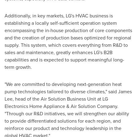
Additionally, in key markets, LG's HVAC business is
establishing a locally self-sufficient operation system
encompassing the in-house production of core components
and the creation of production bases optimized for regional
supply. This system, which covers everything from R&D to
sales and maintenance, greatly enhances LG's B2B
capabilities and is expected to support meaningful long-
term growth.
"We are committed to developing next-generation heat
pump technologies tailored to diverse climates," said
James
Lee
, head of the Air Solution Business Unit at LG
Electronics Home Appliance & Air Solution Company.
"Through our R&D initiatives, we will strengthen our ability
to provide differentiated solutions for each region, and
reinforce our product and technology leadership in the
global HVAC market."