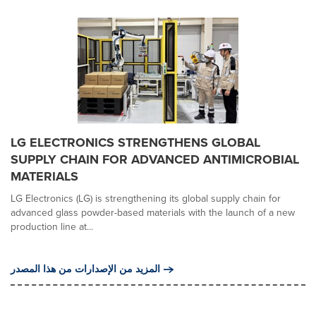
LG ELECTRONICS STRENGTHENS GLOBAL
SUPPLY CHAIN FOR ADVANCED ANTIMICROBIAL
MATERIALS
LG Electronics (LG) is strengthening its global supply chain for
advanced glass powder-based materials with the launch of a new
production line at...
المزيد من الإصدارات من هذا المصدر