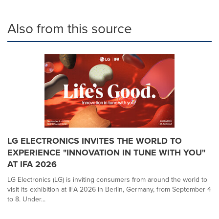
Also from this source
LG ELECTRONICS INVITES THE WORLD TO
EXPERIENCE "INNOVATION IN TUNE WITH YOU"
AT IFA 2026
LG Electronics (LG) is inviting consumers from around the world to
visit its exhibition at IFA 2026 in Berlin, Germany, from September 4
to 8. Under...