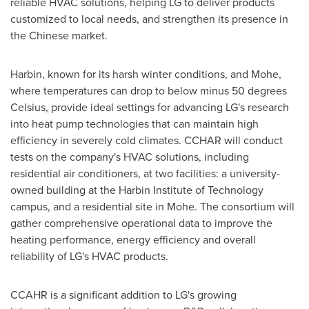
reliable HVAC solutions, helping LG to deliver products
customized to local needs, and strengthen its presence in
the Chinese market.
Harbin
, known for its harsh winter conditions, and Mohe,
where temperatures can drop to below minus 50 degrees
Celsius, provide ideal settings for advancing LG's research
into heat pump technologies that can maintain high
efficiency in severely cold climates. CCHAR will conduct
tests on the company's HVAC solutions, including
residential air conditioners, at two facilities: a university-
owned building at the Harbin Institute of Technology
campus, and a residential site in Mohe. The consortium will
gather comprehensive operational data to improve the
heating performance, energy efficiency and overall
reliability of LG's HVAC products.
CCAHR is a significant addition to LG's growing