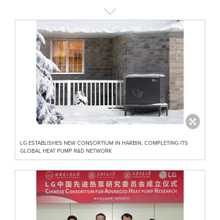
LG ESTABLISHES NEW CONSORTIUM IN HARBIN, COMPLETING ITS
GLOBAL HEAT PUMP R&D NETWORK