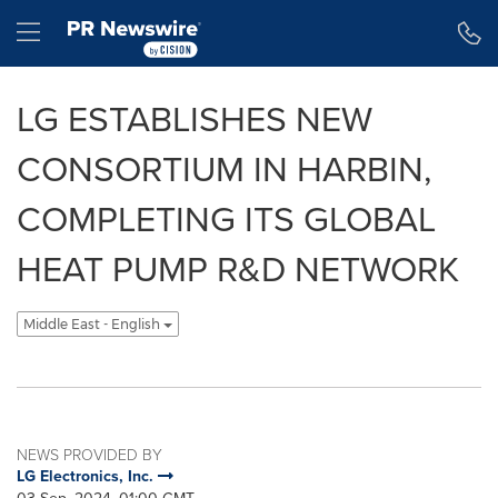
Accessibility Statement
Skip Navigation
Hamburger menu
LG ESTABLISHES NEW
CONSORTIUM IN HARBIN,
COMPLETING ITS GLOBAL
HEAT PUMP R&D NETWORK
Middle East - English
NEWS PROVIDED BY
LG Electronics, Inc.