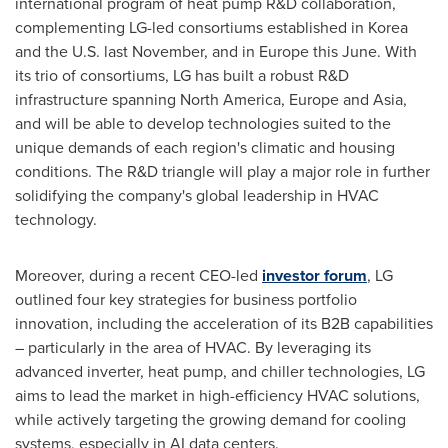
international program of heat pump R&D collaboration,
complementing LG-led consortiums established in Korea
and the U.S. last November, and in
Europe
this June. With
its trio of consortiums, LG has built a robust R&D
infrastructure spanning
North America
,
Europe
and
Asia
,
and will be able to develop technologies suited to the
unique demands of each region's climatic and housing
conditions. The R&D triangle will play a major role in further
solidifying the company's global leadership in HVAC
technology.
Moreover, during a recent CEO-led
investor forum
, LG
outlined four key strategies for business portfolio
innovation, including the acceleration of its B2B capabilities
– particularly in the area of HVAC. By leveraging its
advanced inverter, heat pump, and chiller technologies, LG
aims to lead the market in high-efficiency HVAC solutions,
while actively targeting the growing demand for cooling
systems, especially in AI data centers.