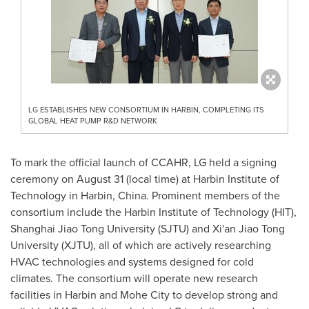
LG ESTABLISHES NEW CONSORTIUM IN HARBIN, COMPLETING ITS
GLOBAL HEAT PUMP R&D NETWORK
To mark the official launch of CCAHR, LG held a signing
ceremony on
August 31
(local time) at Harbin Institute of
Technology in Harbin,
China
. Prominent members of the
consortium include the Harbin Institute of Technology (HIT),
Shanghai Jiao Tong University (SJTU) and Xi'an Jiao Tong
University (XJTU), all of which are actively researching
HVAC technologies and systems designed for cold
climates. The consortium will operate new research
facilities in
Harbin
and Mohe City to develop strong and