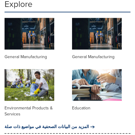
Explore
General Manufacturing
General Manufacturing
Environmental Products &
Education
Services
المزيد من البيانات الصحفية في مواضيع ذات صلة