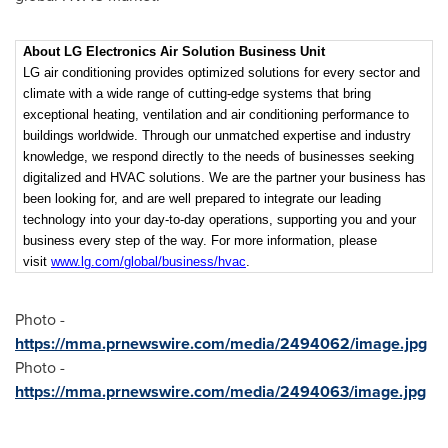
About LG Electronics Air Solution Business Unit
LG air conditioning provides optimized solutions for every sector and
climate with a wide range of cutting-edge systems that bring
exceptional heating, ventilation and air conditioning performance to
buildings worldwide. Through our unmatched expertise and industry
knowledge, we respond directly to the needs of businesses seeking
digitalized and HVAC solutions. We are the partner your business has
been looking for, and are well prepared to integrate our leading
technology into your day-to-day operations, supporting you and your
business every step of the way. For more information, please
visit
www.lg.com/global/business/hvac
.
Photo -
https://mma.prnewswire.com/media/2494062/image.jpg
Photo -
https://mma.prnewswire.com/media/2494063/image.jpg