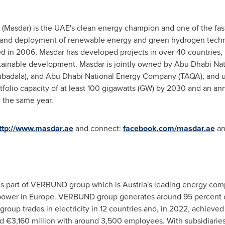
Masdar) is the UAE's clean energy champion and one of the fas
and deployment of renewable energy and green hydrogen techno
hed in 2006, Masdar has developed projects in over 40 countries,
tainable development. Masdar is jointly owned by Abu Dhabi N
adala), and Abu Dhabi National Energy Company (TAQA), and u
rtfolio capacity of at least 100 gigawatts (GW) by 2030 and an a
y the same year.
ttp://www.masdar.ae
and connect:
facebook.com/masdar.ae
a
 part of VERBUND group which is
Austria's
leading energy comp
opower in
Europe
. VERBUND group generates around 95 percent of
roup trades in electricity in 12 countries and, in 2022, achieved
d €3,160 million with around 3,500 employees. With subsidiarie