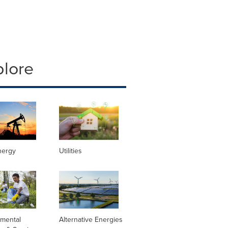
plore
nergy
Utilities
nmental
Alternative Energies