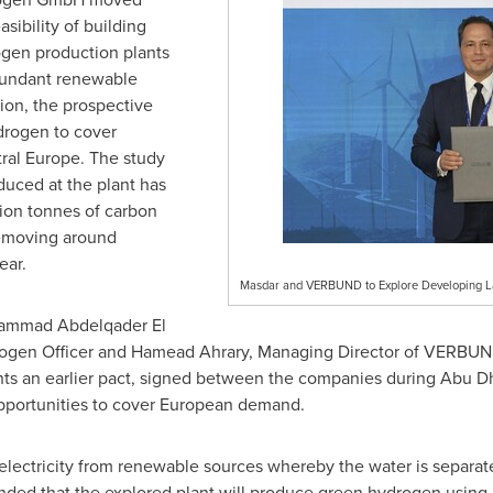
sibility of building
gen production plants
abundant renewable
ion, the prospective
drogen to cover
ral
Europe
. The study
duced at the plant has
llion tonnes of carbon
removing around
ear.
Masdar and VERBUND to Explore Developing La
mmad Abdelqader El
drogen Officer and Hamead Ahrary, Managing Director of VERB
nts an earlier pact, signed between the companies during Abu Dh
pportunities to cover European demand.
lectricity from renewable sources whereby the water is separat
intended that the explored plant will produce green hydrogen usi