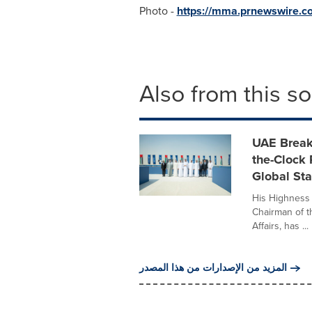
Photo -
https://mma.prnewswire.
Also from this s
UAE Break
the-Clock
Global St
His Highness
Chairman of t
Affairs, has ...
المزيد من الإصدارات من هذا المصدر