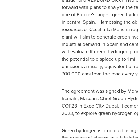
forward with plans to analyze the fea
one of
Europe's
largest green hydro
in central Spain. Harnessing the 
resources of Castilla-La Mancha reg
plant will aim to generate green hy
industrial demand in
Spain
and cent
will evaluate if green hydrogen pro
the potential to displace up to 1 mi
emissions annually, equivalent of 
700,000 cars from the road every y
The agreement was signed by
Moha
Ramahi
, Masdar's Chief Green Hy
COP28
in Expo City Dubai. It ceme
2023
, to explore green hydrogen o
Green hydrogen is produced using e
the process of electrolysis. It is 