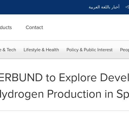
أخبار باللغة العربية
+9
ducts
Contact
e & Tech
Lifestyle & Health
Policy & Public Interest
Peop
ERBUND to Explore Devel
ydrogen Production in Sp