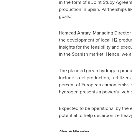
in the form of a Joint Study Agreem
production in
Spain
. Partnerships l
goals."
Hamead Ahrary, Managing Director 
the development of local H2 producti
insights for the feasibility and exe
in the Spanish market. Hence, we are
The planned green hydrogen produ
include steel production, fertilizer
percent of European carbon emissi
hydrogen presents a powerful vehicl
Expected to be operational by the e
potential to help decarbonize heavy
About Masdar