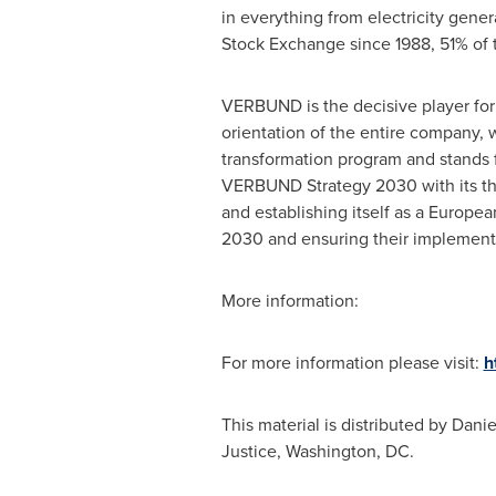
in everything from electricity gene
Stock Exchange since 1988, 51% of 
VERBUND is the decisive player for
orientation of the entire company,
transformation program and stands fo
VERBUND Strategy 2030 with its th
and establishing itself as a Europe
2030 and ensuring their implement
More information:
For more information please visit:
h
This material is distributed by
Danie
Justice,
Washington, DC
.