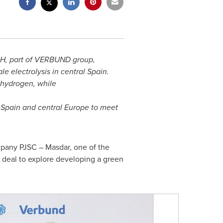
H, part of VERBUND group,
ale electrolysis in central
Spain
.
 hydrogen, while
n
Spain
and central
Europe
to meet
any PJSC – Masdar, one of the
eal to explore developing a green