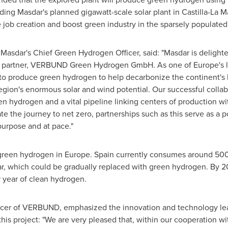
luding Masdar's planned gigawatt-scale solar plant in Castilla-La
e job creation and boost green industry in the sparsely populated
 Masdar's Chief Green Hydrogen Officer, said: "Masdar is delight
gic partner, VERBUND Green Hydrogen GmbH. As one of
Europe's
l
 to produce green hydrogen to help decarbonize the continent's 
region's enormous solar and wind potential. Our successful collab
n hydrogen and a vital pipeline linking centers of production w
ate the journey to net zero, partnerships such as this serve as a
purpose and at pace."
 green hydrogen in
Europe
.
Spain
currently consumes around 500,
ear, which could be gradually replaced with green hydrogen. By 
 year of clean hydrogen.
ficer of VERBUND, emphasized the innovation and technology lea
this project: "We are very pleased that, within our cooperation w