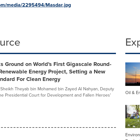
com/media/2295494/Masdar.jpg
ource
Ex
s Ground on World's First Gigascale Round-
 Renewable Energy Project, Setting a New
andard For Clean Energy
 Sheikh Theyab bin Mohamed bin Zayed Al Nahyan, Deputy
Oil & E
he Presidential Court for Development and Fallen Heroes'
Enviro