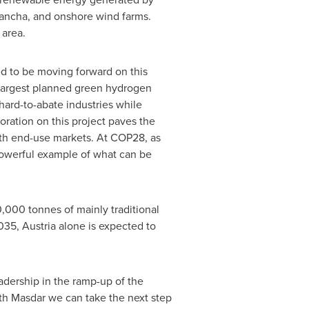
 Mancha, and onshore wind farms.
 area.
ed to be moving forward on this
argest planned green hydrogen
hard-to-abate industries while
oration on this project paves the
ith end-use markets. At
COP28
, as
 powerful example of what can be
000 tonnes of mainly traditional
2035,
Austria
alone is expected to
dership in the ramp-up of the
ith Masdar we can take the next step