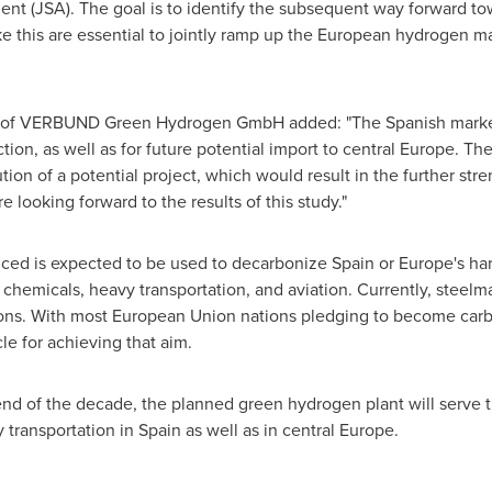
ent (JSA). The goal is to identify the subsequent way forward t
ike this are essential to jointly ramp up the European hydrogen 
of VERBUND Green Hydrogen GmbH added: "The Spanish market pla
on, as well as for future potential import to central
Europe
. The
cution of a potential project, which would result in the further 
 looking forward to the results of this study."
ced is expected to be used to decarbonize
Spain
or
Europe's
har
s, chemicals, heavy transportation, and aviation. Currently, steelm
ons. With most European Union nations pledging to become carb
e for achieving that aim.
nd of the decade, the planned green hydrogen plant will serve th
 transportation in
Spain
as well as in central
Europe
.