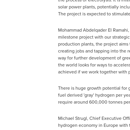
solar power plants, potentially inc
The project is expected to stimulat
Mohammad Abdelqader El Ramahi
,
milestone project with our strate
production plants, the project aims
creating jobs and tapping into the 
way for further development of gree
the world looks for ways to acceler
achieved if we work together with 
There is huge growth potential for
fuel derived 'gray' hydrogen per y
require around 600,000 tonnes per
Michael Strugl, Chief Executive Of
hydrogen economy in
Europe
with 