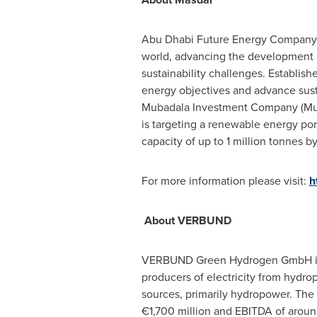
Abu Dhabi Future Energy Company (
world, advancing the development 
sustainability challenges. Establis
energy objectives and advance sus
Mubadala Investment Company (Mub
is targeting a renewable energy po
capacity of up to 1 million tonnes b
For more information please visit:
h
About VERBUND
VERBUND Green Hydrogen GmbH is
producers of electricity from hydr
sources, primarily hydropower. The g
€1,700 million and EBITDA of aroun