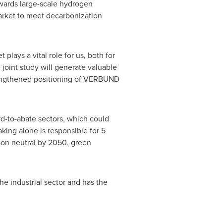
owards large-scale hydrogen
market to meet decarbonization
ys a vital role for us, both for
 joint study will generate valuable
strengthened positioning of VERBUND
d-to-abate sectors, which could
aking alone is responsible for 5
on neutral by 2050, green
e industrial sector and has the