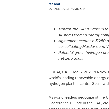
Masdar
07 Dec, 2023, 10:35 GMT
Masdar, the UAE's flagship
Austria's
leading energy comp
Agreement creates a 50:50 par
consolidating Masdar's and 
Potential green hydrogen pro
net-zero goals.
DUBAI
, UAE,
Dec. 7, 2023
/PRNewsw
world's leading renewable energy
hydrogen plant in central
Spain
with
As world leaders negotiate at the 
Conference
COP28
in the UAE, cle
Masdar and VERBUND Green Hydr