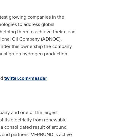
test growing companies in the
logies to address global
 helping them to achieve their clean
ational Oil Company (ADNOC),
nder this ownership the company
nnual green hydrogen production
nd
twitter.com/masdar
any and one of the largest
 its electricity from renewable
 a consolidated result of around
s and partners, VERBUND is active