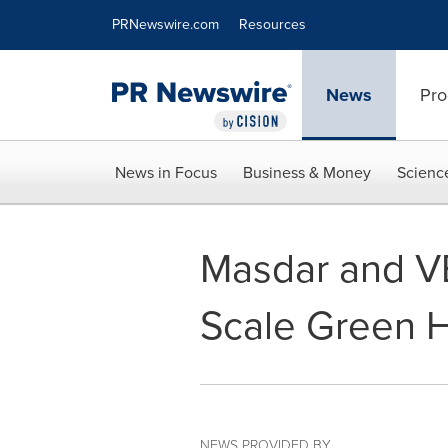
Accessibility Statement
Skip Navigation
PRNewswire.com
Resources
News
Pro
News in Focus
Business & Money
Scienc
Masdar and V
Scale Green H
NEWS PROVIDED BY