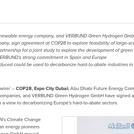
 renewable energy company, and VERBUND Green Hydrogen Gmb
any, sign agreement at
COP28
to explore feasibility of large-sc
tnership for a joint study to explore the development of green
VERBUND's strong commitment in
Spain
and
Europe
duced could be used to decarbonize hard-to-abate industries i
ire/ --
COP28
, Expo City Dubai;
Abu Dhabi Future Energy Comp
 companies, and VERBUND Green Hydrogen GmbH have signed a d
 a view to decarbonizing
Europe's
hard-to-abate sectors.
UN's Climate Change
an energy pioneers
ogen GmbH moved