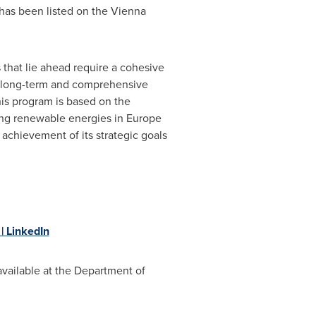
 has been listed on the Vienna
 that lie ahead require a cohesive
 a long-term and comprehensive
This program is based on the
ing renewable energies in
Europe
achievement of its strategic goals
 LinkedIn
 available at the Department of