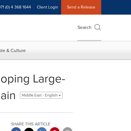
71 (0) 4 368 1644
Client Login
Send a Release
Search
le & Culture
oping Large-
ain
Middle East - English
SHARE THIS ARTICLE