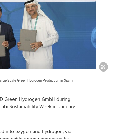
rge-Scale Green Hydrogen Production in Spain
UND Green Hydrogen GmbH during
abi Sustainability Week in
January
ed into oxygen and hydrogen, via
ng renewable energy generated by