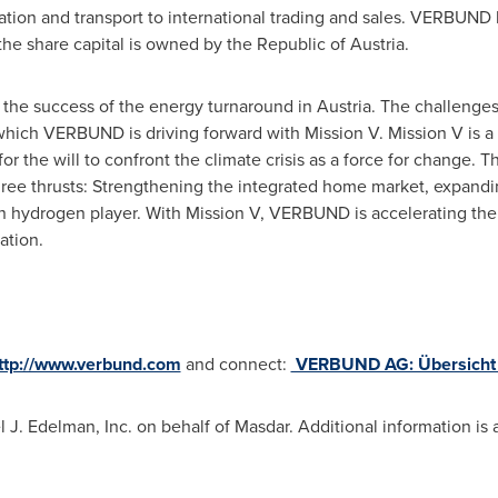
ration and transport to international trading and sales. VERBUND
the share capital is owned by the Republic of
Austria
.
 the success of the energy turnaround in
Austria
. The challenges
 which VERBUND is driving forward with Mission V. Mission V is
r the will to confront the climate crisis as a force for change. 
ree thrusts: Strengthening the integrated home market, expand
an hydrogen player. With Mission V, VERBUND is accelerating the 
ation.
ttp://www.verbund.com
and connect:
VERBUND AG: Übersicht |
l J. Edelman
, Inc. on behalf of Masdar. Additional information is