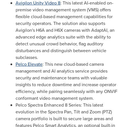
Avigilon Unity Video 8
: This latest AI-enabled on-
premise video management system (VMS) offers
flexible cloud-based management capabilities for
security operators. The solution also supports
Avigilon's H6A and H6X cameras with AdaptAI, an
advanced edge analytics suite with the ability to
detect unusual crowd behavior, flag auditory
disturbances and distinguish between vehicle
subclasses.
Pelco Elevate
: This new cloud-based camera
management and AI analytics service provides
security and maintenance teams with valuable
insights to reduce downtime and increase operator
efficiency, while pairing seamlessly with any ONVIF
conformant video management system.
Pelco Spectra Enhanced 8 Series: This latest
evolution in the Spectra Pan, Tilt and Zoom (PTZ)
camera portfolio is built to secure large areas and
features Pelco Smart Analytics, an optional built-in