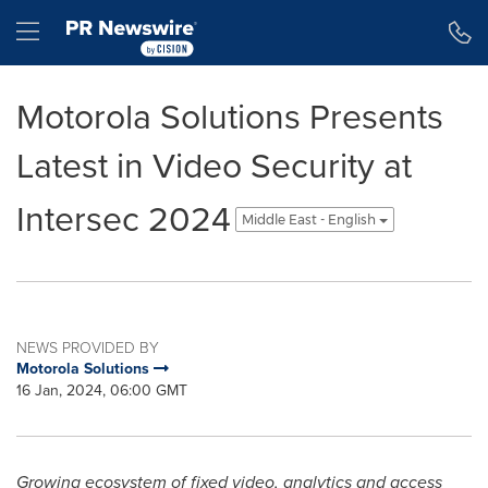
Accessibility Statement
Skip Navigation
Hamburger menu
Motorola Solutions Presents
Latest in Video Security at
Intersec 2024
Middle East - English
NEWS PROVIDED BY
Motorola Solutions
16 Jan, 2024, 06:00 GMT
Growing ecosystem of fixed video, analytics and access