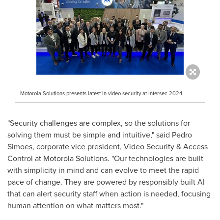
Motorola Solutions presents latest in video security at Intersec 2024
"Security challenges are complex, so the solutions for
solving them must be simple and intuitive," said
Pedro
Simoes
, corporate vice president, Video Security & Access
Control at Motorola Solutions. "Our technologies are built
with simplicity in mind and can evolve to meet the rapid
pace of change. They are powered by responsibly built AI
that can alert security staff when action is needed, focusing
human attention on what matters most."