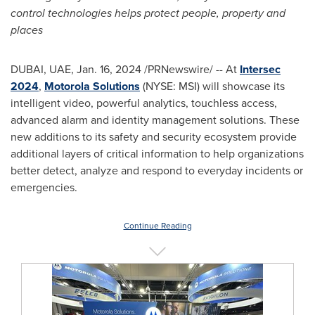
control technologies helps protect people, property and
places
DUBAI
, UAE,
Jan. 16, 2024
/PRNewswire/ -- At
Intersec
2024
,
Motorola Solutions
(NYSE: MSI) will showcase its
intelligent video, powerful analytics, touchless access,
advanced alarm and identity management solutions. These
new additions to its safety and security ecosystem provide
additional layers of critical information to help organizations
better detect, analyze and respond to everyday incidents or
emergencies.
Continue Reading