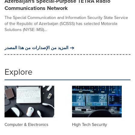
Azerbaijan's Special-Purpose TETRA Radio
Communications Network
The Special Communication and Information Security State Service
of the Republic of Azerbaijan (SCISSS) has selected Motorola
Solutions (NYSE: MSI)...
المزيد من الإصدارات من هذا المصدر
Explore
Computer & Electronics
High Tech Security