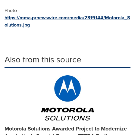
Photo -
https://mma.prnewswire.com/media/2319144/Motorola_S
olutions.jpg
Also from this source
Motorola Solutions Awarded Project to Modernize