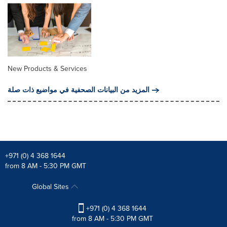
New Products & Services
المزيد من البيانات الصحفية في مواضيع ذات صلة
+971 (0) 4 368 1644
from 8 AM - 5:30 PM GMT
Global Sites
+971 (0) 4 368 1644
from 8 AM - 5:30 PM GMT