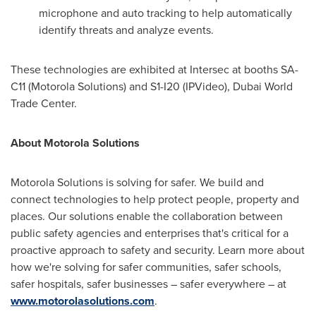
microphone and auto tracking to help automatically
identify threats and analyze events.
These technologies are exhibited at Intersec at booths SA-
C11 (Motorola Solutions) and S1-I20 (IPVideo), Dubai World
Trade Center.
About Motorola Solutions
Motorola Solutions is solving for safer. We build and
connect technologies to help protect people, property and
places. Our solutions enable the collaboration between
public safety agencies and enterprises that's critical for a
proactive approach to safety and security. Learn more about
how we're solving for safer communities, safer schools,
safer hospitals, safer businesses – safer everywhere – at
www.motorolasolutions.com
.