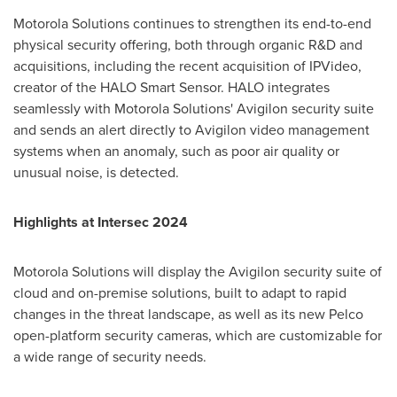
Motorola Solutions continues to strengthen its end-to-end
physical security offering, both through organic R&D and
acquisitions, including the recent acquisition of IPVideo,
creator of the HALO Smart Sensor. HALO integrates
seamlessly with Motorola Solutions' Avigilon security suite
and sends an alert directly to Avigilon video management
systems when an anomaly, such as poor air quality or
unusual noise, is detected.
Highlights at Intersec 2024
Motorola Solutions will display the Avigilon security suite of
cloud and on-premise solutions, built to adapt to rapid
changes in the threat landscape, as well as its new Pelco
open-platform security cameras, which are customizable for
a wide range of security needs.