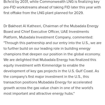
Bcfe/d by 2031, while Commonwealth LNG is finalizing key
pre-FID workstreams ahead of taking FID later this year with
first offtake from the LNG plant planned for 2029.
Dr Bakheet Al Katheeri, Chairman of the Mubadala Energy
Board and Chief Executive Officer, UAE Investments
Platform, Mubadala Investment Company, commented:
"Through this partnership and our entry into the U.S., we are
to further build on our leading role in building energy
champions that deepen our position in the global economy.
We are delighted that Mubadala Energy has finalized this
equity investment with Kimmeridge to enable the
development of key gas projects in the U.S. Gulf Coast. As
the company's first major investment in the U.S., this
transaction positions Mubadala Energy for accelerated
growth across the gas value chain in one of the world's
most important and attractive energy hubs."