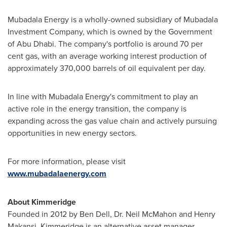
Mubadala Energy is a wholly-owned subsidiary of Mubadala
Investment Company, which is owned by the Government
of
Abu Dhabi
. The company's portfolio is around 70 per
cent gas, with an average working interest production of
approximately 370,000 barrels of oil equivalent per day.
In line with Mubadala Energy's commitment to play an
active role in the energy transition, the company is
expanding across the gas value chain and actively pursuing
opportunities in new energy sectors.
For more information, please visit
www.mubadalaenergy.com
About
Kimmeridge
Founded in 2012 by Ben Dell, Dr. Neil McMahon and Henry
Makansi, Kimmeridge is an alternative asset manager