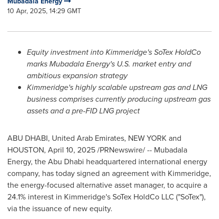
Mubadala Energy
10 Apr, 2025, 14:29 GMT
Equity investment into Kimmeridge's SoTex HoldCo
marks Mubadala Energy's U.S. market entry and
ambitious expansion strategy
Kimmeridge's highly scalable upstream gas and LNG
business comprises currently producing upstream gas
assets and a pre-FID LNG project
ABU DHABI, United Arab Emirates
,
NEW YORK
and
HOUSTON
,
April 10, 2025
/PRNewswire/ -- Mubadala
Energy, the
Abu Dhabi
headquartered international energy
company, has today signed an agreement with Kimmeridge,
the energy-focused alternative asset manager, to acquire a
24.1% interest in Kimmeridge's SoTex HoldCo LLC ("SoTex"),
via the issuance of new equity.