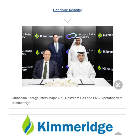
Continue Reading
Mubadala Energy Enters Major U.S. Upstream Gas and LNG Operation with
Kimmeridge