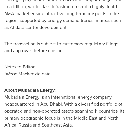
In addition, world class infrastructure and a highly liquid
M&A market ensure attractive long-term prospects in the
region, supported by energy demand trends in areas such
as AI data center development.
The transaction is subject to customary regulatory filings
and approvals before closing.
Notes to Editor
*Wood Mackenzie data
About Mubadala Energy:
Mubadala Energy is an international energy company,
headquartered in
Abu Dhabi
. With a diversified portfolio of
operated and non-operated assets spanning 11 countries, its
primary geographic focus is in the
Middle East
and
North
Africa
,
Russia
and
Southeast Asia
.