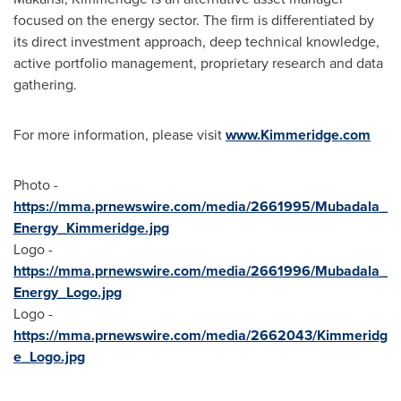
focused on the energy sector. The firm is differentiated by
its direct investment approach, deep technical knowledge,
active portfolio management, proprietary research and data
gathering.
For more information, please visit
www.Kimmeridge.com
Photo -
https://mma.prnewswire.com/media/2661995/Mubadala_
Energy_Kimmeridge.jpg
Logo -
https://mma.prnewswire.com/media/2661996/Mubadala_
Energy_Logo.jpg
Logo -
https://mma.prnewswire.com/media/2662043/Kimmeridg
e_Logo.jpg