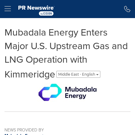
Accessibility Statement
Skip Navigation
Hamburger menu
Mubadala Energy Enters
Major U.S. Upstream Gas and
LNG Operation with
Kimmeridge
Middle East - English
NEWS PROVIDED BY