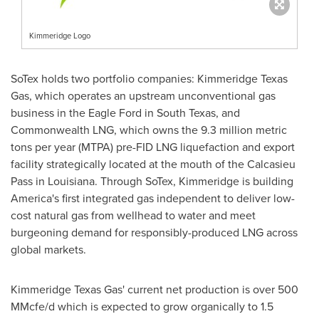
Kimmeridge Logo
SoTex holds two portfolio companies: Kimmeridge Texas
Gas, which operates an upstream unconventional gas
business in the Eagle Ford in
South Texas
, and
Commonwealth LNG, which owns the 9.3 million metric
tons per year (MTPA) pre-FID LNG liquefaction and export
facility strategically located at the mouth of the Calcasieu
Pass in
Louisiana
. Through SoTex, Kimmeridge is building
America's first integrated gas independent to deliver low-
cost natural gas from wellhead to water and meet
burgeoning demand for responsibly-produced LNG across
global markets.
Kimmeridge Texas Gas' current net production is over 500
MMcfe/d which is expected to grow organically to 1.5