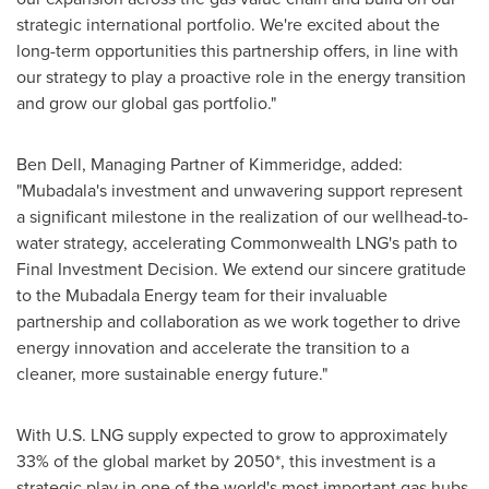
strategic international portfolio. We're excited about the
long-term opportunities this partnership offers, in line with
our strategy to play a proactive role in the energy transition
and grow our global gas portfolio."
Ben Dell
, Managing Partner of Kimmeridge, added:
"Mubadala's investment and unwavering support represent
a significant milestone in the realization of our wellhead-to-
water strategy, accelerating Commonwealth LNG's path to
Final Investment Decision. We extend our sincere gratitude
to the Mubadala Energy team for their invaluable
partnership and collaboration as we work together to drive
energy innovation and accelerate the transition to a
cleaner, more sustainable energy future."
With U.S. LNG supply expected to grow to approximately
33% of the global market by 2050*, this investment is a
strategic play in one of the world's most important gas hubs.