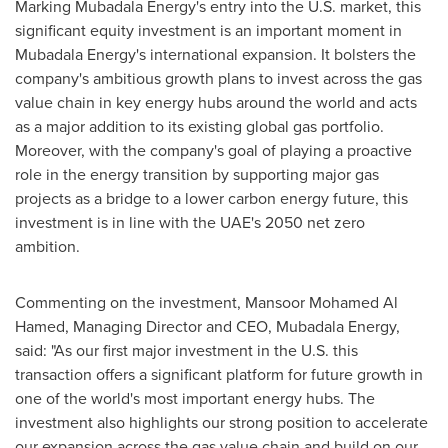
Marking Mubadala Energy's entry into the U.S. market, this
significant equity investment is an important moment in
Mubadala Energy's international expansion. It bolsters the
company's ambitious growth plans to invest across the gas
value chain in key energy hubs around the world and acts
as a major addition to its existing global gas portfolio.
Moreover, with the company's goal of playing a proactive
role in the energy transition by supporting major gas
projects as a bridge to a lower carbon energy future, this
investment is in line with the UAE's 2050 net zero
ambition.
Commenting on the investment,
Mansoor Mohamed Al
Hamed
, Managing Director and CEO, Mubadala Energy,
said: "As our first major investment in the U.S. this
transaction offers a significant platform for future growth in
one of the world's most important energy hubs. The
investment also highlights our strong position to accelerate
our expansion across the gas value chain and build on our