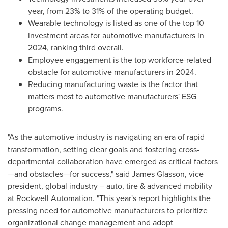
year, from 23% to 31% of the operating budget.
Wearable technology is listed as one of the top 10
investment areas for automotive manufacturers in
2024, ranking third overall.
Employee engagement is the top workforce-related
obstacle for automotive manufacturers in 2024.
Reducing manufacturing waste is the factor that
matters most to automotive manufacturers' ESG
programs.
"As the automotive industry is navigating an era of rapid
transformation, setting clear goals and fostering cross-
departmental collaboration have emerged as critical factors
—and obstacles—for success," said
James Glasson
, vice
president, global industry – auto, tire & advanced mobility
at Rockwell Automation. "This year's report highlights the
pressing need for automotive manufacturers to prioritize
organizational change management and adopt