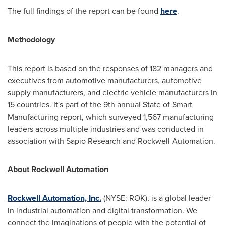
The full findings of the report can be found
here
.
Methodology
This report is based on the responses of 182 managers and
executives from automotive manufacturers, automotive
supply manufacturers, and electric vehicle manufacturers in
15 countries. It's part of the 9th annual State of Smart
Manufacturing report, which surveyed 1,567 manufacturing
leaders across multiple industries and was conducted in
association with Sapio Research and Rockwell Automation.
About Rockwell Automation
Rockwell Automation, Inc.
(NYSE: ROK), is a global leader
in industrial automation and digital transformation. We
connect the imaginations of people with the potential of