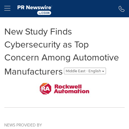
Accessibility Statement
Skip Navigation
Hamburger menu
New Study Finds
Cybersecurity as Top
Concern Among Automotive
Manufacturers
Middle East - English
NEWS PROVIDED BY