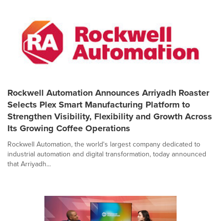
Rockwell Automation Announces Arriyadh Roaster
Selects Plex Smart Manufacturing Platform to
Strengthen Visibility, Flexibility and Growth Across
Its Growing Coffee Operations
Rockwell Automation, the world's largest company dedicated to
industrial automation and digital transformation, today announced
that Arriyadh...