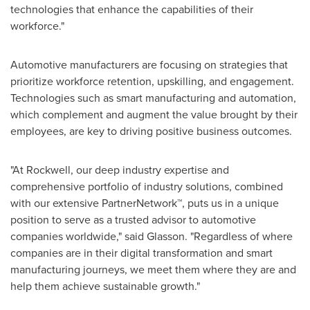
technologies that enhance the capabilities of their
workforce."
Automotive manufacturers are focusing on strategies that
prioritize workforce retention, upskilling, and engagement.
Technologies such as smart manufacturing and automation,
which complement and augment the value brought by their
employees, are key to driving positive business outcomes.
"At Rockwell, our deep industry expertise and
comprehensive portfolio of industry solutions, combined
with our extensive PartnerNetwork™, puts us in a unique
position to serve as a trusted advisor to automotive
companies worldwide," said Glasson. "Regardless of where
companies are in their digital transformation and smart
manufacturing journeys, we meet them where they are and
help them achieve sustainable growth."