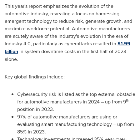
This year's report emphasizes the evolution of the
automotive industry, revealing a focus on harnessing
emergent technology to reduce risk, generate growth, and
maximize workforce potential. Automotive manufacturers
are acutely aware of the industry's evolution in the era of
Industry 4.0, particularly as cyberattacks resulted in
$1.99
billion
in system downtime costs in the first half of 2023
alone.
Key global findings include:
Cybersecurity risk is listed as the top external obstacle
th
for automotive manufacturers in 2024 – up from 9
position in 2023.
97% of automotive manufacturers are using or
evaluating smart manufacturing technology – up from
85% in 2023.
Technology investments increased 35% year-over-