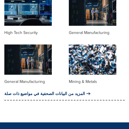
High Tech Security
General Manufacturing
General Manufacturing
Mining & Metals
المزيد من البيانات الصحفية في مواضيع ذات صلة