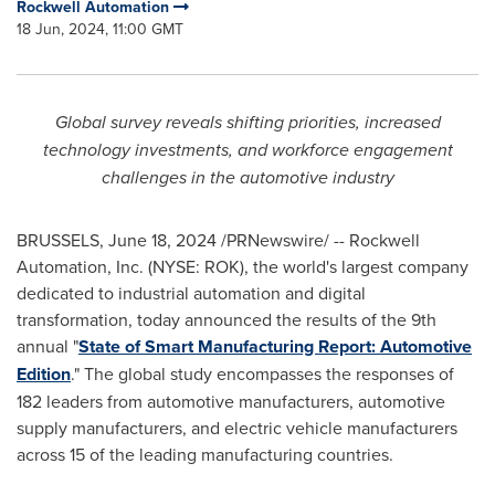
Rockwell Automation
18 Jun, 2024, 11:00 GMT
Global survey reveals shifting priorities, increased
technology investments, and workforce engagement
challenges in the automotive industry
BRUSSELS
,
June 18, 2024
/PRNewswire/ -- Rockwell
Automation, Inc. (NYSE: ROK), the world's largest company
dedicated to industrial automation and digital
transformation, today announced the results of the 9th
annual "
State of Smart Manufacturing Report: Automotive
Edition
." The global study encompasses the responses of
182 leaders from automotive manufacturers, automotive
supply manufacturers, and electric vehicle manufacturers
across 15 of the leading manufacturing countries.