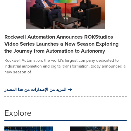
Rockwell Automation Announces ROKStudios
Video Series Launches a New Season Exploring
the Journey from Automation to Autonomy
Rockwell Automation, the world's largest company dedicated to
industrial automation and digital transformation, today announced a
new season of...
المزيد من الإصدارات من هذا المصدر
Explore