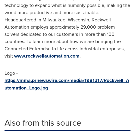
technology to expand what is humanly possible, making the
world more productive and more sustainable.
Headquartered in
Milwaukee, Wisconsin
, Rockwell
Automation employs approximately 29,000 problem
solvers dedicated to our customers in more than 100
countries. To learn more about how we are bringing the
Connected Enterprise to life across industrial enterprises,
visit
www.rockwellautomation.com
.
Logo -
https://mma.prnewswire.com/media/1981317/Rockwell_A
utomation_Logo.jpg
Also from this source