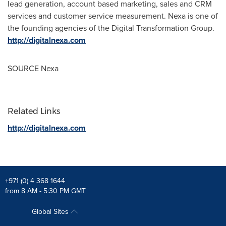
lead generation, account based marketing, sales and CRM
services and customer service measurement. Nexa is one of
the founding agencies of the Digital Transformation Group.
http://digitalnexa.com
SOURCE Nexa
Related Links
http://digitalnexa.com
+971 (0) 4 368 1644
from 8 AM - 5:30 PM GMT
Global Sites