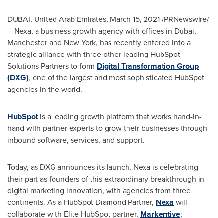
DUBAI, United Arab Emirates
,
March 15, 2021
/PRNewswire/
-- Nexa, a business growth agency with offices in
Dubai
,
Manchester and
New York
, has recently entered into a
strategic alliance with three other leading HubSpot
Solutions Partners to form
Digital Transformation Group
(DXG)
, one of the largest and most sophisticated HubSpot
agencies in the world.
HubSpot
is a leading growth platform that works hand-in-
hand with partner experts to grow their businesses through
inbound software, services, and support.
Today, as DXG announces its launch, Nexa is celebrating
their part as founders of this extraordinary breakthrough in
digital marketing innovation, with agencies from three
continents. As a HubSpot Diamond Partner,
Nexa
will
collaborate with Elite HubSpot partner,
Markentive
;