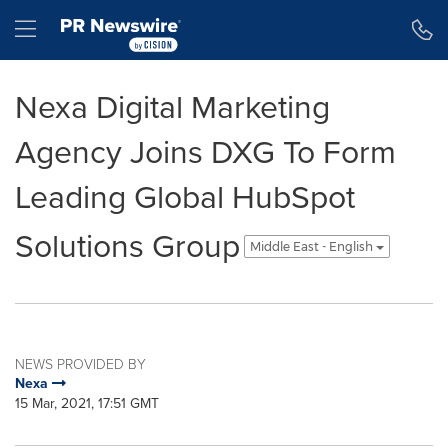
Accessibility Statement
Skip Navigation
Hamburger menu
Nexa Digital Marketing
Agency Joins DXG To Form
Leading Global HubSpot
Solutions Group
Middle East - English
NEWS PROVIDED BY
Nexa
15 Mar, 2021, 17:51 GMT