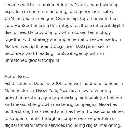
services will be complemented by Nexa's award-winning
expertise in content marketing, lead generation, sales,
CRM, and Search Engine Ownership, together with their
core HubSpot offering that integrates these different digital
disciplines. By providing growth-focused technology
together with strategy and implementation expertise from
Markentive, Spitfire and Cognition, DXG promises to
become a world-leading HubSpot agency with an
unmatched global footprint.
About Nexa:
Established in
Dubai
in 2005, and with additional offices in
Manchester and
New York
, Nexa is an award-winning
growth marketing agency, providing high quality, effective
and measurable growth marketing campaigns. Nexa has
built a strong track record and has the in-house capabilities
to support clients through a comprehensive portfolio of
digital transformation services including digital marketing,