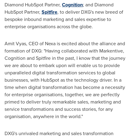
Diamond HubSpot Partner,
Cognition
; and Diamond
HubSpot Partner,
Spitfire
, to deliver DXG's new breed of
bespoke inbound marketing and sales expertise to
enterprise organisations across the globe.
Amit Vyas
, CEO of Nexa is excited about the alliance and
formation of DXG: "Having collaborated with Markentive,
Cognition and Spitfire in the past, I know that the journey
we are about to embark upon will enable us to provide
unparalleled digital transformation services to global
businesses, with HubSpot as the technology driver. In a
time when digital transformation has become a necessity
for enterprise organisations, together, we are perfectly
primed to deliver truly remarkable sales, marketing and
service transformations and success stories, for any
organisation, anywhere in the world."
DXG's unrivaled marketing and sales transformation