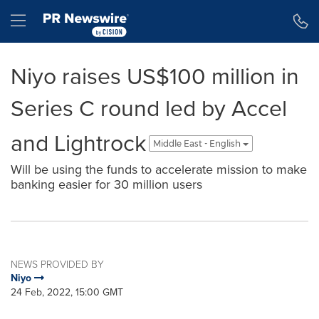
Accessibility Statement
Skip Navigation
Hamburger menu
Niyo raises US$100 million in
Series C round led by Accel
and Lightrock
Middle East - English
Will be using the funds to accelerate mission to make
banking easier for 30 million users
NEWS PROVIDED BY
Niyo
24 Feb, 2022, 15:00 GMT