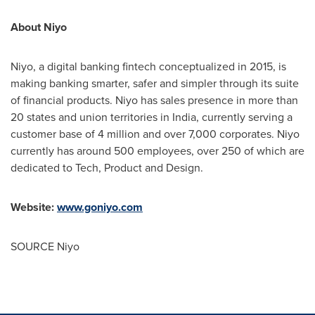
About Niyo
Niyo, a digital banking fintech conceptualized in 2015, is
making banking smarter, safer and simpler through its suite
of financial products. Niyo has sales presence in more than
20 states and union territories in
India
, currently serving a
customer base of 4 million and over 7,000 corporates. Niyo
currently has around 500 employees, over 250 of which are
dedicated to Tech, Product and Design.
Website:
www.goniyo.com
SOURCE Niyo