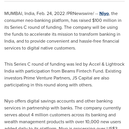
MUMBAI, India
,
Feb. 24, 2022
/PRNewswire/ --
Niyo
, the
consumer neo-banking platform, has raised
$100 million
in
its Series C round of funding. The company will be using
the funds to accelerate its mission to transform banking in
India
, and to provide convenient and hassle-free financial
services to digital native customers.
This Series C round of funding was led by Accel & Lightrock
India with participation from Beams Fintech Fund. Existing
investors Prime Venture Partners, JS Capital are also
participating in this round along with others.
Niyo offers digital savings accounts and other banking
services in partnership with banks. The company currently
serves about 4 million customers across its banking and
wealth management products with over 10,000 new users
added daily to its platform. Niyo is processing over
US$3