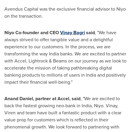
Avendus Capital was the exclusive financial advisor to Niyo
on the transaction.
Niyo Co-founder and CEO
Vinay Bagri
said
, "We have
always strived to offer tangible value and a delightful
experience to our customers. In the process, we are
transforming the way
India
banks. We are excited to partner
with Accel, Lightrock & Beams on our journey as we look to
accelerate the mission of taking pathbreaking digital
banking products to millions of users in
India
and positively
impact their financial well-being."
Anand Daniel
, partner at Accel, said
, "We are excited to
back the fastest growing neo-bank in
India
, Niyo. Vinay,
Viren and team have built a fantastic product with a clear
value prop for customers which is reflected in their
phenomenal growth. We look forward to partnering with