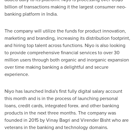
billion
of transactions making it the largest consumer neo-
banking platform in
India
.
The company will utilize the funds for product innovation,
marketing and branding, increasing its distribution footprint,
and hiring top talent across functions. Niyo is also looking
to provide comprehensive financial services to over 30
million users through both organic and inorganic expansion
over time making banking a delightful and secure
experience.
Niyo has launched
India's
first fully digital salary account
this month and is in the process of launching personal
loans, credit cards, integrated forex. and other banking
products in the next three months. The company was
founded in 2015 by
Vinay Bagri
and
Virender Bisht
who are
veterans in the banking and technology domains.