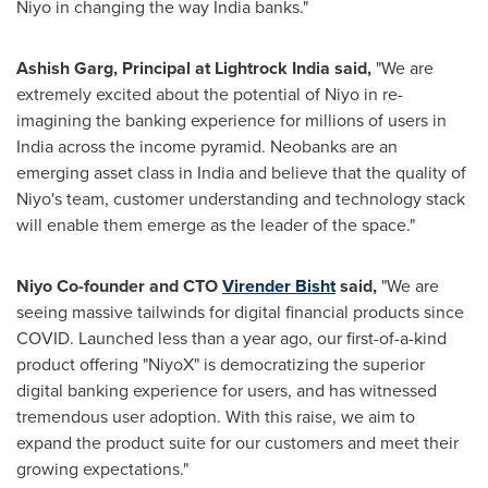
Niyo in changing the way
India
banks."
Ashish Garg
, Principal at Lightrock India said,
"We are
extremely excited about the potential of Niyo in re-
imagining the banking experience for millions of users in
India
across the income pyramid. Neobanks are an
emerging asset class in
India
and believe that the quality of
Niyo's team, customer understanding and technology stack
will enable them emerge as the leader of the space."
Niyo Co-founder and CTO
Virender Bisht
said,
"We are
seeing massive tailwinds for digital financial products since
COVID. Launched less than a year ago, our first-of-a-kind
product offering "NiyoX" is democratizing the superior
digital banking experience for users, and has witnessed
tremendous user adoption. With this raise, we aim to
expand the product suite for our customers and meet their
growing expectations."