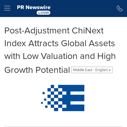
Accessibility Statement
Skip Navigation
Hamburger menu
Post-Adjustment ChiNext
Index Attracts Global Assets
with Low Valuation and High
Growth Potential
Middle East - English