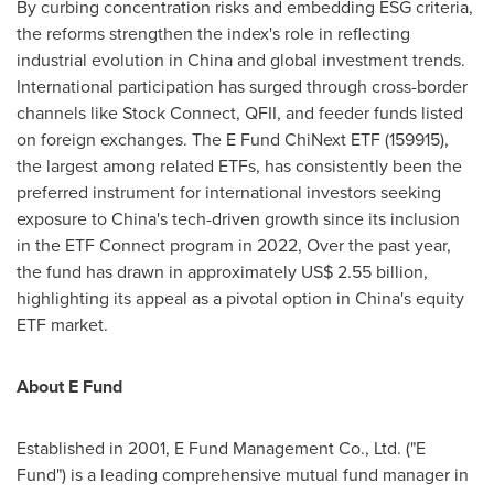
By curbing concentration risks and embedding ESG criteria,
the reforms strengthen the index's role in reflecting
industrial evolution in
China
and global investment trends.
International participation has surged through cross-border
channels like Stock Connect, QFII, and feeder funds listed
on foreign exchanges. The E Fund ChiNext ETF (159915),
the largest among related ETFs, has consistently been the
preferred instrument for international investors seeking
exposure to
China's
tech-driven growth since its inclusion
in the ETF Connect program in 2022, Over the past year,
the fund has drawn in approximately
US$ 2.55 billion
,
highlighting its appeal as a pivotal option in
China's
equity
ETF market.
About E Fund
Established in 2001, E Fund Management Co., Ltd. ("E
Fund") is a leading comprehensive mutual fund manager in