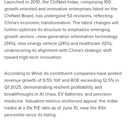
Launched in 2010, the ChiNext Index, comprising 100
growth-oriented and innovative enterprises listed on the
ChiNext Board, has undergone 53 revisions, reflecting
China's
economic transformation. The latest changes will
further optimize its structure to emphasize emerging
growth sectors –new-generation information technology
(34%), new energy vehicle (24%) and healthcare (12%),
underscoring its alignment with
China's
strategic shift
toward high-tech innovation.
According to Wind, its constituent companies have posted
revenue growth of 9.5% YoY and ROE exceeding 12.5% in
Q1 2025, demonstrating resilient profitability and
breakthroughs in AI chips, EV batteries, and precision
medicine. Valuation metrics reinforced appeal: the index
trades at a 31x P/E ratio as of
June 10
, near the 10th
percentile since its listing.