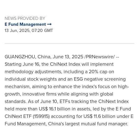
NEWS PROVIDED BY
E Fund Management
13 Jun, 2025, 07:20 GMT
GUANGZHOU, China
,
June 13, 2025
/PRNewswire/ --
Starting
June 16
, the ChiNext Index will implement
methodology adjustments, including a 20% cap on
individual stock weights and an ESG negative screening
mechanism, aiming to enhance the index's focus on high-
growth, innovative firms while aligning with global
standards. As of
June 10
, ETFs tracking the ChiNext Index
held more than
US$ 16.1 billion
in assets, led by the E Fund
ChiNext ETF (159915) accounting for
US$ 11.6 billion
under E
Fund Management,
China's
largest mutual fund manager.