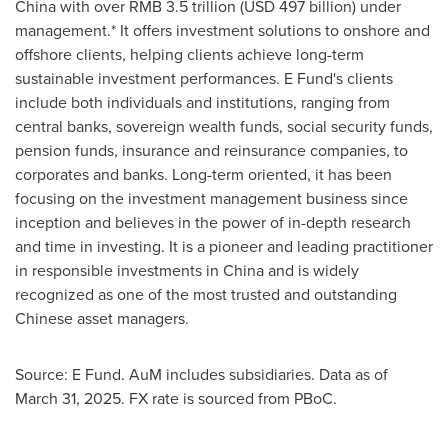
China
with over
RMB 3.5 trillion
(
USD 497 billion
) under
management.* It offers investment solutions to onshore and
offshore clients, helping clients achieve long-term
sustainable investment performances. E Fund's clients
include both individuals and institutions, ranging from
central banks, sovereign wealth funds, social security funds,
pension funds, insurance and reinsurance companies, to
corporates and banks. Long-term oriented, it has been
focusing on the investment management business since
inception and believes in the power of in-depth research
and time in investing. It is a pioneer and leading practitioner
in responsible investments in
China
and is widely
recognized as one of the most trusted and outstanding
Chinese asset managers.
Source: E Fund. AuM includes subsidiaries. Data as of
March 31, 2025
. FX rate is sourced from PBoC.