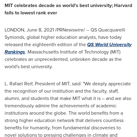
MIT
celebrates decade as world's best university;
Harvard
falls to lowest rank ever
LONDON
,
June 8, 2021
/PRNewswire/ -- QS Quacquarelli
Symonds, global higher education analysts, have today
released the eighteenth edition of the
QS World University
Rankings
.
Massachusetts Institute of Technology
(
MIT
)
celebrates an unprecedented, unbroken decade as the
world's best university.
L.
Rafael Reif
, President of
MIT
, said: "We deeply appreciate
the recognition of our institution and the faculty, staff,
alumni, and students that make
MIT
what it is – and we also
tremendously admire the achievements of academic
institutions around the globe. The world benefits from a
strong higher education network that delivers countless
benefits for humanity, from fundamental discoveries to
novel solutions to pressing challenges in climate and