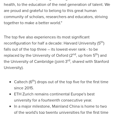
health, to the education of the next generation of talent. We
are proud and grateful to belong to this great human
community of scholars, researchers and educators, striving
together to make a better world."
The top five also experiences its most significant
th
reconfiguration for half a decade:
Harvard University
(5
)
falls out of the top three – its lowest-ever rank - to be
nd
th
replaced by the
University of Oxford
(2
, up from 5
) and
rd
the
University of Cambridge
(joint-3
, shared with
Stanford
University
).
th
Caltech (6
) drops out of the top five for the first time
since 2015.
ETH Zurich remains continental
Europe's
best
university for a fourteenth consecutive year.
In a major milestone, Mainland China is home to two
of the world's top twenty universities for the first time