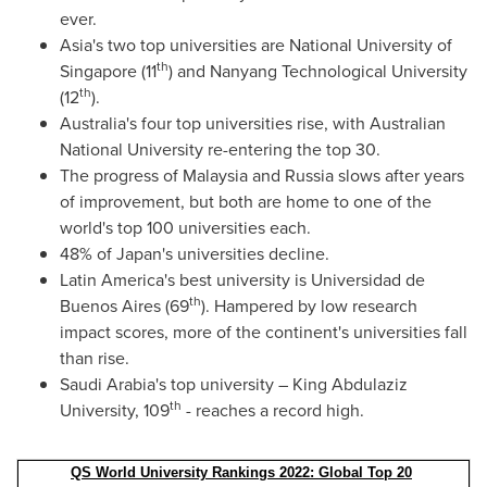
ever.
Asia's
two top universities are
National University of
th
Singapore
(11
) and
Nanyang Technological University
th
(12
).
Australia's
four top universities rise, with
Australian
National University
re-entering the top 30.
The progress of
Malaysia
and
Russia
slows after years
of improvement, but both are home to one of the
world's top 100 universities each.
48% of
Japan's
universities decline.
Latin America's
best university is Universidad de
th
Buenos Aires
(69
). Hampered by low research
impact scores, more of the continent's universities fall
than rise.
Saudi Arabia's
top university – King Abdulaziz
th
University, 109
- reaches a record high.
QS World University Rankings 2022: Global Top 20