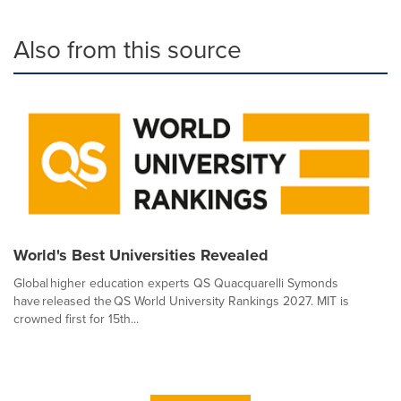
Also from this source
World's Best Universities Revealed
Global higher education experts QS Quacquarelli Symonds
have released the QS World University Rankings 2027. MIT is
crowned first for 15th...