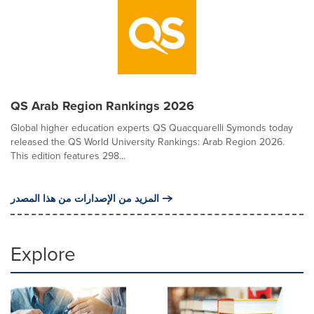
QS Arab Region Rankings 2026
Global higher education experts QS Quacquarelli Symonds today
released the QS World University Rankings: Arab Region 2026.
This edition features 298...
المزيد من الإصدارات من هذا المصدر
Explore