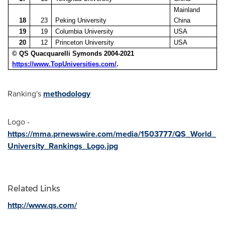
Mainland
18
23
Peking University
China
19
19
Columbia University
USA
20
12
Princeton University
USA
© QS Quacquarelli Symonds 2004-2021
https://www.TopUniversities.com/
.
Ranking's
methodology
Logo -
https://mma.prnewswire.com/media/1503777/QS_World_
University_Rankings_Logo.jpg
Related Links
http://www.qs.com/