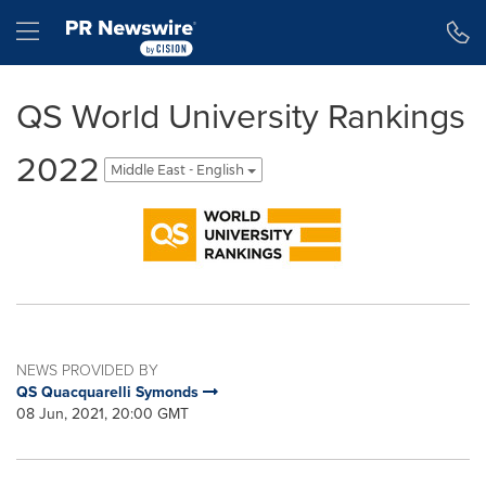
Accessibility Statement
Skip Navigation
Hamburger menu
QS World University Rankings
2022
Middle East - English
NEWS PROVIDED BY
QS Quacquarelli Symonds
08 Jun, 2021, 20:00 GMT