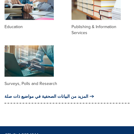
Education
Publishing & Information
Services
Surveys, Polls and Research
المزيد من البيانات الصحفية في مواضيع ذات صلة