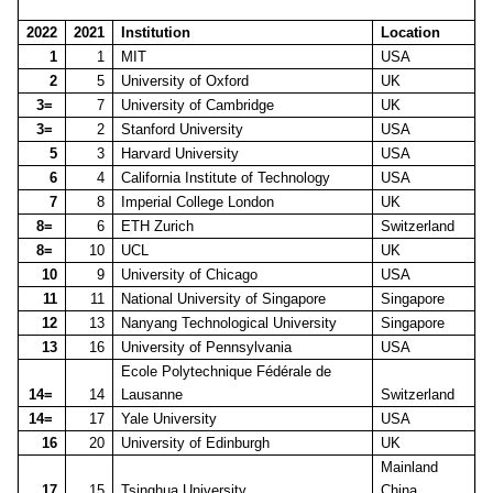
2022
2021
Institution
Location
1
1
MIT
USA
2
5
University of Oxford
UK
3=
7
University of Cambridge
UK
3=
2
Stanford University
USA
5
3
Harvard University
USA
6
4
California Institute of Technology
USA
7
8
Imperial College London
UK
8=
6
ETH Zurich
Switzerland
8=
10
UCL
UK
10
9
University of Chicago
USA
11
11
National University of Singapore
Singapore
12
13
Nanyang Technological University
Singapore
13
16
University of Pennsylvania
USA
Ecole Polytechnique Fédérale de
14=
14
Lausanne
Switzerland
14=
17
Yale University
USA
16
20
University of Edinburgh
UK
Mainland
17
15
Tsinghua University
China