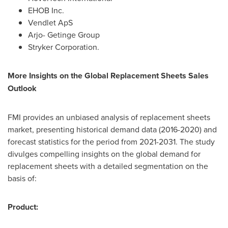
EHOB Inc.
Vendlet ApS
Arjo- Getinge Group
Stryker Corporation.
More Insights on the Global Replacement Sheets Sales
Outlook
FMI provides an unbiased analysis of replacement sheets
market, presenting historical demand data (2016-2020) and
forecast statistics for the period from 2021-2031. The study
divulges compelling insights on the global demand for
replacement sheets with a detailed segmentation on the
basis of:
Product: