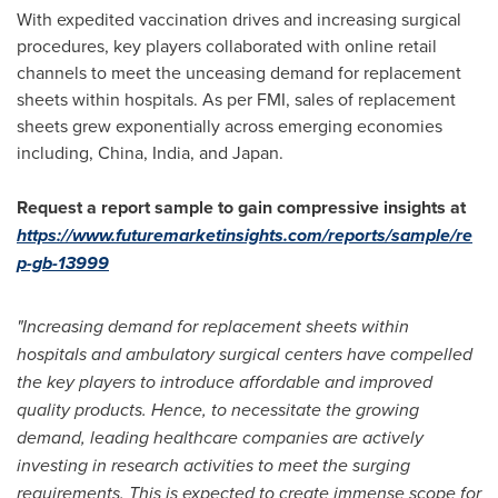
With expedited vaccination drives and increasing surgical
procedures, key players collaborated with online retail
channels to meet the unceasing demand for replacement
sheets within hospitals. As per FMI, sales of replacement
sheets grew exponentially across emerging economies
including,
China
,
India
, and
Japan
.
Request a report sample to gain compressive insights at
https://www.futuremarketinsights.com/reports/sample/re
p-gb-13999
"Increasing demand for replacement sheets within
hospitals and ambulatory surgical centers have compelled
the key players to introduce affordable and improved
quality products. Hence, to necessitate the growing
demand, leading healthcare companies are actively
investing in research activities to meet the surging
requirements. This is expected to create immense scope for