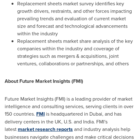
Replacement sheets market survey identifies key
growth drivers, restraints, and other forces impacting
prevailing trends and evaluation of current market
size and forecast and technological advancements
within the industry
Replacement sheets market share analysis of the key
companies within the industry and coverage of
strategies such as mergers & acquisitions, joint
ventures, collaborations or partnerships, and others
About Future Market Insights (FMI)
Future Market Insights (FMI) is a leading provider of market
intelligence and consulting services, serving clients in over
150 countries.
FMI
is headquartered in
Dubai
, and has
delivery centers in the UK, U.S. and
India
. FMI's
latest
market research reports
and industry analysis help
businesses navigate challenges and make critical decisions