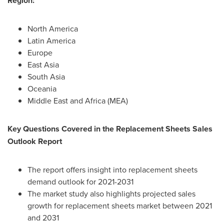
Region:
North America
Latin America
Europe
East Asia
South Asia
Oceania
Middle East
and
Africa
(MEA)
Key Questions Covered in the Replacement Sheets Sales
Outlook Report
The report offers insight into replacement sheets
demand outlook for 2021-2031
The market study also highlights projected sales
growth for replacement sheets market between 2021
and 2031