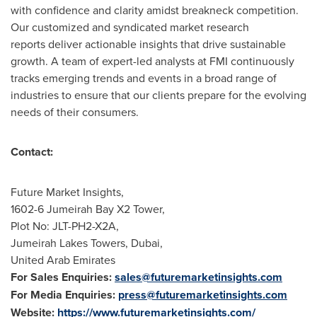
with confidence and clarity amidst breakneck competition.
Our customized and syndicated market research
reports deliver actionable insights that drive sustainable
growth. A team of expert-led analysts at FMI continuously
tracks emerging trends and events in a broad range of
industries to ensure that our clients prepare for the evolving
needs of their consumers.
Contact:
Future Market Insights,
1602-6 Jumeirah Bay X2 Tower,
Plot No: JLT-PH2-X2A,
Jumeirah Lakes Towers,
Dubai
,
United Arab Emirates
For Sales Enquiries:
sales@futuremarketinsights.com
For Media Enquiries:
press@futuremarketinsights.com
Website:
https://www.futuremarketinsights.com/