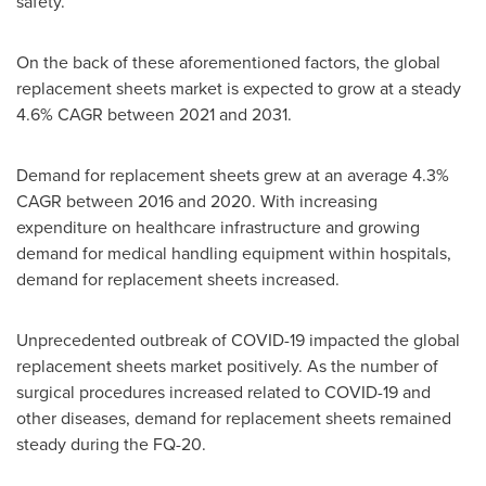
safety.
On the back of these aforementioned factors, the global
replacement sheets market is expected to grow at a steady
4.6% CAGR between 2021 and 2031.
Demand for replacement sheets grew at an average 4.3%
CAGR between 2016 and 2020. With increasing
expenditure on healthcare infrastructure and growing
demand for medical handling equipment within hospitals,
demand for replacement sheets increased.
Unprecedented outbreak of COVID-19 impacted the global
replacement sheets market positively. As the number of
surgical procedures increased related to COVID-19 and
other diseases, demand for replacement sheets remained
steady during the FQ-20.