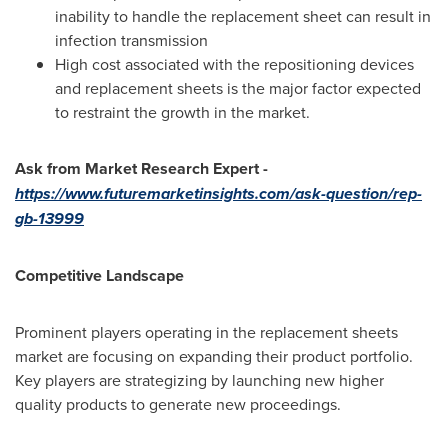
inability to handle the replacement sheet can result in
infection transmission
High cost associated with the repositioning devices
and replacement sheets is the major factor expected
to restraint the growth in the market.
Ask from Market Research Expert -
https://www.futuremarketinsights.com/ask-question/rep-
gb-13999
Competitive Landscape
Prominent players operating in the replacement sheets
market are focusing on expanding their product portfolio.
Key players are strategizing by launching new higher
quality products to generate new proceedings.