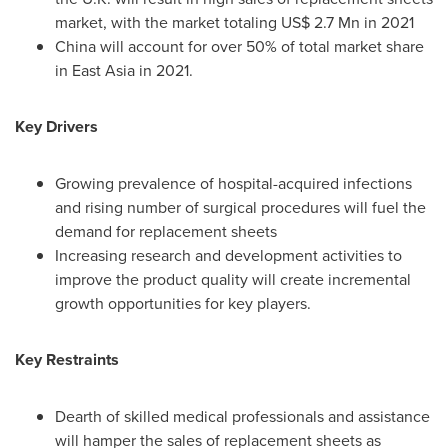
market, with the market totaling
US$ 2.7 Mn
in 2021
China
will account for over 50% of total market share
in
East Asia
in 2021.
Key Drivers
Growing prevalence of hospital-acquired infections
and rising number of surgical procedures will fuel the
demand for replacement sheets
Increasing research and development activities to
improve the product quality will create incremental
growth opportunities for key players.
Key Restraints
Dearth of skilled medical professionals and assistance
will hamper the sales of replacement sheets as