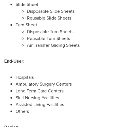
Slide Sheet
Disposable Slide Sheets
Reusable Slide Sheets
Turn Sheet
Disposable Turn Sheets
Reusable Turn Sheets
Air Transfer Gliding Sheets
End-User:
Hospitals
Ambulatory Surgery Centers
Long Term Care Centers
Skill Nursing Facilities
Assisted Living Facilities
Others