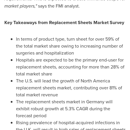
market players,"
says the FMI analyst.
Key Takeaways from Replacement Sheets Market Survey
In terms of product type, turn sheet for over 59% of
the total market share owing to increasing number of
surgeries and hospitalization
Hospitals are expected to be the primary end-user for
replacement sheets, accounting for more than 28% of
total market share
The U.S. will lead the growth of
North America
replacement sheets market, contributing over 81% of
total market revenue
The replacement sheets market in
Germany
will
exhibit robust growth at 5.3% CAGR during the
forecast period
Rising prevalence of hospital-acquired infections in
the U.K. will result in high sales of replacement sheets