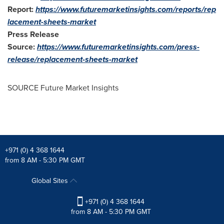
Report:
https://www.futuremarketinsights.com/reports/rep
lacement-sheets-market
Press Release
Source:
https://www.futuremarketinsights.com/press-
release/replacement-sheets-market
SOURCE Future Market Insights
+971 (0) 4 368 1644
from 8 AM - 5:30 PM GMT
Global Sites
+971 (0) 4 368 1644
from 8 AM - 5:30 PM GMT