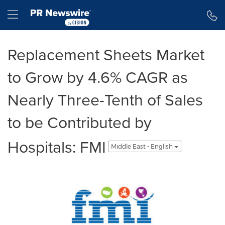
Accessibility Statement
Skip Navigation
Hamburger menu
Replacement Sheets Market
to Grow by 4.6% CAGR as
Nearly Three-Tenth of Sales
to be Contributed by
Hospitals: FMI
Middle East - English