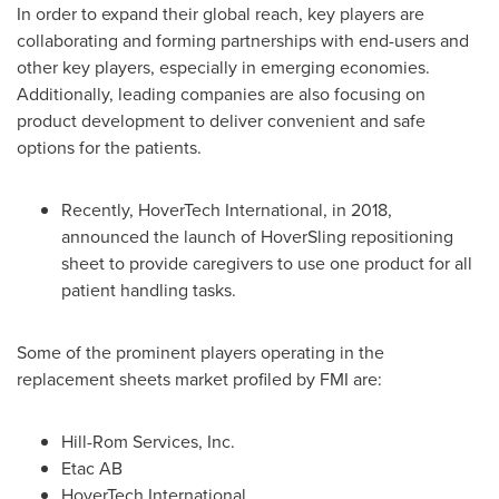
In order to expand their global reach, key players are
collaborating and forming partnerships with end-users and
other key players, especially in emerging economies.
Additionally, leading companies are also focusing on
product development to deliver convenient and safe
options for the patients.
Recently, HoverTech International, in 2018,
announced the launch of HoverSling repositioning
sheet to provide caregivers to use one product for all
patient handling tasks.
Some of the prominent players operating in the
replacement sheets market profiled by FMI are:
Hill-Rom Services, Inc.
Etac AB
HoverTech International