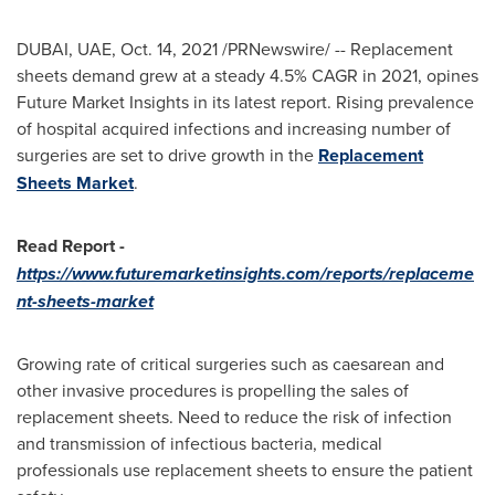
DUBAI
, UAE,
Oct. 14, 2021
/PRNewswire/ -- Replacement
sheets demand grew at a steady 4.5% CAGR in 2021, opines
Future Market Insights in its latest report. Rising prevalence
of hospital acquired infections and increasing number of
surgeries are set to drive growth in the
Replacement
Sheets Market
.
Read Report -
https://www.futuremarketinsights.com/reports/replaceme
nt-sheets-market
Growing rate of critical surgeries such as caesarean and
other invasive procedures is propelling the sales of
replacement sheets. Need to reduce the risk of infection
and transmission of infectious bacteria, medical
professionals use replacement sheets to ensure the patient