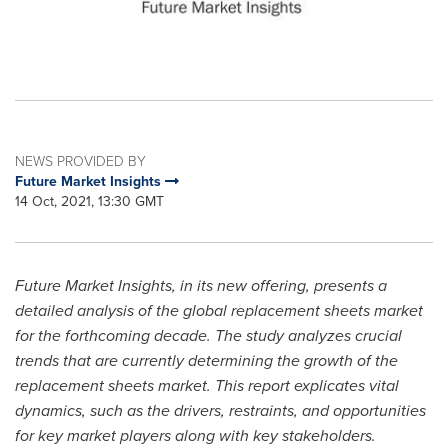
NEWS PROVIDED BY
Future Market Insights
14 Oct, 2021, 13:30 GMT
Future Market Insights, in its new offering, presents a
detailed analysis of the global replacement sheets market
for the forthcoming decade. The study analyzes crucial
trends that are currently determining the growth of the
replacement sheets market. This report explicates vital
dynamics, such as the drivers, restraints, and opportunities
for key market players along with key stakeholders.