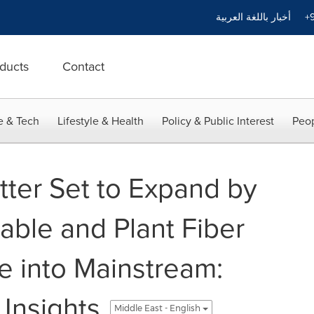
أخبار باللغة العربية
+9
ducts
Contact
e & Tech
Lifestyle & Health
Policy & Public Interest
Peop
itter Set to Expand by
nable and Plant Fiber
e into Mainstream:
 Insights
Middle East - English