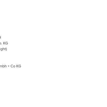
H
o. KG
ght)
mbh + Co KG