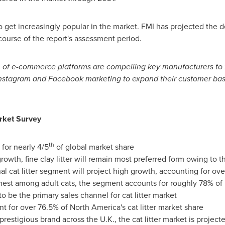
 to get increasingly popular in the market. FMI has projected the
ourse of the report's assessment period.
n of e-commerce platforms are compelling key manufacturers to
Instagram and Facebook marketing to expand their customer bas
ket Survey
th
 for nearly 4/5
of global market share
owth, fine clay litter will remain most preferred form owing to t
al cat litter segment will project high growth, accounting for o
ighest among adult cats, the segment accounts for roughly 78% o
to be the primary sales channel for cat litter market
nt for over 76.5% of
North America's
cat litter market share
restigious brand across the U.K., the cat litter market is proje