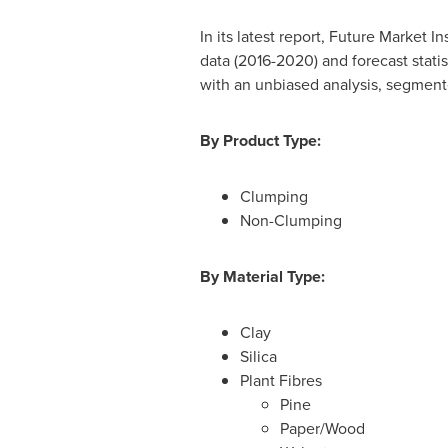
In its latest report, Future Market 
data (2016-2020) and forecast statis
with an unbiased analysis, segmente
By Product Type:
Clumping
Non-Clumping
By Material Type:
Clay
Silica
Plant Fibres
Pine
Paper/Wood