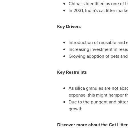
China
is identified as one of 
In 2031,
India's
cat litter mark
Key Drivers
Introduction of reusable and ec
Increasing investment in resea
Growing adoption of pets and c
Key Restraints
As silica granules are not ab
expense, this might hamper t
Due to the pungent and bitter 
growth
Discover more about the
Cat Litte