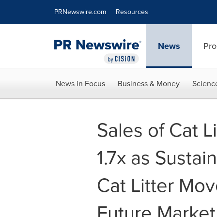
Accessibility Statement
Skip Navigation
PRNewswire.com
Resources
News
Pro
News in Focus
Business & Money
Scienc
Sales of Cat L
1.7x as Sustai
Cat Litter Mov
Future Market