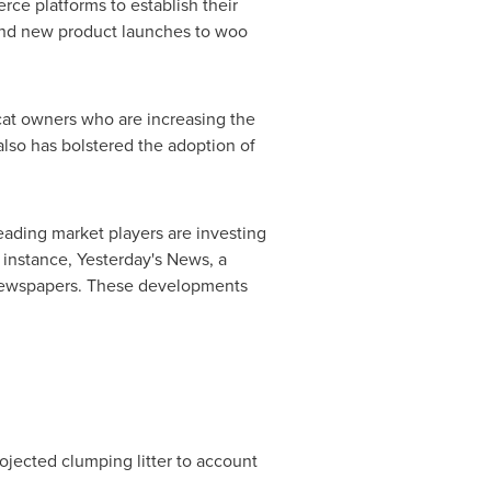
rce platforms to establish their
s and new product launches to woo
f cat owners who are increasing the
 also has bolstered the adoption of
leading market players are investing
or instance, Yesterday's News, a
 newspapers. These developments
rojected clumping litter to account