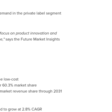
 demand in the private label segment
 focus on product innovation and
e,"
says the Future Market Insights
he low-cost
ver 60.3% market share
f market revenue share through 2031
cted to grow at 2.8% CAGR