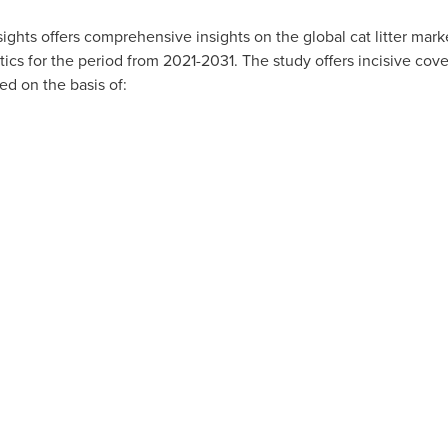
Insights offers comprehensive insights on the global cat litter mar
tics for the period from 2021-2031. The study offers incisive cove
d on the basis of: