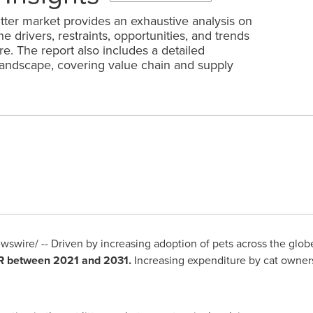
itter market provides an exhaustive analysis on
 drivers, restraints, opportunities, and trends
re. The report also includes a detailed
landscape, covering value chain and supply
swire/ -- Driven by increasing adoption of pets across the glo
GR between 2021 and 2031.
Increasing expenditure by cat owners 