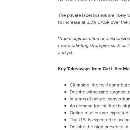
The private label brands are likely
to increase at 6.3% CAGR over the c
"
Rapid digitalization and expansio
new marketing strategies such as 
analyst.
Key Takeaways from Cat Litter
Mar
Clumping litter will contribute
Despite witnessing stagnant gr
In terms of nature, convention
As demand for cat litter is h
Online retailers are expected 
The U.S. is expected to accou
Despite the high presence of p