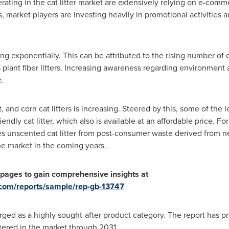
ting in the cat litter market are extensively relying on e-comme
s, market players are investing heavily in promotional activitie
ging exponentially. This can be attributed to the rising number o
as plant fiber litters. Increasing awareness regarding environment
.
and corn cat litters is increasing. Steered by this, some of the 
riendly cat litter, which also is available at an affordable price. F
res unscented cat litter from post-consumer waste derived from
he market in the coming years.
 pages
to gain comprehensive insights at
.com/reports/sample/rep-gb-13747
rged as a highly sought-after product category. The report has p
stered in the market through 2031.