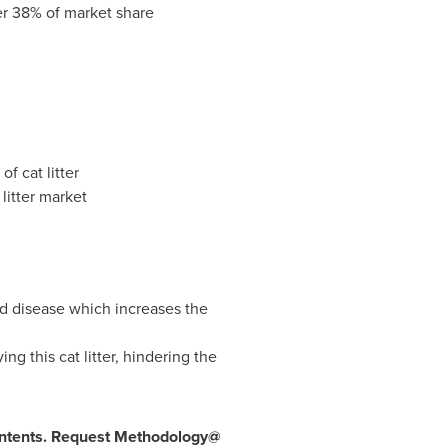
er 38% of market share
f cat litter
litter market
ed disease which increases the
g this cat litter, hindering the
 contents. Request Methodology@