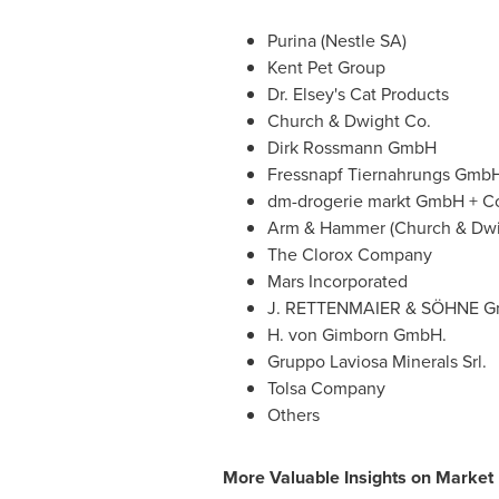
Purina (Nestle SA)
Kent Pet Group
Dr. Elsey's Cat Products
Church & Dwight Co.
Dirk Rossmann GmbH
Fressnapf Tiernahrungs Gmb
dm-drogerie markt GmbH + C
Arm & Hammer (Church & Dwi
The Clorox Company
Mars Incorporated
J. RETTENMAIER & SÖHNE G
H. von Gimborn GmbH.
Gruppo Laviosa Minerals Srl.
Tolsa Company
Others
More Valuable Insights on Market