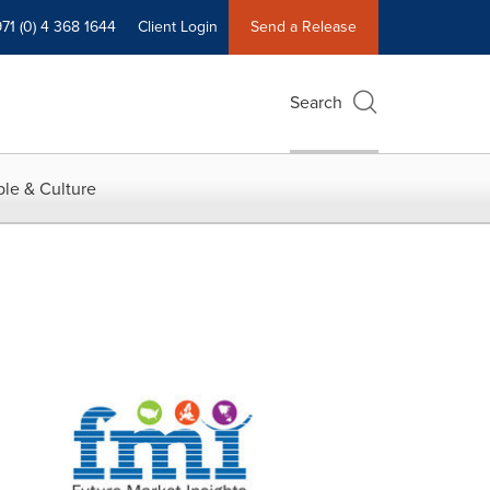
71 (0) 4 368 1644
Client Login
Send a Release
Search
le & Culture