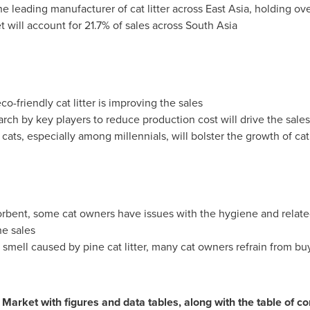
the leading manufacturer of cat litter across
East Asia
, holding ov
et will account for 21.7% of sales across
South Asia
o-friendly cat litter is improving the sales
rch by key players to reduce production cost will drive the sales o
ats, especially among millennials, will bolster the growth of cat 
sorbent, some cat owners have issues with the hygiene and relat
he sales
smell caused by pine cat litter, many cat owners refrain from buyin
r Market with figures and data tables, along with the table of