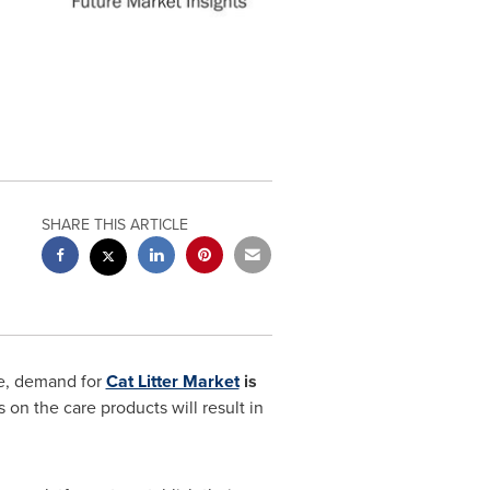
SHARE THIS ARTICLE
be, demand for
Cat Litter Market
is
on the care products will result in