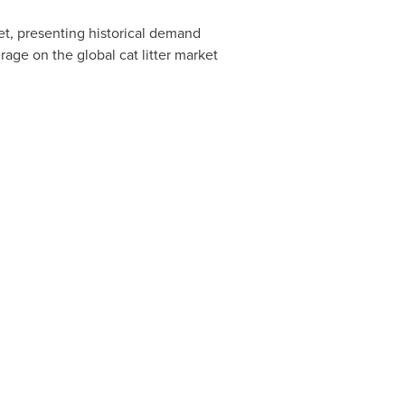
ket, presenting historical demand
rage on the global cat litter market