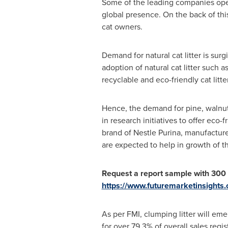
Some of the leading companies opera
global presence. On the back of thi
cat owners.
Demand for natural cat litter is sur
adoption of natural cat litter such 
recyclable and eco-friendly cat litter
Hence, the demand for pine, walnut, 
in research initiatives to offer eco-f
brand of Nestle Purina, manufactu
are expected to help in growth of t
Request a report sample
with 300
https://www.futuremarketinsights
As per FMI, clumping litter will eme
for over 79.3% of overall sales regi