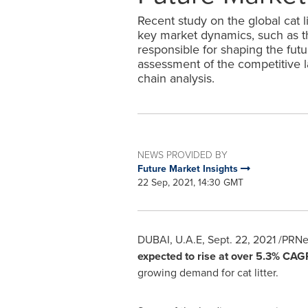
Recent study on the global cat l
key market dynamics, such as the
responsible for shaping the futu
assessment of the competitive 
chain analysis.
NEWS PROVIDED BY
Future Market Insights
22 Sep, 2021, 14:30 GMT
DUBAI
, U.A.E,
Sept. 22, 2021
/PRNew
expected to rise at over 5.3% CA
growing demand for cat litter.