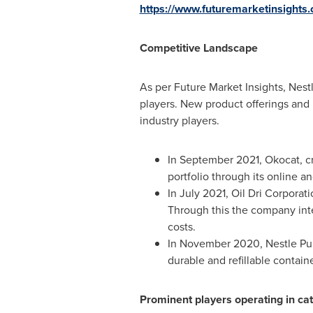
https://www.futuremarketinsights
Competitive Landscape
As per Future Market Insights, Nest
players. New product offerings and
industry players.
In
September 2021
, Okocat, c
portfolio through its online an
In
July 2021
, Oil Dri Corporat
Through this the company inte
costs.
In
November 2020
, Nestle Pu
durable and refillable containe
Prominent players operating in cat 