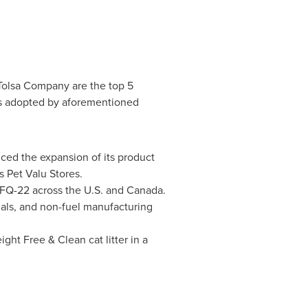
 Tolsa Company are the top 5
es adopted by aforementioned
nced the expansion of its product
ts Pet Valu Stores.
e FQ-22 across the U.S. and
Canada
.
ials, and non-fuel manufacturing
ight Free & Clean cat litter in a