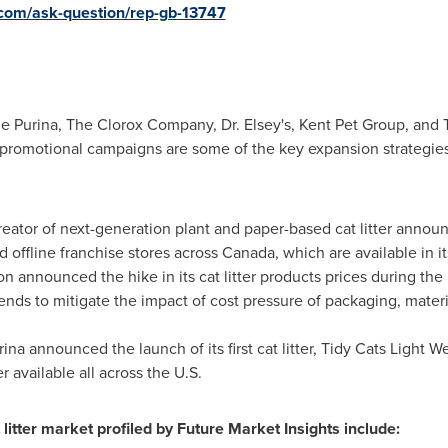
.com/ask-question/rep-gb-13747
le Purina, The Clorox Company, Dr. Elsey's, Kent Pet Group, and
 promotional campaigns are some of the key expansion strategi
reator of next-generation plant and paper-based cat litter annou
d offline franchise stores across
Canada
, which are available in i
ion announced the hike in its cat litter products prices during th
nds to mitigate the impact of cost pressure of packaging, mater
rina announced the launch of its first cat litter, Tidy Cats Light We
r available all across the U.S.
litter market profiled by Future Market Insights include: