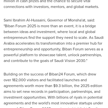
million in cash prizes and the chance to secure vital
connections with investors, mentors, and global markets.
Sami Ibrahim Al-Hussaini, Governor of Monsha'at, said:
"Biban Forum 2025 is more than an event, it is a bridge
between ideas and investment, where local and global
entrepreneurs find the support they need to scale. As Saudi
Arabia accelerates its transformation into a premier hub for
entrepreneurship and opportunity, Biban Forum serves as a
powerful platform to showcase talent, unlock partnerships,
and contribute to the goals of Saudi Vision 2030."
Building on the success of Biban24 Forum, which drew
over 182,000 visitors and facilitated launches and
agreements worth more than $9.3 billion, the 2025 edition
aims to set new records in participation, partnerships, and
investment opportunities. With billions of riyals in potential
agreements and the world's most innovative startups under