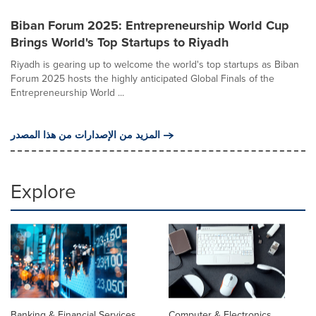
Biban Forum 2025: Entrepreneurship World Cup
Brings World's Top Startups to Riyadh
Riyadh is gearing up to welcome the world's top startups as Biban
Forum 2025 hosts the highly anticipated Global Finals of the
Entrepreneurship World ...
المزيد من الإصدارات من هذا المصدر
Explore
Banking & Financial Services
Computer & Electronics