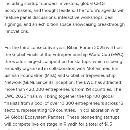
including startup founders, investors, global CEOs,
policymakers, and thought leaders. The forum's agenda will
feature panel discussions, interactive workshops, deal
signings, and an exhibition space showcasing breakthrough
innovations.
For the third consecutive year, Biban Forum 2025 will host
the Global Finals of the Entrepreneurship World Cup (EWC),
the world's largest competition for startups, which is being
annually organized in collaboration with Mohammed Bin
Salman Foundation (Misk) and Global Entrepreneurship
Network (GEN). Since its inception, the EWC has attracted
more than 420,000 entrepreneurs from 191 countries. The
EWC 2025 finals will bring together the top 100 global
finalists from a pool of over 10,300 entrepreneurs across 16
sectors, representing 169 countries. in collaboration with
64 Global Ecosystem Partners. These pioneering startups
will compete live on stage in Riyadh for a total of $1.5