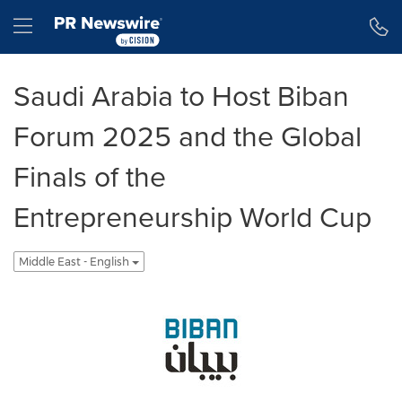
Accessibility Statement
Skip Navigation
Hamburger menu
Saudi Arabia to Host Biban
Forum 2025 and the Global
Finals of the
Entrepreneurship World Cup
Middle East - English