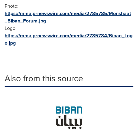
Photo:
https://mma.prnewswire.com/media/2785785/Monshaat
_Biban_Forum.jpg
Logo:
https://mma.prnewswire.com/media/2785784/Biban_Log
o.jpg
Also from this source