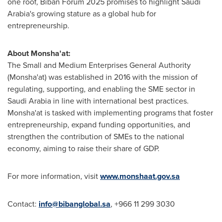
one roof, Biban Forum 2025 promises to highlight Saudi
Arabia's growing stature as a global hub for
entrepreneurship.
About Monsha'at:
The Small and Medium Enterprises General Authority
(Monsha'at) was established in 2016 with the mission of
regulating, supporting, and enabling the SME sector in
Saudi Arabia in line with international best practices.
Monsha'at is tasked with implementing programs that foster
entrepreneurship, expand funding opportunities, and
strengthen the contribution of SMEs to the national
economy, aiming to raise their share of GDP.
For more information, visit
www.monshaat.gov.sa
Contact:
info@bibanglobal.sa
, +966 11 299 3030