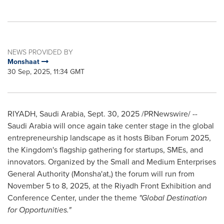
NEWS PROVIDED BY
Monshaat
30 Sep, 2025, 11:34 GMT
RIYADH, Saudi Arabia
,
Sept. 30, 2025
/PRNewswire/ --
Saudi Arabia will once again take center stage in the global
entrepreneurship landscape as it hosts Biban Forum 2025,
the Kingdom's flagship gathering for startups, SMEs, and
innovators. Organized by the Small and Medium Enterprises
General Authority (Monsha'at,) the forum will run from
November 5 to 8, 2025, at the Riyadh Front Exhibition and
Conference Center, under the theme
"Global Destination
for Opportunities."