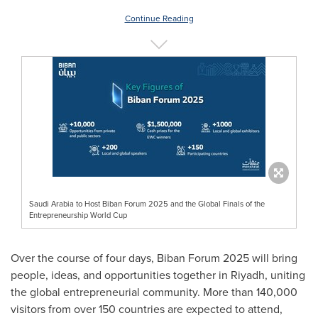
Continue Reading
Saudi Arabia to Host Biban Forum 2025 and the Global Finals of the
Entrepreneurship World Cup
Over the course of four days, Biban Forum 2025 will bring
people, ideas, and opportunities together in Riyadh, uniting
the global entrepreneurial community. More than 140,000
visitors from over 150 countries are expected to attend,