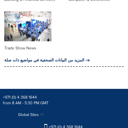
Trade Show News
المزيد من البيانات الصحفية في مواضيع ذات صلة
+971 (0) 4 368 1644
from 8 AM - 5:30 PM GMT
Global Sites
+971 (0) 4 368 1644