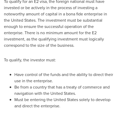
To qualify for an E2 visa, the foreign national must have
invested or be actively in the process of investing a
noteworthy amount of capital in a bona fide enterprise in
the United States
. The investment must be substantial
enough to ensure the successful operation of the
enterprise. There is no minimum amount for the E2
investment, as the qualifying investment must logically
correspond to the size of the business.
To qualify, the investor must:
Have control of the funds and the ability to direct their
use in the enterprise.
Be from a country that has a treaty of commerce and
navigation with
the United States
.
Must be entering
the United States
solely to develop
and direct the enterprise.