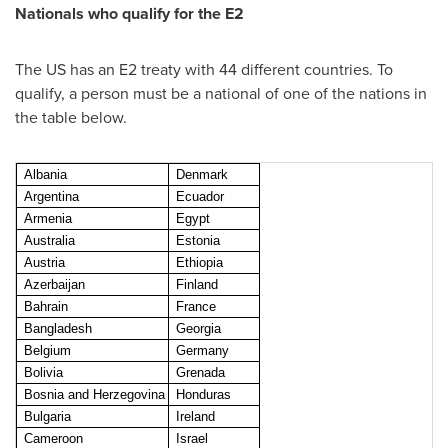
Nationals who qualify for the E2
The US has an E2 treaty with 44 different countries. To
qualify, a person must be a national of one of the nations in
the table below.
Albania
Denmark
Argentina
Ecuador
Armenia
Egypt
Australia
Estonia
Austria
Ethiopia
Azerbaijan
Finland
Bahrain
France
Bangladesh
Georgia
Belgium
Germany
Bolivia
Grenada
Bosnia and Herzegovina
Honduras
Bulgaria
Ireland
Cameroon
Israel