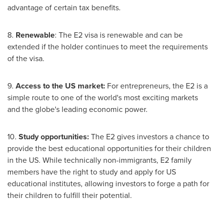
advantage of certain tax benefits.
8.
Renewable
: The E2 visa is renewable and can be
extended if the holder continues to meet the requirements
of the visa.
9.
Access to the US market:
For entrepreneurs, the E2 is a
simple route to one of the world's most exciting markets
and the globe's leading economic power.
10.
Study opportunities:
The E2 gives investors a chance to
provide the best educational opportunities for their children
in the US. While technically non-immigrants, E2 family
members have the right to study and apply for US
educational institutes, allowing investors to forge a path for
their children to fulfill their potential.