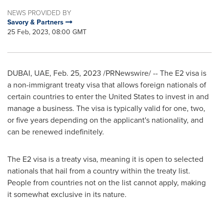
NEWS PROVIDED BY
Savory & Partners
25 Feb, 2023, 08:00 GMT
DUBAI
, UAE,
Feb. 25, 2023
/PRNewswire/ -- The E2 visa is
a non-immigrant treaty visa that allows foreign nationals of
certain countries to enter
the United States
to invest in and
manage a business. The visa is typically valid for one, two,
or five years depending on the applicant's nationality, and
can be renewed indefinitely.
The E2 visa is a treaty visa, meaning it is open to selected
nationals that hail from a country within the treaty list.
People from countries not on the list cannot apply, making
it somewhat exclusive in its nature.