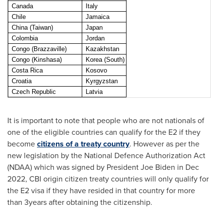
Canada
Italy
Chile
Jamaica
China (Taiwan)
Japan
Colombia
Jordan
Congo (Brazzaville)
Kazakhstan
Congo (Kinshasa)
Korea (South)
Costa Rica
Kosovo
Croatia
Kyrgyzstan
Czech Republic
Latvia
It is important to note that people who are not nationals of
one of the eligible countries can qualify for the E2 if they
become
citizens of a treaty country
. However as per the
new legislation by the National Defence Authorization Act
(NDAA) which was signed by President
Joe Biden
in
Dec
2022
, CBI origin citizen treaty countries will only qualify for
the E2 visa if they have resided in that country for more
than 3years after obtaining the citizenship.