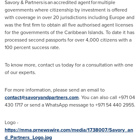
Savory & Partners is an accredited agent for multiple
governments where citizenship by investment is offered
with coverage in over 20 jurisdictions including
Europe
and
was the first firm to obtain all five authorised agent licenses
for the governments of the
Caribbean Islands
. To date it has
processed second passports for over 4,000 citizens with a
100 percent success rate.
To know more, contact us today for a consultation with one
of our experts.
For more information, please send an email to
contact@savoryandpartners.com
. You can also call +971 04
430 1717 or send a WhatsApp message to +971 54 440 2955.
Logo -
https://mma.prnewswire.com/media/1738007/Savory_an
d_Partners_Logo.jpg