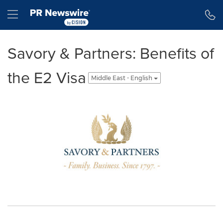
Accessibility Statement
Skip Navigation
Hamburger menu
Savory & Partners: Benefits of
the E2 Visa
Middle East - English