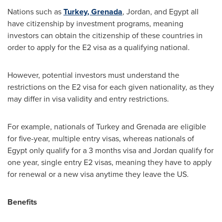
Nations such as
Turkey
,
Grenada
,
Jordan
, and
Egypt
all
have citizenship by investment programs, meaning
investors can obtain the citizenship of these countries in
order to apply for the E2 visa as a qualifying national.
However, potential investors must understand the
restrictions on the E2 visa for each given nationality, as they
may differ in visa validity and entry restrictions.
For example, nationals of
Turkey
and
Grenada
are eligible
for five-year, multiple entry visas, whereas nationals of
Egypt
only qualify for a 3 months visa and
Jordan
qualify for
one year, single entry E2 visas, meaning they have to apply
for renewal or a new visa anytime they leave the US.
Benefits