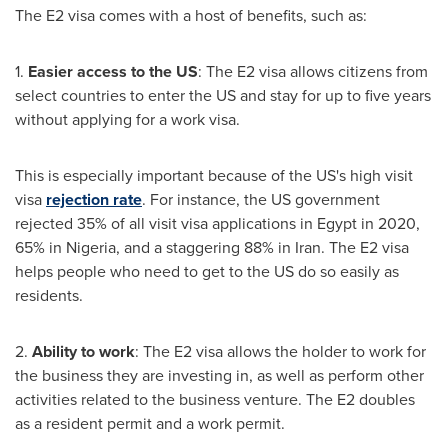
The E2 visa comes with a host of benefits, such as:
1.
Easier access to the US
: The E2 visa allows citizens from
select countries to enter the US and stay for up to five years
without applying for a work visa.
This is especially important because of the US's high visit
visa
rejection rate
. For instance, the US government
rejected 35% of all visit visa applications in
Egypt
in 2020,
65% in
Nigeria
, and a staggering 88% in
Iran
. The E2 visa
helps people who need to get to the US do so easily as
residents.
2.
Ability to work
: The E2 visa allows the holder to work for
the business they are investing in, as well as perform other
activities related to the business venture. The E2 doubles
as a resident permit and a work permit.