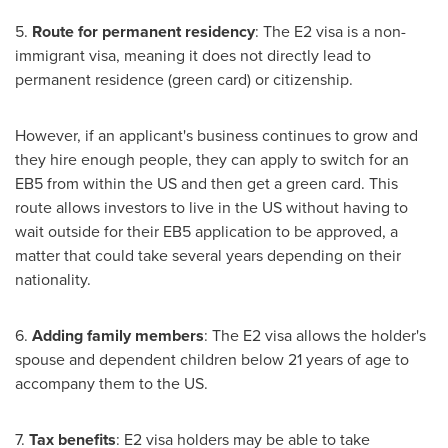
5.
Route for permanent residency
: The E2 visa is a non-
immigrant visa, meaning it does not directly lead to
permanent residence (green card) or citizenship.
However, if an applicant's business continues to grow and
they hire enough people, they can apply to switch for an
EB5 from within the US and then get a green card. This
route allows investors to live in the US without having to
wait outside for their EB5 application to be approved, a
matter that could take several years depending on their
nationality.
6.
Adding family members
: The E2 visa allows the holder's
spouse and dependent children below 21 years of age to
accompany them to the US.
7.
Tax benefits
: E2 visa holders may be able to take