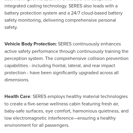
integrated casting technology. SERES also leads with a
battery protection system and a 24/7 cloud-based battery
safety monitoring, delivering comprehensive personal
safety.
Vehicle Body Protection:
SERES continuously enhances
active safety performance through continuously training the
perception system. The comprehensive collision prevention
capabilities - including frontal, lateral, and rear impact
protection - have been significantly upgraded across all
dimensions.
Health Care
: SERES employs healthy material technologies
to create a five-sense wellness cabin featuring fresh air,
baby-safe surfaces, eye comfort, harmonious quietness, and
low electromagnetic interference—ensuring a healthy
environment for all passengers.