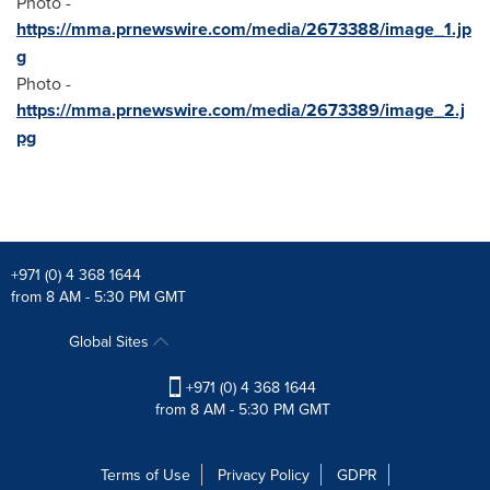
Photo -
https://mma.prnewswire.com/media/2673388/image_1.jp
g
Photo -
https://mma.prnewswire.com/media/2673389/image_2.j
pg
+971 (0) 4 368 1644
from 8 AM - 5:30 PM GMT
Global Sites
+971 (0) 4 368 1644
from 8 AM - 5:30 PM GMT
Terms of Use
Privacy Policy
GDPR