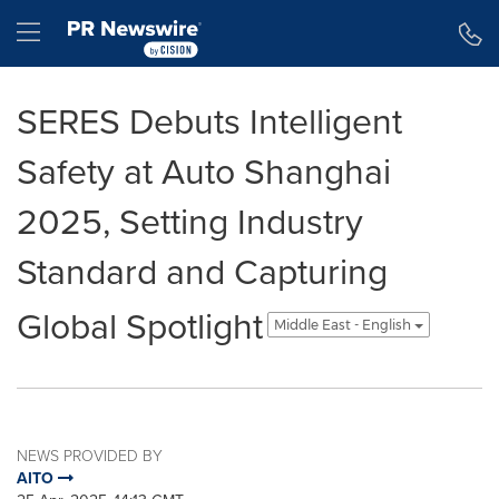
Accessibility Statement
Skip Navigation
Hamburger menu
SERES Debuts Intelligent
Safety at Auto Shanghai
2025, Setting Industry
Standard and Capturing
Global Spotlight
Middle East - English
NEWS PROVIDED BY
AITO