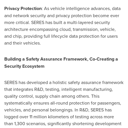
Privacy Protection
: As vehicle intelligence advances, data
and network security and privacy protection become ever
more critical. SERES has built a multi-layered security
architecture encompassing cloud, transmission, vehicle,
and chip, providing full lifecycle data protection for users
and their vehicles.
Building a Safety Assurance Framework, Co-Creating a
Security Ecosystem
SERES has developed a holistic safety assurance framework
that integrates R&D, testing, intelligent manufacturing,
quality control, supply chain among others. This
systematically ensures all-round protection for passengers,
vehicles, and personal belongings. In R&D, SERES has
logged over 11 million kilometers of testing across more
than 1,300 scenarios, significantly shortening development