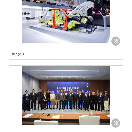
image_1