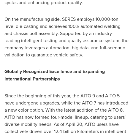
cycles and enhancing product quality.
On the manufacturing side, SERES employs 10,000-ton
level die-casting and achieves 100% automated welding
and chassis bolt assembly. Supported by an industry-
leading intelligent testing and quality assurance system, the
company leverages automation, big data, and full-scenario
validation to guarantee vehicle safety.
Globally Recognized Excellence and Expanding
International Partnerships
Since the beginning of this year, the AITO 9 and AITO 5
have undergone upgrades, while the AITO 7 has introduced
a new color option. With the latest addition of the AITO 8,
AITO has now formed four-model lineup, catering to users'
diverse mobility needs. As of
April 20
, AITO users have
collectively driven over 12.4 billion kilometers in intelligent