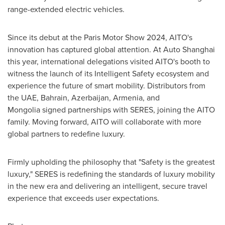
range-extended electric vehicles.
Since its debut at the Paris Motor Show 2024, AITO's
innovation has captured global attention. At Auto Shanghai
this year, international delegations visited AITO's booth to
witness the launch of its Intelligent Safety ecosystem and
experience the future of smart mobility. Distributors from
the UAE,
Bahrain
,
Azerbaijan
,
Armenia
, and
Mongolia signed partnerships with SERES, joining the AITO
family. Moving forward, AITO will collaborate with more
global partners to redefine luxury.
Firmly upholding the philosophy that "Safety is the greatest
luxury," SERES is redefining the standards of luxury mobility
in the new era and delivering an intelligent, secure travel
experience that exceeds user expectations.