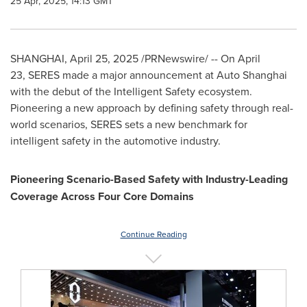
25 Apr, 2025, 14:13 GMT
SHANGHAI
,
April 25, 2025
/PRNewswire/ -- On April
23, SERES made a major announcement at Auto Shanghai
with the debut of the Intelligent Safety ecosystem.
Pioneering a new approach by defining safety through real-
world scenarios, SERES sets a new benchmark for
intelligent safety in the automotive industry.
Pioneering Scenario-Based Safety with Industry-Leading
Coverage Across Four Core Domains
Continue Reading