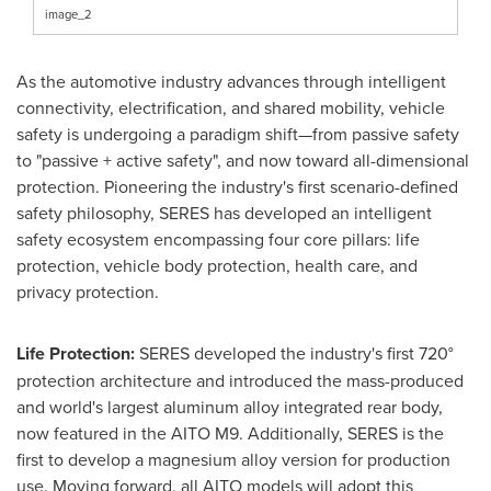
image_2
As the automotive industry advances through intelligent
connectivity, electrification, and shared mobility, vehicle
safety is undergoing a paradigm shift—from passive safety
to "passive + active safety", and now toward all-dimensional
protection. Pioneering the industry's first scenario-defined
safety philosophy, SERES has developed an intelligent
safety ecosystem encompassing four core pillars: life
protection, vehicle body protection, health care, and
privacy protection.
Life Protection:
SERES developed the industry's first 720°
protection architecture and introduced the mass-produced
and world's largest aluminum alloy integrated rear body,
now featured in the AITO M9. Additionally, SERES is the
first to develop a magnesium alloy version for production
use. Moving forward, all AITO models will adopt this