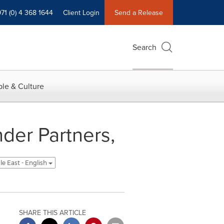
71 (0) 4 368 1644
Client Login
Send a Release
Search
le & Culture
der Partners,
le East - English
SHARE THIS ARTICLE