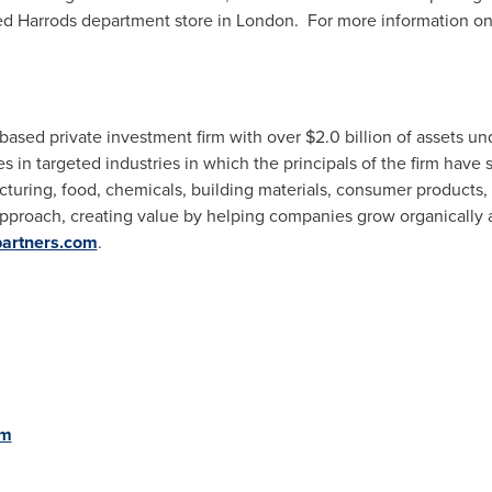
ed Harrods department store in
London
. For more information o
-based private investment firm with over
$2.0 billion
of assets un
in targeted industries in which the principals of the firm have s
turing, food, chemicals, building materials, consumer products,
approach, creating value by helping companies grow organically 
partners.com
.
om