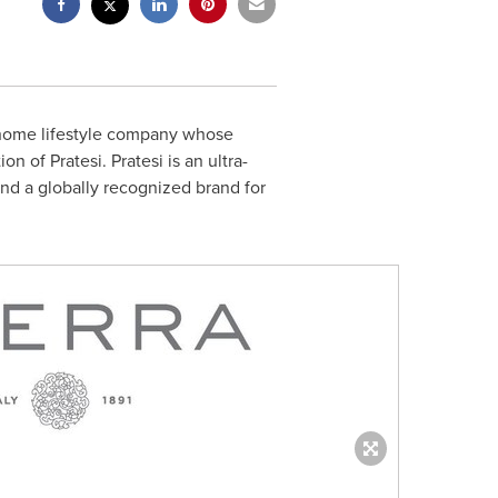
 home lifestyle company whose
of Pratesi. Pratesi is an ultra-
and a globally recognized brand for