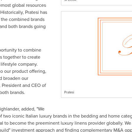
emost global resources
istorically, Pratesi has
d the combined brands
pand both brands going
portunity to combine
s together to create
 lifestyle company.
to our product offering,
nd broaden our
, President and CEO of
both brands.
Pratesi
ighlander, added, "We
 of two iconic Italian luxury brands in the bedding and home ca
al to become the preeminent luxury linens provider globally. We
build" investment approach and finding complementary M&A opport