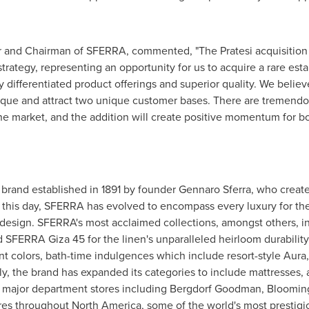
er and Chairman of SFERRA, commented, "The Pratesi acquisition 
strategy, representing an opportunity for us to acquire a rare est
 differentiated product offerings and superior quality. We believe
ique and attract two unique customer bases. There are tremendo
the market, and the addition will create positive momentum for b
e brand established in 1891 by founder
Gennaro Sferra
, who create
To this day, SFERRA has evolved to encompass every luxury for th
design. SFERRA's most acclaimed collections, amongst others, incl
 SFERRA Giza 45 for the linen's unparalleled heirloom durability
t colors, bath-time indulgences which include resort-style Aura, 
, the brand has expanded its categories to include mattresses, 
n major department stores including Bergdorf Goodman, Bloomin
ores throughout
North America
, some of the world's most prestigi