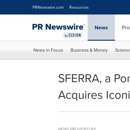
Accessibility Statement
Skip Navigation
PRNewswire.com
Resources
News
Pro
News in Focus
Business & Money
Scienc
SFERRA, a Por
Acquires Iconi
NEWS PROVIDED BY