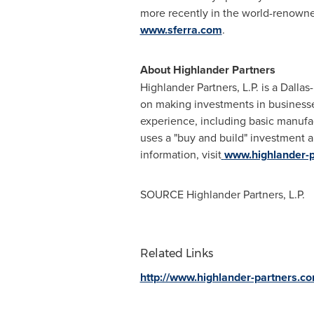
more recently in the world-renown
www.sferra.com
.
About Highlander Partners
Highlander Partners, L.P. is a
Dallas
on making investments in businesses 
experience, including basic manufac
uses a "buy and build" investment 
information, visit
www.highlander-
SOURCE Highlander Partners, L.P.
Related Links
http://www.highlander-partners.c