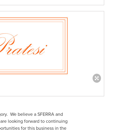
tegory. We believe a SFERRA and
 are looking forward to continuing
unities for this business in the