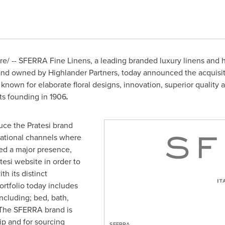
/ -- SFERRA Fine Linens, a leading branded luxury linens and
nd owned by Highlander Partners, today announced the acquisition 
known for elaborate floral designs, innovation, superior quality 
its founding in 1906
.
uce the Pratesi brand
national channels where
ned a major presence,
esi website in order to
th its distinct
rtfolio today includes
ncluding; bed, bath,
 The SFERRA brand is
hip and for sourcing
SFERRA