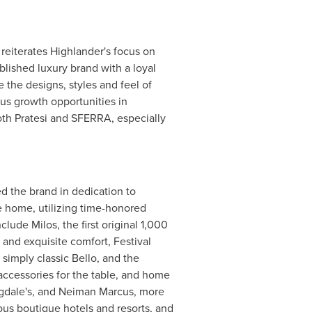
reiterates Highlander's focus on
ablished luxury brand with a loyal
 the designs, styles and feel of
us growth opportunities in
oth Pratesi and SFERRA, especially
d the brand in dedication to
e home, utilizing time-honored
ude Milos, the first original 1,000
 and exquisite comfort, Festival
simply classic Bello, and the
accessories for the table, and home
gdale's, and
Neiman Marcus
, more
ous boutique hotels and resorts, and