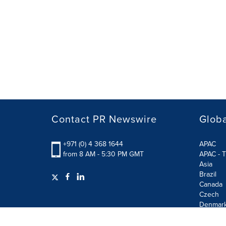
Contact PR Newswire
Globa
+971 (0) 4 368 1644
APAC
from 8 AM - 5:30 PM GMT
APAC - T
Asia
Brazil
Canada
Czech
Denmar
Finland
France