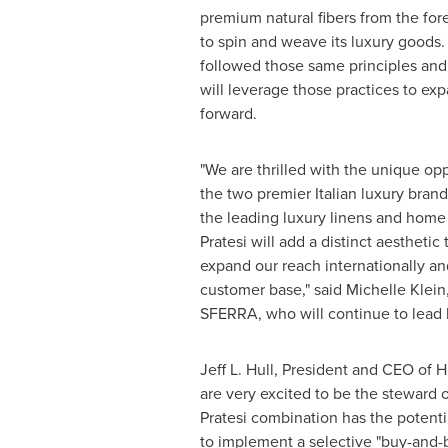
premium natural fibers from the for
to spin and weave its luxury goods. H
followed those same principles an
will leverage those practices to ex
forward.
"We are thrilled with the unique op
the two premier Italian luxury brand
the leading luxury linens and home
Pratesi will add a distinct aesthetic 
expand our reach internationally a
customer base," said
Michelle Klein
SFERRA, who will continue to lead 
Jeff L. Hull
, President and CEO of H
are very excited to be the steward
Pratesi combination has the potenti
to implement a selective "buy-and-