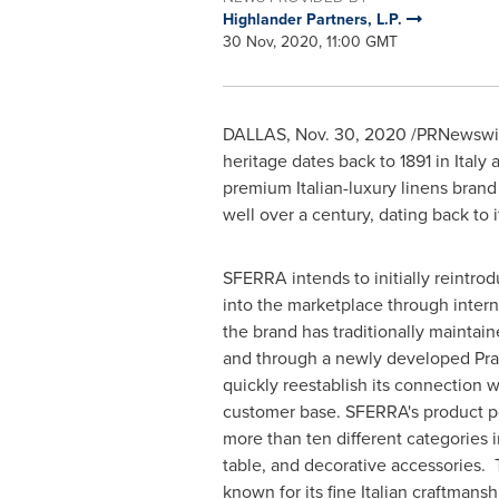
Highlander Partners, L.P.
30 Nov, 2020, 11:00 GMT
DALLAS
,
Nov. 30, 2020
/PRNewswire
heritage dates back to 1891 in
Italy
a
premium Italian-luxury linens brand 
well over a century, dating back to 
SFERRA intends to initially reintrod
into the marketplace through inter
the brand has traditionally maintai
and through a newly developed Prat
quickly reestablish its connection wi
customer base. SFERRA's product po
more than ten different categories i
table, and decorative accessories.
known for its fine Italian craftmans