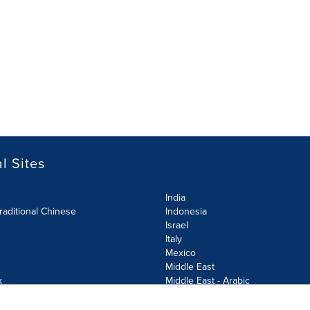
l Sites
India
raditional Chinese
Indonesia
Israel
Italy
Mexico
Middle East
k
Middle East - Arabic
Netherlands
Norway