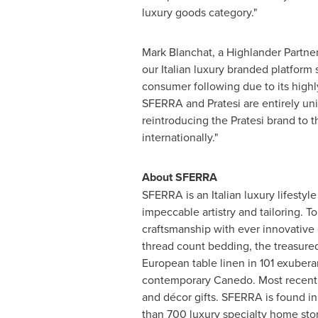
luxury goods category."
Mark Blanchat
, a Highlander Partn
our Italian luxury branded platform 
consumer following due to its highly
SFERRA and Pratesi are entirely un
reintroducing the Pratesi brand to 
internationally."
About SFERRA
SFERRA is an Italian luxury lifestyl
impeccable artistry and tailoring. 
craftsmanship with ever innovative 
thread count bedding, the treasured
European table linen in 101 exuberan
contemporary Canedo. Most recently
and décor gifts. SFERRA is found i
than 700 luxury specialty home st