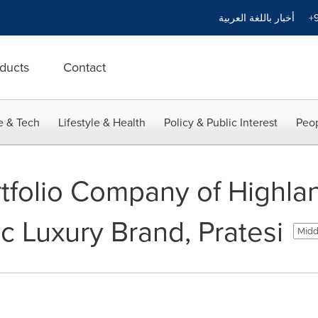
أخبار باللغة العربية
+9
ducts
Contact
e & Tech
Lifestyle & Health
Policy & Public Interest
Peop
tfolio Company of Highlan
c Luxury Brand, Pratesi
Midd