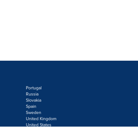
Portugal
Russia
Slovakia
Spain
Sweden
United Kingdom
United States
Do not sell or share my personal