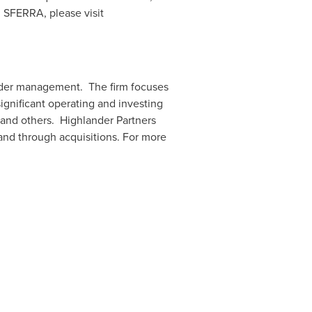
n SFERRA, please visit
der management. The firm focuses
ignificant operating and investing
 and others. Highlander Partners
and through acquisitions. For more