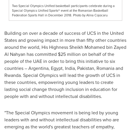
Two Special Olympics Unified basketball participants celebrate during a
Special Olympics Unified Sports® event at the Romanian Basketball
Federation Sports Hall in December 2018. Photo by Alina Cojocaru
Building on over a decade of success of UCS in
the United
States
and growing impact in more than fifty other countries
around the world, His Highness Sheikh
Mohamed bin Zayed
Al Nahyan
has committed
$25 million
on behalf of the
people of the UAE in order to bring this initiative to six
countries –
Argentina
,
Egypt
,
India
,
Pakistan
,
Romania
and
Rwanda
. Special Olympics will lead the growth of UCS in
these countries, empowering young leaders to create
lasting social change through inclusion in education for
people with and without intellectual disabilities.
"The Special Olympics movement is being led by young
leaders with and without intellectual disabilities who are
emerging as the world's greatest teachers of empathy,