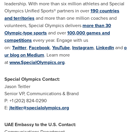
leadership. With more than six million athletes and Special
Olympics Unified Sports® partners in over
190 countries
and territories
and more than one million coaches and
volunteers, Special Olympics delivers
more than 30
Olympic-type sports
and over
100,000 games and
competitions
every year. Engage with us
on:
Twitter
,
Facebook
,
YouTube
,
Instagram
,
LinkedIn
and
o
ur blog on Medium
. Learn more
at
www.SpecialOlympics.org
.
Special Olympics Contact:
Jason Teitler
Senior VP, Communications & Brand
P: +1 (202) 824-0290
E:
jteitler@specialolympics.org
UAE Embassy to the U.S.
Contact:
Communications Department