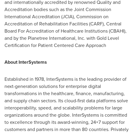
and internationally accredited by renowned Quality and
Accreditation bodies such as the Joint Commission
International Accreditation (JCIA), Commission on
Accreditation of Rehabilitation Facilities (CARF), Central
Board For Accreditation of Healthcare Institutions (CBAHI),
and by the Planetree International, Inc. with Gold Level
Certification for Patient Centered Care Approach
About InterSystems
Established in 1978, InterSystems is the leading provider of
next-generation solutions for enterprise digital
transformations in the healthcare, finance, manufacturing,
and supply chain sectors. Its cloud-first data platforms solve
interoperability, speed, and scalability problems for large
organizations around the globe. InterSystems is committed
to excellence through its award-winning, 24×7 support for
customers and partners in more than 80 countries. Privately