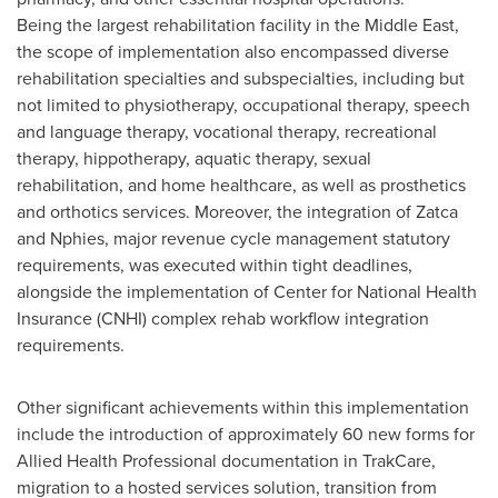
Being the largest rehabilitation facility in the
Middle East
,
the scope of implementation also encompassed diverse
rehabilitation specialties and subspecialties, including but
not limited to physiotherapy, occupational therapy, speech
and language therapy, vocational therapy, recreational
therapy, hippotherapy, aquatic therapy, sexual
rehabilitation, and home healthcare, as well as prosthetics
and orthotics services. Moreover, the integration of Zatca
and Nphies, major revenue cycle management statutory
requirements, was executed within tight deadlines,
alongside the implementation of Center for National Health
Insurance (CNHI) complex rehab workflow integration
requirements.
Other significant achievements within this implementation
include the introduction of approximately 60 new forms for
Allied Health Professional documentation in TrakCare,
migration to a hosted services solution, transition from