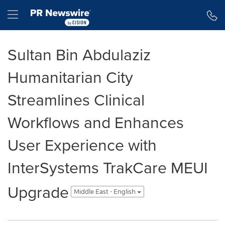
Accessibility Statement
Skip Navigation
Hamburger menu
Sultan Bin Abdulaziz
Humanitarian City
Streamlines Clinical
Workflows and Enhances
User Experience with
InterSystems TrakCare MEUI
Upgrade
Middle East - English