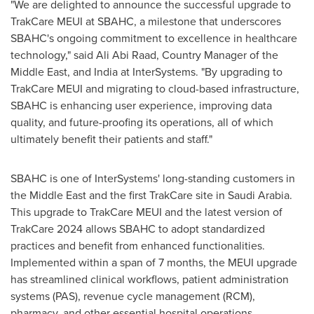
"We are delighted to announce the successful upgrade to
TrakCare MEUI at SBAHC, a milestone that underscores
SBAHC's ongoing commitment to excellence in healthcare
technology," said
Ali Abi Raad
, Country Manager of the
Middle East
, and
India
at InterSystems. "By upgrading to
TrakCare MEUI and migrating to cloud-based infrastructure,
SBAHC is enhancing user experience, improving data
quality, and future-proofing its operations, all of which
ultimately benefit their patients and staff."
SBAHC is one of InterSystems' long-standing customers in
the
Middle East
and the first TrakCare site in
Saudi Arabia
.
This upgrade to TrakCare MEUI and the latest version of
TrakCare 2024 allows SBAHC to adopt standardized
practices and benefit from enhanced functionalities.
Implemented within a span of 7 months, the MEUI upgrade
has streamlined clinical workflows, patient administration
systems (PAS), revenue cycle management (RCM),
pharmacy, and other essential hospital operations.