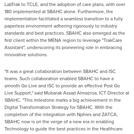
LabTrak to TCLE, and the adoption of care plans, with over
180 implemented at SBAHC alone. Furthermore, the
implementation facilitated a seamless transition to a fully
paperless environment adhering rigorously to industry
standards and best practices. SBAHC also emerged as the
first client within the MENA region to leverage "TrakCare
Assistant", underscoring its pioneering role in embracing
innovative solutions.
"It was a great collaboration between SBAHC and ISC
teams. Such collaboration enabled SBAHC to have a
smooth Go Live and ISC to provide an effective Post Go
Live Support," said Mubarak Assad Almazroa, ICT Director at
SBAHC. "This milestone marks a big achievement in the
Digital Transformation Strategy for SBAHC. With the
completion of the integration with Nphies and ZATCA,
SBAHC now is on the verge of a new era in enabling
Technology to guide the best practices in the Healthcare