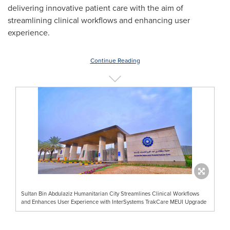
delivering innovative patient care with the aim of
streamlining clinical workflows and enhancing user
experience.
Continue Reading
Sultan Bin Abdulaziz Humanitarian City Streamlines Clinical Workflows
and Enhances User Experience with InterSystems TrakCare MEUI Upgrade