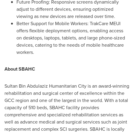
Future Proofing: Responsive screens dynamically
adjust to different devices, ensuring optimized
viewing as new devices are released over time.
Better Support for Mobile Workers: TrakCare MEUI
offers flexible deployment options, enabling access
on desktops, laptops, tablets, and large phone-sized
devices, catering to the needs of mobile healthcare
workers.
About SBAHC
Sultan Bin Abdulaziz Humanitarian City is an award-winning
rehabilitation and surgical center of excellence within the
GCC region and one of the largest in the world. With a total
capacity of 510 beds, SBAHC facility provides
comprehensive and specialized rehabilitation services as
well as advance medical and surgical services such as joint
replacement and complex SCI surgeries. SBAHC is locally