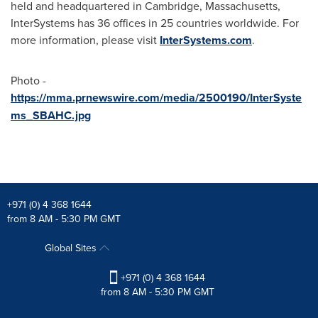
held and headquartered in
Cambridge, Massachusetts
,
InterSystems has 36 offices in 25 countries worldwide. For
more information, please visit
InterSystems.com
.
Photo -
https://mma.prnewswire.com/media/2500190/InterSyste
ms_SBAHC.jpg
+971 (0) 4 368 1644
from 8 AM - 5:30 PM GMT
Global Sites
+971 (0) 4 368 1644
from 8 AM - 5:30 PM GMT