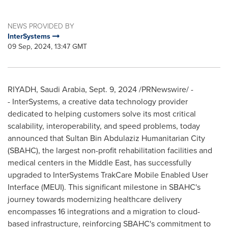
NEWS PROVIDED BY
InterSystems
09 Sep, 2024, 13:47 GMT
RIYADH, Saudi Arabia
,
Sept. 9, 2024
/PRNewswire/ -
- InterSystems, a creative data technology provider
dedicated to helping customers solve its most critical
scalability, interoperability, and speed problems, today
announced that Sultan Bin Abdulaziz Humanitarian City
(SBAHC), the largest non-profit rehabilitation facilities and
medical centers in the
Middle East
, has successfully
upgraded to InterSystems TrakCare Mobile Enabled User
Interface (MEUI). This significant milestone in SBAHC's
journey towards modernizing healthcare delivery
encompasses 16 integrations and a migration to cloud-
based infrastructure, reinforcing SBAHC's commitment to