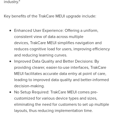
industry."
Key benefits of the TrakCare MEUI upgrade include:
Enhanced User Experience: Offering a uniform,
consistent view of data across multiple
devices, TrakCare MEUI simplifies navigation and
reduces cognitive load for users, improving efficiency
and reducing learning curves.
Improved Data Quality and Better Decisions: By
providing clearer, easier-to-use interfaces, TrakCare
MEUI facilitates accurate data entry at point of care,
leading to improved data quality and better-informed
decision-making.
No Setup Required: TrakCare MEUI comes pre-
customized for various device types and sizes,
eliminating the need for customers to set up multiple
layouts, thus reducing implementation time.