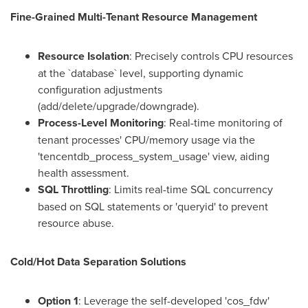
Fine-Grained Multi-Tenant Resource Management
Resource Isolation
: Precisely controls CPU resources
at the `database` level, supporting dynamic
configuration adjustments
(add/delete/upgrade/downgrade).
Process-Level Monitoring
: Real-time monitoring of
tenant processes' CPU/memory usage via the
'tencentdb_process_system_usage' view, aiding
health assessment.
SQL Throttling
: Limits real-time SQL concurrency
based on SQL statements or 'queryid' to prevent
resource abuse.
Cold/Hot Data Separation Solutions
Option 1
: Leverage the self-developed 'cos_fdw'