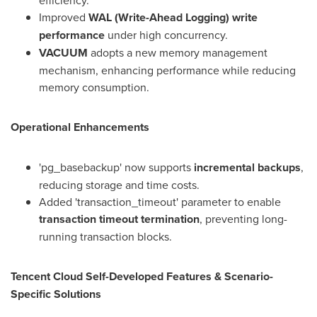
efficiency.
Improved
WAL (Write-Ahead Logging) write
performance
under high concurrency.
VACUUM
adopts a new memory management
mechanism, enhancing performance while reducing
memory consumption.
Operational Enhancements
'pg_basebackup' now supports
incremental backups
,
reducing storage and time costs.
Added 'transaction_timeout' parameter to enable
transaction timeout termination
, preventing long-
running transaction blocks.
Tencent
Cloud Self-Developed Features & Scenario-
Specific Solutions