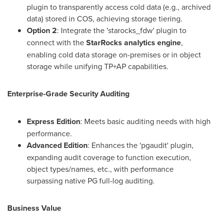
plugin to transparently access cold data (e.g., archived
data) stored in COS, achieving storage tiering.
Option 2
: Integrate the 'starocks_fdw' plugin to
connect with the
StarRocks analytics engine
,
enabling cold data storage on-premises or in object
storage while unifying TP+AP capabilities.
Enterprise-Grade Security Auditing
Express Edition
: Meets basic auditing needs with high
performance.
Advanced Edition
: Enhances the 'pgaudit' plugin,
expanding audit coverage to function execution,
object types/names, etc., with performance
surpassing native PG full-log auditing.
Business Value