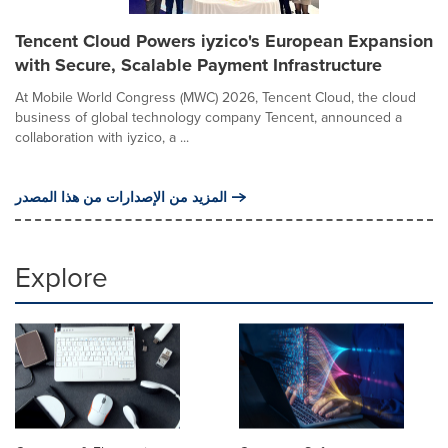
Tencent Cloud Powers iyzico's European Expansion
with Secure, Scalable Payment Infrastructure
At Mobile World Congress (MWC) 2026, Tencent Cloud, the cloud
business of global technology company Tencent, announced a
collaboration with iyzico, a ...
المزيد من الإصدارات من هذا المصدر
Explore