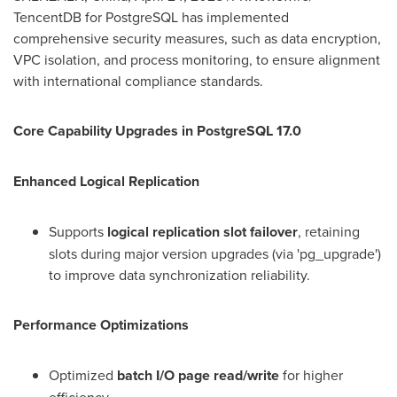
TencentDB for PostgreSQL has implemented
comprehensive security measures, such as data encryption,
VPC isolation, and process monitoring, to ensure alignment
with international compliance standards.
Core Capability Upgrades in PostgreSQL 17.0
Enhanced Logical Replication
Supports
logical replication slot failover
, retaining
slots during major version upgrades (via 'pg_upgrade')
to improve data synchronization reliability.
Performance Optimizations
Optimized
batch I/O page read/write
for higher