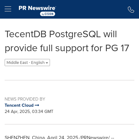
Accessibility Statement
Skip Navigation
Hamburger menu
TecentDB PostgreSQL will
provide full support for PG 17
Middle East - English
NEWS PROVIDED BY
Tencent Cloud
24 Apr, 2025, 03:34 GMT
SHENZHEN, China
,
April 24, 2025
/PRNewswire/ --