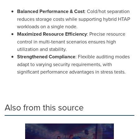
Balanced Performance & Cost
: Cold/hot separation
reduces storage costs while supporting hybrid HTAP
workloads on a single node.
Maximized Resource Efficiency
: Precise resource
control in multi-tenant scenarios ensures high
utilization and stability.
Strengthened Compliance
: Flexible auditing modes
adapt to varying security requirements, with
significant performance advantages in stress tests.
Also from this source