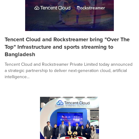
Tencent Cloud and Rockstreamer bring "Over The
Top" Infrastructure and sports streaming to
Bangladesh
Tencent Cloud and Rockstreamer Private Limited today announced
a strategic partnership to deliver next-generation cloud, artificial
intelligence...