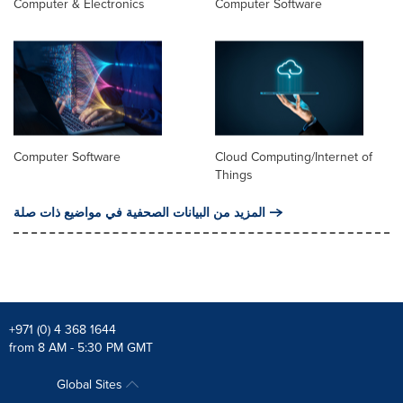
Computer & Electronics
Computer Software
Computer Software
Cloud Computing/Internet of
Things
المزيد من البيانات الصحفية في مواضيع ذات صلة
+971 (0) 4 368 1644
from 8 AM - 5:30 PM GMT
Global Sites