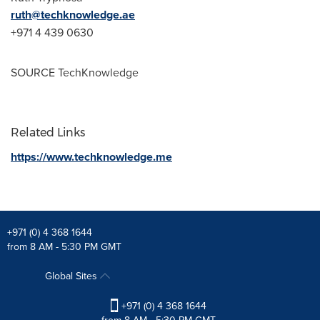
ruth@techknowledge.ae
+971 4 439 0630
SOURCE TechKnowledge
Related Links
https://www.techknowledge.me
+971 (0) 4 368 1644
from 8 AM - 5:30 PM GMT
Global Sites
+971 (0) 4 368 1644
from 8 AM - 5:30 PM GMT