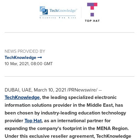
NEWS PROVIDED BY
TechKnowledge
10 Mar, 2021, 08:00 GMT
DUBAI
, UAE,
March 10, 2021
/PRNewswire/ --
TechKnowledge
, the leading specialized electronic
information solutions provider in the
Middle East
, has
been chosen by industry-leading education technology
provider
Top Hat
, as an international partner for
expanding the company's footprint in the MENA Region.
Under this exclusive reseller agreement, TechKnowledge