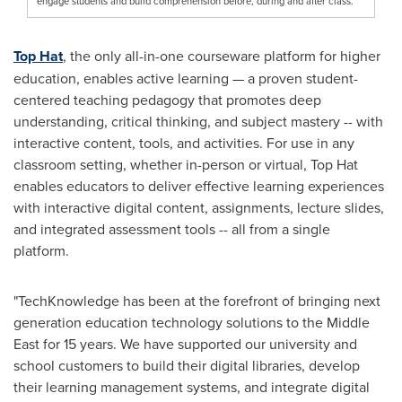
engage students and build comprehension before, during and after class.
Top Hat
, the only all-in-one courseware platform for higher
education, enables active learning — a proven student-
centered teaching pedagogy that promotes deep
understanding, critical thinking, and subject mastery -- with
interactive content, tools, and activities. For use in any
classroom setting, whether in-person or virtual, Top Hat
enables educators to deliver effective learning experiences
with interactive digital content, assignments, lecture slides,
and integrated assessment tools -- all from a single
platform.
"TechKnowledge has been at the forefront of bringing next
generation education technology solutions to the
Middle
East
for 15 years. We have supported our university and
school customers to build their digital libraries, develop
their learning management systems, and integrate digital