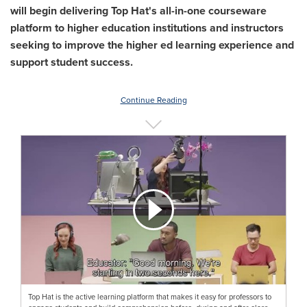
will begin delivering Top Hat's all-in-one courseware
platform to higher education institutions and instructors
seeking to improve the higher ed learning experience and
support student success.
Continue Reading
Top Hat is the active learning platform that makes it easy for professors to