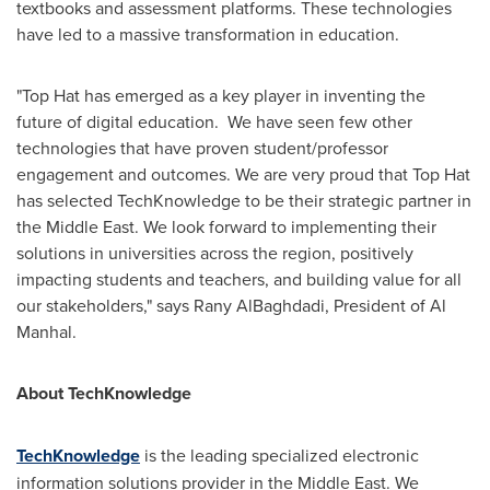
textbooks and assessment platforms. These technologies
have led to a massive transformation in education.
"Top Hat has emerged as a key player in inventing the
future of digital education. We have seen few other
technologies that have proven student/professor
engagement and outcomes. We are very proud that Top Hat
has selected TechKnowledge to be their strategic partner in
the
Middle East
. We look forward to implementing their
solutions in universities across the region, positively
impacting students and teachers, and building value for all
our stakeholders," says
Rany AlBaghdadi
, President of
Al
Manhal
.
About TechKnowledge
TechKnowledge
is the leading specialized electronic
information solutions provider in the
Middle East
. We