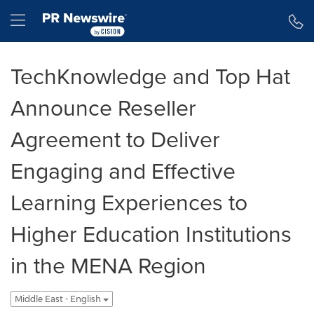
Accessibility Statement
Skip Navigation
Hamburger menu
TechKnowledge and Top Hat
Announce Reseller
Agreement to Deliver
Engaging and Effective
Learning Experiences to
Higher Education Institutions
in the MENA Region
Middle East - English