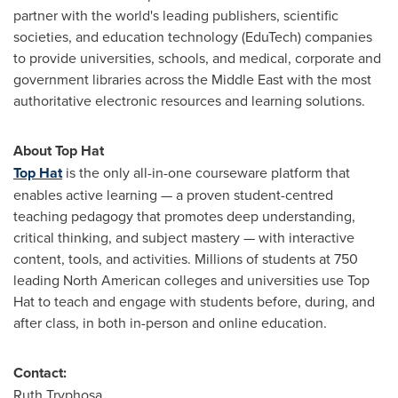
partner with the world's leading publishers, scientific
societies, and education technology (EduTech) companies
to provide universities, schools, and medical, corporate and
government libraries across the
Middle East
with the most
authoritative electronic resources and learning solutions.
About Top Hat
Top Hat
is the only all-in-one courseware platform that
enables active learning — a proven student-centred
teaching pedagogy that promotes deep understanding,
critical thinking, and subject mastery — with interactive
content, tools, and activities. Millions of students at 750
leading North American colleges and universities use Top
Hat to teach and engage with students before, during, and
after class, in both in-person and online education.
Contact:
Ruth Tryphosa