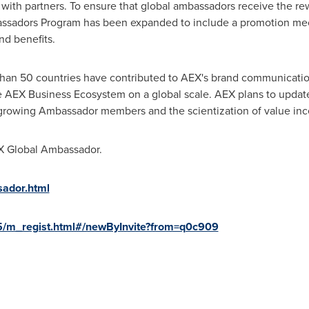
on with partners. To ensure that global ambassadors receive the 
assadors Program has been expanded to include a promotion me
nd benefits.
han 50 countries have contributed to AEX's brand communicatio
e AEX Business Ecosystem on a global scale. AEX plans to update
growing Ambassador members and the scientization of value inc
EX Global Ambassador.
ador.html
5/m_regist.html#/newByInvite?from=q0c909