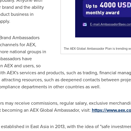
lobally. Anyone with
 brand and the ability
duct business in
apply.
e Brand Ambassadors
channels for AEX,
The AEX Global Ambassador Plan is trending w
ore national groups in
mbassadors have
n AEX and users, so
with AEX's services and products, such as trading, financial man
attracting resources, such as deepened contacts between projec
compliance departments in other countries as well.
may receive commissions, regular salary, exclusive merchandise 
t becoming an AEX Global Ambassador, visit:
https://www.aex.
 established in
East Asia
in 2013, with the idea of "safe investme