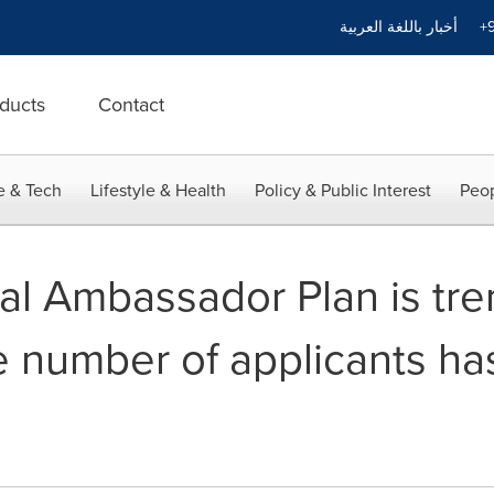
أخبار باللغة العربية
+9
ducts
Contact
e & Tech
Lifestyle & Health
Policy & Public Interest
Peop
l Ambassador Plan is tre
e number of applicants h