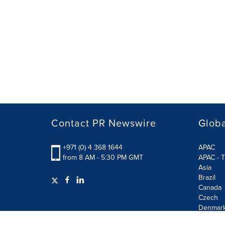
Contact PR Newswire
Globa
+971 (0) 4 368 1644
APAC
from 8 AM - 5:30 PM GMT
APAC - T
Asia
Brazil
Canada
Czech
Denmar
Finland