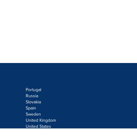
Portugal
Russia
Slovakia
Spain
Sweden
United Kingdom
United States
Do not sell or share my personal