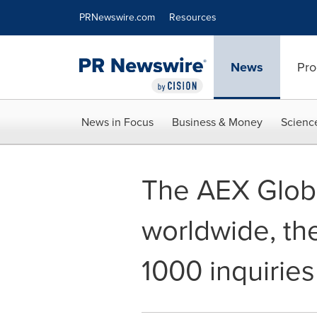
Accessibility Statement
Skip Navigation
PRNewswire.com
Resources
News
Pro
News in Focus
Business & Money
Scienc
The AEX Globa
worldwide, th
1000 inquiries