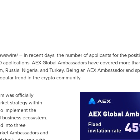
swire/ -- In recent days, the number of applicants for the pos
0 applications. AEX Global Ambassadors have covered more than
am
,
Russia
,
Nigeria
, and
Turkey
. Being an AEX Ambassador and spe
opular trend in the crypto community.
 was officially
market strategy within
 to implement the
al business ecosystem.
d into three
arket Ambassadors and