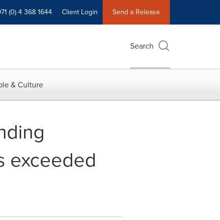
71 (0) 4 368 1644
Client Login
Send a Release
Search
le & Culture
nding
as exceeded