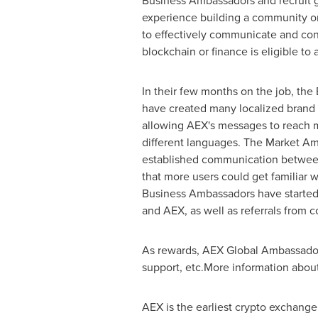
Business Ambassadors and recruit g
experience building a community or
to effectively communicate and con
blockchain or finance is eligible to 
In their few months on the job, th
have created many localized brand 
allowing AEX's messages to reach m
different languages. The Market A
established communication betwee
that more users could get familiar 
Business Ambassadors have started 
and AEX, as well as referrals from 
As rewards, AEX Global Ambassadors 
support, etc.More information abou
AEX is the earliest crypto exchange