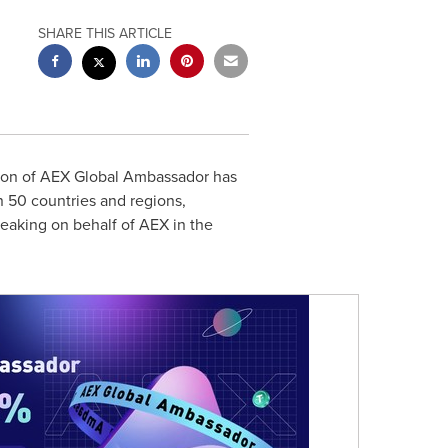
SHARE THIS ARTICLE
ition of AEX Global Ambassador has
 50 countries and regions,
aking on behalf of AEX in the