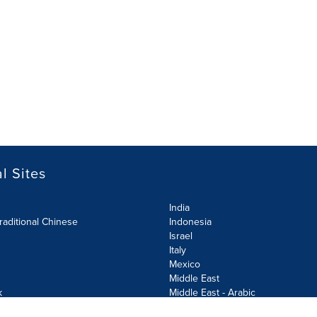
l Sites
India
raditional Chinese
Indonesia
Israel
Italy
Mexico
Middle East
k
Middle East - Arabic
Netherlands