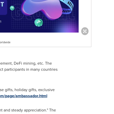
orldwide
agement, DeFi mining, etc. The
t participants in many countries
gifts, holiday gifts, exclusive
com/page/ambassador.html
nt and steady appreciation." The