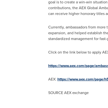
goal is to create a win-win situati
contributions, the AEX Global Amb
can receive higher honorary titles a
Currently, ambassadors from more t
expansion, and helped establish th
standardized management for fast-
Click on the link below to apply A
https://www.aex.com/page/ambass
AEX:
https://www.aex.com/page/h
SOURCE AEX exchange