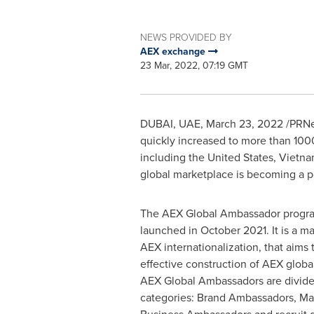
NEWS PROVIDED BY
AEX exchange
23 Mar, 2022, 07:19 GMT
DUBAI
, UAE
,
March 23, 2022
/PRNew
quickly increased to more than 100
including
the United States
,
Vietn
global marketplace is becoming a p
The AEX Global Ambassador program
launched in
October 2021
. It is a 
AEX internationalization, that aims
effective construction of AEX glob
AEX Global Ambassadors are divide
categories: Brand Ambassadors, M