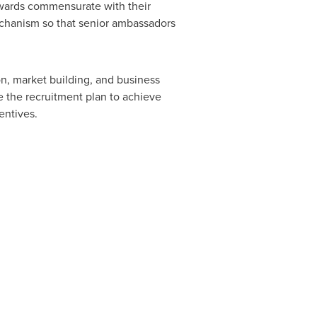
rewards commensurate with their
chanism so that senior ambassadors
n, market building, and business
 the recruitment plan to achieve
entives.