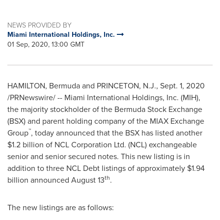
NEWS PROVIDED BY
Miami International Holdings, Inc.
01 Sep, 2020, 13:00 GMT
HAMILTON, Bermuda
and
PRINCETON, N.J.
,
Sept. 1, 2020
/PRNewswire/ -- Miami International Holdings, Inc. (MIH),
the majority stockholder of the Bermuda Stock Exchange
(BSX) and parent holding company of the MIAX Exchange
™
Group
, today announced that the BSX has listed another
$1.2 billion
of NCL Corporation Ltd. (NCL) exchangeable
senior and senior secured notes. This new listing is in
addition to three NCL Debt listings of approximately
$1.94
th
billion
announced
August 13
.
The new listings are as follows: