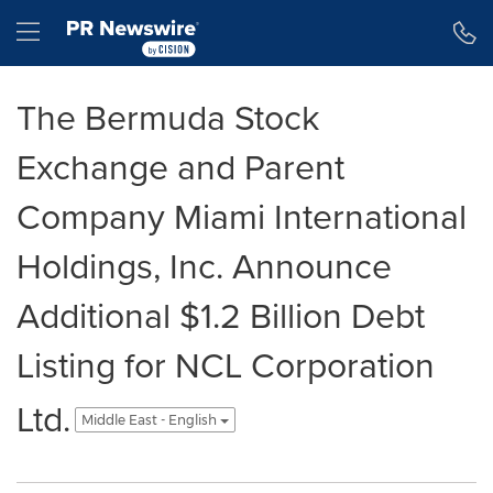
Accessibility Statement
Skip Navigation
Hamburger menu
The Bermuda Stock
Exchange and Parent
Company Miami International
Holdings, Inc. Announce
Additional $1.2 Billion Debt
Listing for NCL Corporation
Ltd.
Middle East - English