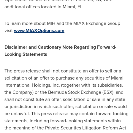
additional offices located in
Miami, FL.
To learn more about MIH and the MIAX Exchange Group
visit
www.MIAXOptions.com
.
Disclaimer and Cautionary Note Regarding Forward-
Looking Statements
The press release shall not constitute an offer to sell or a
solicitation of an offer to purchase any securities of Miami
International Holdings, Inc. (together with its subsidiaries,
the Company) or the Bermuda Stock Exchange (BSX), and
shall not constitute an offer, solicitation or sale in any state
or jurisdiction in which such offer; solicitation or sale would
be unlawful. This press release may contain forward-looking
statements, including forward-looking statements within
the meaning of the Private Securities Litigation Reform Act