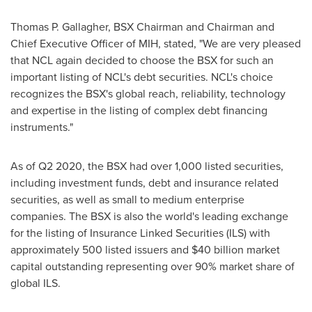
Thomas P. Gallagher
, BSX Chairman and Chairman and
Chief Executive Officer of MIH, stated, "We are very pleased
that NCL again decided to choose the BSX for such an
important listing of NCL's debt securities. NCL's choice
recognizes the BSX's global reach, reliability, technology
and expertise in the listing of complex debt financing
instruments."
As of Q2 2020, the BSX had over 1,000 listed securities,
including investment funds, debt and insurance related
securities, as well as small to medium enterprise
companies. The BSX is also the world's leading exchange
for the listing of Insurance Linked Securities (ILS) with
approximately 500 listed issuers and
$40 billion
market
capital outstanding representing over 90% market share of
global ILS.