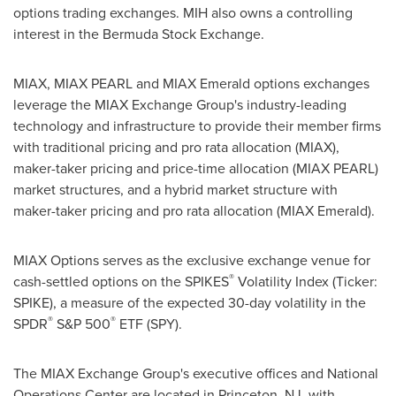
options trading exchanges. MIH also owns a controlling
interest in the Bermuda Stock Exchange.
MIAX, MIAX PEARL and MIAX Emerald options exchanges
leverage the MIAX Exchange Group's industry-leading
technology and infrastructure to provide their member firms
with traditional pricing and pro rata allocation (MIAX),
maker-taker pricing and price-time allocation (MIAX PEARL)
market structures, and a hybrid market structure with
maker-taker pricing and pro rata allocation (MIAX Emerald).
MIAX Options serves as the exclusive exchange venue for
®
cash-settled options on the SPIKES
Volatility Index (Ticker:
SPIKE), a measure of the expected 30-day volatility in the
®
®
SPDR
S&P 500
ETF (SPY).
The MIAX Exchange Group's executive offices and National
Operations Center are located in
Princeton, NJ
, with