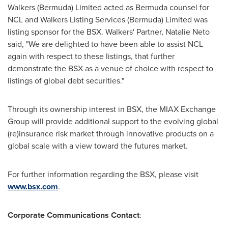
Walkers (
Bermuda
) Limited acted as
Bermuda
counsel for
NCL and Walkers Listing Services (
Bermuda
) Limited was
listing sponsor for the BSX. Walkers' Partner,
Natalie Neto
said, "We are delighted to have been able to assist NCL
again with respect to these listings, that further
demonstrate the BSX as a venue of choice with respect to
listings of global debt securities."
Through its ownership interest in BSX, the MIAX Exchange
Group will provide additional support to the evolving global
(re)insurance risk market through innovative products on a
global scale with a view toward the futures market.
For further information regarding the BSX, please visit
www.bsx.com
.
Corporate Communications Contact
: