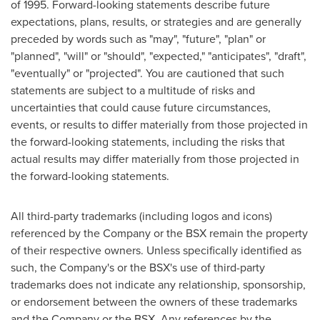
of 1995. Forward-looking statements describe future
expectations, plans, results, or strategies and are generally
preceded by words such as "may", "future", "plan" or
"planned", "will" or "should", "expected," "anticipates", "draft",
"eventually" or "projected". You are cautioned that such
statements are subject to a multitude of risks and
uncertainties that could cause future circumstances,
events, or results to differ materially from those projected in
the forward-looking statements, including the risks that
actual results may differ materially from those projected in
the forward-looking statements.
All third-party trademarks (including logos and icons)
referenced by the Company or the BSX remain the property
of their respective owners. Unless specifically identified as
such, the Company's or the BSX's use of third-party
trademarks does not indicate any relationship, sponsorship,
or endorsement between the owners of these trademarks
and the Company or the BSX. Any references by the