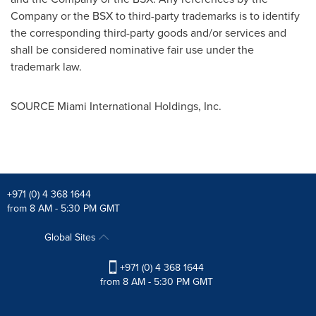
Company or the BSX to third-party trademarks is to identify
the corresponding third-party goods and/or services and
shall be considered nominative fair use under the
trademark law.
SOURCE Miami International Holdings, Inc.
+971 (0) 4 368 1644
from 8 AM - 5:30 PM GMT
Global Sites
+971 (0) 4 368 1644
from 8 AM - 5:30 PM GMT