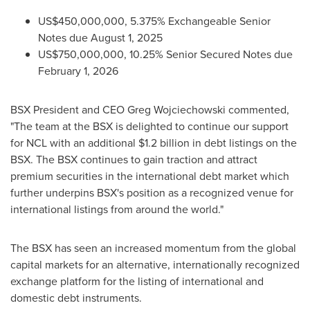
US$450,000,000
, 5.375% Exchangeable Senior
Notes due
August 1, 2025
US$750,000,000
, 10.25% Senior Secured Notes due
February 1, 2026
BSX President and CEO
Greg Wojciechowski
commented,
"The team at the BSX is delighted to continue our support
for NCL with an additional
$1.2 billion
in debt listings on the
BSX. The BSX continues to gain traction and attract
premium securities in the international debt market which
further underpins BSX's position as a recognized venue for
international listings from around the world."
The BSX has seen an increased momentum from the global
capital markets for an alternative, internationally recognized
exchange platform for the listing of international and
domestic debt instruments.