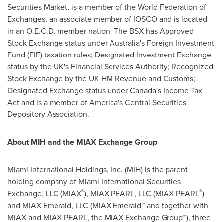
Securities Market, is a member of the World Federation of
Exchanges, an associate member of IOSCO and is located
in an O.E.C.D. member nation. The BSX has Approved
Stock Exchange status under
Australia's
Foreign Investment
Fund (FIF) taxation rules; Designated Investment Exchange
status by the UK's Financial Services Authority; Recognized
Stock Exchange by the UK HM Revenue and Customs;
Designated Exchange status under
Canada's
Income Tax
Act and is a member of America's Central Securities
Depository Association.
About MIH and the MIAX Exchange Group
Miami International Holdings, Inc. (MIH) is the parent
holding company of Miami International Securities
®
®
Exchange, LLC (MIAX
), MIAX PEARL, LLC (MIAX PEARL
)
and MIAX Emerald, LLC (MIAX Emerald™ and together with
MIAX and MIAX PEARL, the MIAX Exchange Group™), three