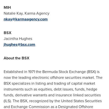
MIH
Natalie Kay
, Karma Agency
nkay@karmaagency.com
BSX
Jacintha Hughes
jhughes@bsx.com
About the BSX
Established in 1971 the Bermuda Stock Exchange (BSX) is
now the leading electronic offshore securities market. The
BSX specializes in listing and trading of capital market
instruments such as equities, debt issues, funds, hedge
funds, derivative warrants and insurance linked securities
(ILS). The BSX, recognized by the United States Securities
and Exchange Commission as a Designated Offshore