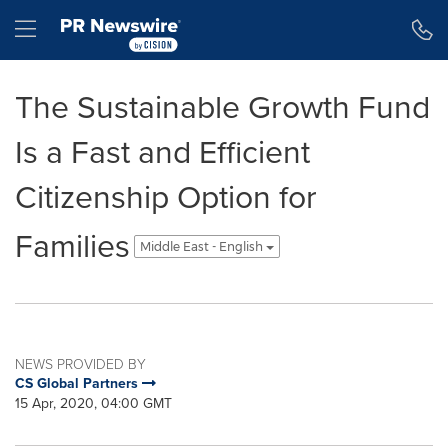
Accessibility Statement
Skip Navigation
Hamburger menu
The Sustainable Growth Fund
Is a Fast and Efficient
Citizenship Option for
Families
Middle East - English
NEWS PROVIDED BY
CS Global Partners
15 Apr, 2020, 04:00 GMT