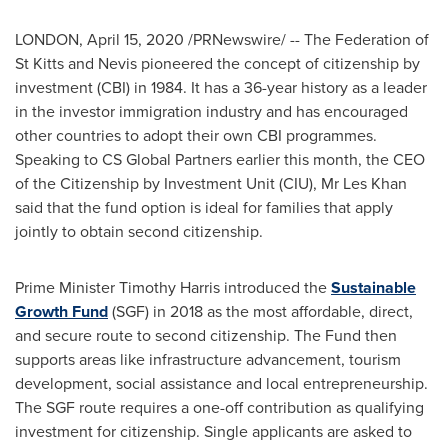
LONDON
,
April 15, 2020
/PRNewswire/ -- The Federation of
St Kitts and Nevis
pioneered the concept of citizenship by
investment (CBI) in 1984. It has a 36-year history as a leader
in the investor immigration industry and has encouraged
other countries to adopt their own CBI programmes.
Speaking to CS Global Partners earlier this month, the CEO
of the Citizenship by Investment Unit (CIU), Mr
Les Khan
said that the fund option is ideal for families that apply
jointly to obtain second citizenship.
Prime Minister
Timothy Harris
introduced the
Sustainable
Growth Fund
(SGF) in 2018 as the most affordable, direct,
and secure route to second citizenship. The Fund then
supports areas like infrastructure advancement, tourism
development, social assistance and local entrepreneurship.
The SGF route requires a one-off contribution as qualifying
investment for citizenship. Single applicants are asked to