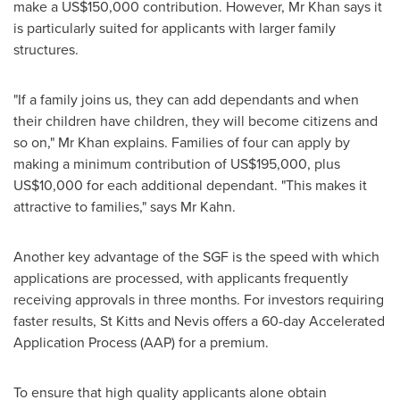
make a
US$150,000
contribution. However, Mr Khan says it
is particularly suited for applicants with larger family
structures.
"If a family joins us, they can add dependants and when
their children have children, they will become citizens and
so on," Mr Khan explains. Families of four can apply by
making a minimum contribution of
US$195,000
, plus
US$10,000
for each additional dependant. "This makes it
attractive to families," says Mr Kahn.
Another key advantage of the SGF is the speed with which
applications are processed, with applicants frequently
receiving approvals in three months. For investors requiring
faster results,
St Kitts and Nevis
offers a 60-day Accelerated
Application Process (AAP­) for a premium.
To ensure that high quality applicants alone obtain