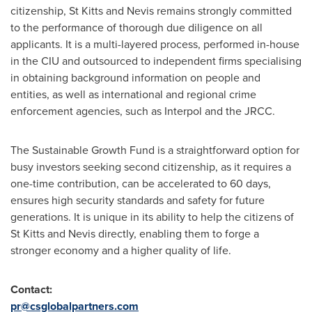
citizenship,
St Kitts and Nevis
remains strongly committed
to the performance of thorough due diligence on all
applicants. It is a multi-layered process, performed in-house
in the CIU and outsourced to independent firms specialising
in obtaining background information on people and
entities, as well as international and regional crime
enforcement agencies, such as Interpol and the JRCC.
The Sustainable Growth Fund is a straightforward option for
busy investors seeking second citizenship, as it requires a
one-time contribution, can be accelerated to 60 days,
ensures high security standards and safety for future
generations. It is unique in its ability to help the citizens of
St Kitts and Nevis
directly, enabling them to forge a
stronger economy and a higher quality of life.
Contact:
pr@csglobalpartners.com