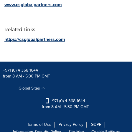
www.csglobalpartners.com
Related Links
https://csglobalpartners.com
+971 (0) 4 368 1644
from 8 AM - 5:30 PM GMT
Global Sites
+971 (0) 4 368 1644
from 8 AM - 5:30 PM GMT
Terms of Use
Privacy Policy
GDPR
Information Security Policy
Site Map
Cookie Settings