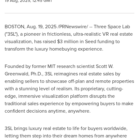
19 Aug, 2025, 12:45 GMT
BOSTON
,
Aug. 19, 2025
/PRNewswire/ -- Three Space Lab
("3SL"), a pioneer in frictionless, ultra-realistic VR real estate
visualization, has raised
$3 million
in Seed funding to
transform the luxury homebuying experience.
Founded by former MIT research scientist
Scott W.
Greenwald
, Ph.D., 3SL reimagines real estate sales by
enabling sellers to showcase off-plan and remote properties
with a stunning level of realism. Its proprietary, cutting-
edge, immersive visualization platform disrupts the
traditional sales experience by empowering buyers to make
confident decisions anytime, anywhere.
3SL brings luxury real estate to life for buyers worldwide,
letting them step into their dream homes from anywhere