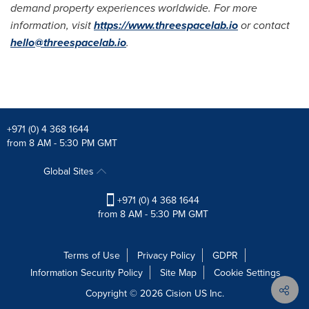
demand property experiences worldwide. For more
information, visit
https://www.threespacelab.io
or contact
hello@threespacelab.io
.
+971 (0) 4 368 1644
from 8 AM - 5:30 PM GMT
Global Sites
+971 (0) 4 368 1644
from 8 AM - 5:30 PM GMT
Terms of Use
Privacy Policy
GDPR
Information Security Policy
Site Map
Cookie Settings
Copyright © 2026
Cision
US Inc.