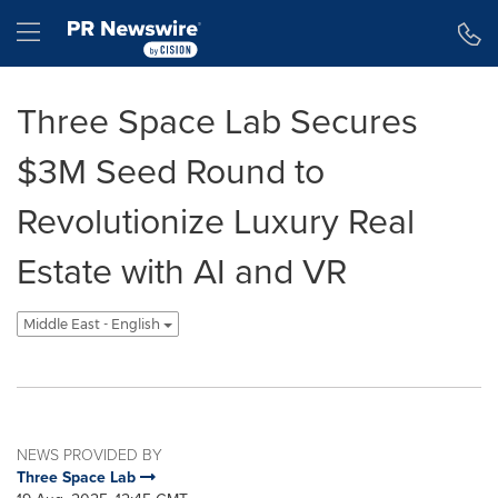
Accessibility Statement
Skip Navigation
Hamburger menu
Three Space Lab Secures
$3M Seed Round to
Revolutionize Luxury Real
Estate with AI and VR
Middle East - English
NEWS PROVIDED BY
Three Space Lab