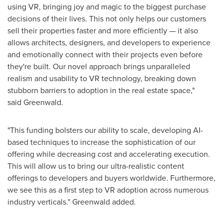
using VR, bringing joy and magic to the biggest purchase
decisions of their lives. This not only helps our customers
sell their properties faster and more efficiently — it also
allows architects, designers, and developers to experience
and emotionally connect with their projects even before
they're built. Our novel approach brings unparalleled
realism and usability to VR technology, breaking down
stubborn barriers to adoption in the real estate space,"
said Greenwald.
"This funding bolsters our ability to scale, developing AI-
based techniques to increase the sophistication of our
offering while decreasing cost and accelerating execution.
This will allow us to bring our ultra-realistic content
offerings to developers and buyers worldwide. Furthermore,
we see this as a first step to VR adoption across numerous
industry verticals." Greenwald added.