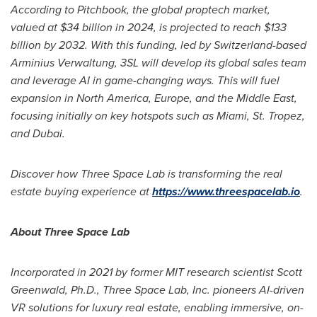
According to Pitchbook, the global proptech market,
valued at
$34 billion
in 2024, is projected to reach
$133
billion
by 2032. With this funding, led by
Switzerland
-based
Arminius Verwaltung, 3SL will develop its global sales team
and leverage AI in game-changing ways. This will fuel
expansion in
North America
,
Europe
, and the
Middle East
,
focusing initially on key hotspots such as
Miami
, St. Tropez,
and
Dubai
.
Discover how Three Space Lab is transforming the real
estate buying experience at
https://www.threespacelab.io
.
About Three Space Lab
Incorporated in 2021 by former MIT research scientist
Scott
Greenwald
, Ph.D., Three Space Lab, Inc. pioneers AI-driven
VR solutions for luxury real estate, enabling immersive, on-