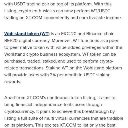
with USDT trading pair on top of its platform. With this
listing, crypto enthusiasts can now perform WT/USDT
trading on XT.COM conveniently and earn liveable income.
Wohlstand token (WT)
is an ERC-20 and Binance chain
BEP20 digital currency. Moreover, WT functions as a peer-
to-peer native token with value-added privileges within the
Wohlstand crypto business ecosystem. WT token can be
purchased, traded, staked, and used to perform crypto-
related transactions.
Staking WT on the Wohlstand platform
will provide users with 3% per month in USDT staking
rewards.
Apart from XT.COM's continuous token listing, it aims to
bring financial independence to its users through
cryptocurrency. It plans to achieve this breakthrough by
listing a full suite of multi virtual currencies that are tradable
on its platform. This excites XT.COM to list only the best