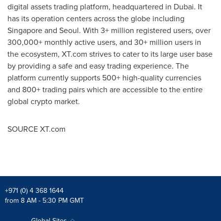
digital assets trading platform, headquartered in
Dubai
. It
has its operation centers across the globe including
Singapore
and
Seoul
. With 3+ million registered users, over
300,000+ monthly active users, and 30+ million users in
the ecosystem, XT.com strives to cater to its large user base
by providing a safe and easy trading experience. The
platform currently supports 500+ high-quality currencies
and 800+ trading pairs which are accessible to the entire
global crypto market.
SOURCE XT.com
+971 (0) 4 368 1644
from 8 AM - 5:30 PM GMT
Global Sites