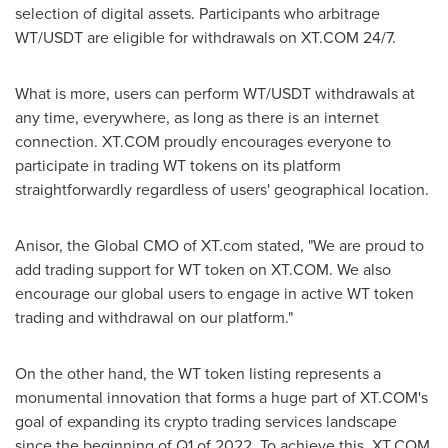
selection of digital assets. Participants who arbitrage
WT/USDT are eligible for withdrawals on XT.COM 24/7.
What is more, users can perform WT/USDT withdrawals at
any time, everywhere, as long as there is an internet
connection. XT.COM proudly encourages everyone to
participate in trading WT tokens on its platform
straightforwardly regardless of users' geographical location.
Anisor, the Global CMO of XT.com stated, "We are proud to
add trading support for WT token on XT.COM. We also
encourage our global users to engage in active WT token
trading and withdrawal on our platform."
On the other hand, the WT token listing represents a
monumental innovation that forms a huge part of XT.COM's
goal of expanding its crypto trading services landscape
since the beginning of Q1 of 2022. To achieve this, XT.COM