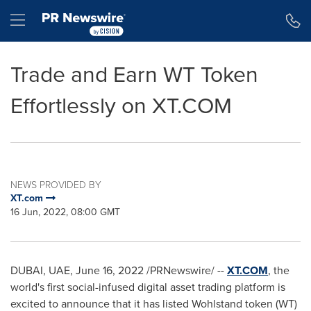
Accessibility Statement
Skip Navigation
Hamburger menu
Trade and Earn WT Token
Effortlessly on XT.COM
NEWS PROVIDED BY
XT.com
16 Jun, 2022, 08:00 GMT
DUBAI, UAE
,
June 16, 2022
/PRNewswire/ --
XT.COM
, the
world's first social-infused digital asset trading platform is
excited to announce that it has listed Wohlstand token (WT)