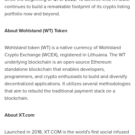
continues to build a remarkable footprint of its crypto listing
portfolio now and beyond.
About Wohlstand (WT) Token
Wohlstand token (WT) is a native currency of Wohlstand
Crypto Exchange (WCEX), registered in
Lithuania
. The WT
underlying blockchain is an open-source Ethereum
standalone blockchain that enables developers,
programmers, and crypto enthusiasts to build and diversify
decentralized applications. It utilizes several methodologies
that aim to rebuild the traditional payment stack on a
blockchain.
About XT.com
Launched in 2018, XT.COM is the world's first social infused