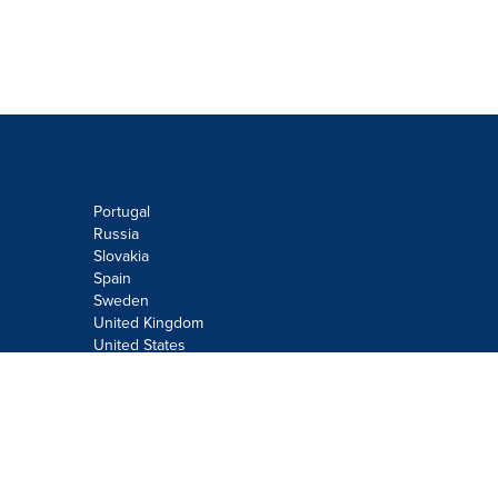
Portugal
Russia
Slovakia
Spain
Sweden
United Kingdom
United States
Do not sell or share my personal
information:
Submit via
Privacy@cision.com
Call Privacy toll-free: 877-297-8921