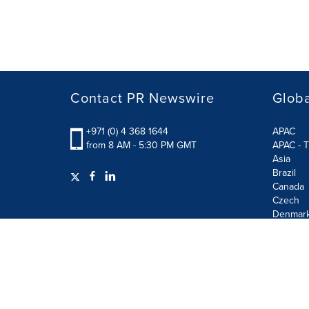
Contact PR Newswire
Globa
+971 (0) 4 368 1644
APAC
from 8 AM - 5:30 PM GMT
APAC - T
Asia
Brazil
Canada
Czech
Denmar
Finland
France
German