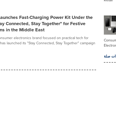
Retail
unches Fast-Charging Power Kit Under the
y Connected, Stay Together" for Festive
ns in the Middle East
sumer electronics brand focused on practical tech for
Consu
, has launched its "Stay Connected, Stay Together" campaign
Electro
المزيد 