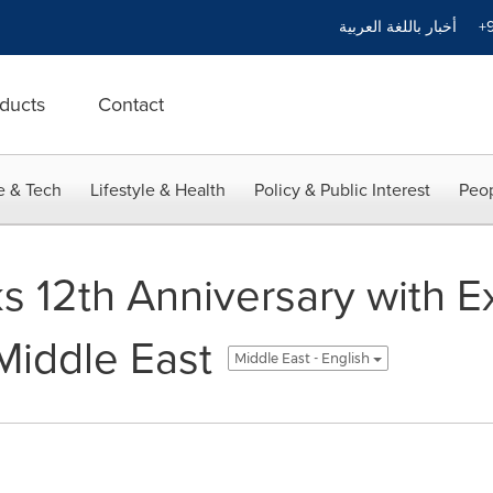
أخبار باللغة العربية
+9
ducts
Contact
e & Tech
Lifestyle & Health
Policy & Public Interest
Peop
12th Anniversary with Ex
Middle East
Middle East - English