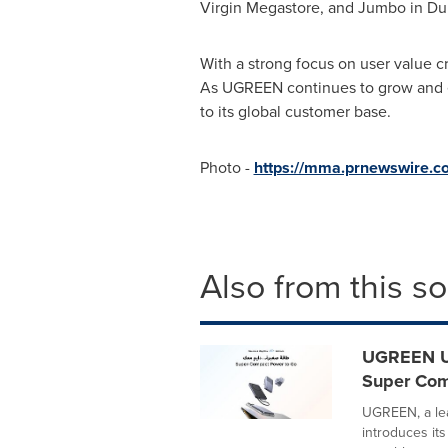
Virgin Megastore, and Jumbo in
Du
With a strong focus on user value 
As UGREEN continues to grow and evo
to its global customer base.
Photo -
https://mma.prnewswire.
Also from this s
UGREEN Un
Super Com
UGREEN, a le
introduces it