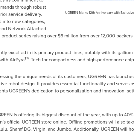
emands through robust
UGREEN Marks 12th Anniversary with Exclusive 
ior service delivery.
 into new categories,
s and Network Attached
 product series raising over
$6 million
from over 12,000 backers 
y excelled in its primary product lines, notably with its gallium
TM
with AirPyra
Tech for compactness and high-performance chips 
ressing the unique needs of its customers, UGREEN has launch
ive robot design. It provides essential functionality and serves 
ghts UGREEN's dedication to personalization and innovation, setti
GREEN is offering its biggest discount of the year, with up to 40
on's official UGREEN store online. Offline promotions will also t
 Lulu, Sharaf DG, Virgin, and Jumbo. Additionally, UGREEN will h