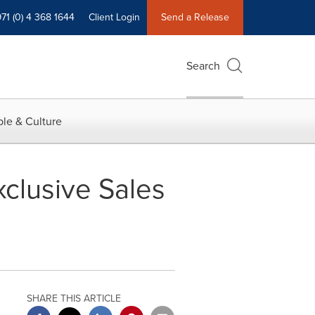
71 (0) 4 368 1644
Client Login
Send a Release
Search
le & Culture
clusive Sales
SHARE THIS ARTICLE