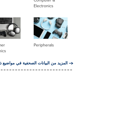
Computer &
Electronics
mer
Peripherals
nics
من البيانات الصحفية في مواضيع ذات صلة