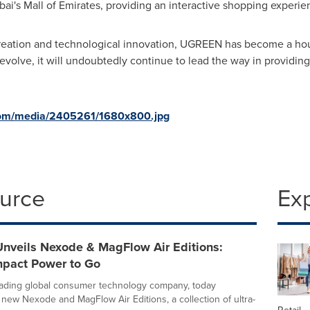
bai's
Mall of Emirates, providing an interactive shopping experie
creation and technological innovation, UGREEN has become a hou
lve, it will undoubtedly continue to lead the way in providing 
com/media/2405261/1680x800.jpg
ource
Ex
veils Nexode & MagFlow Air Editions:
pact Power to Go
ading global consumer technology company, today
s new Nexode and MagFlow Air Editions, a collection of ultra-