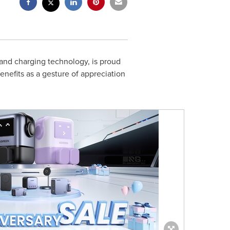
 and charging technology, is proud
enefits as a gesture of appreciation