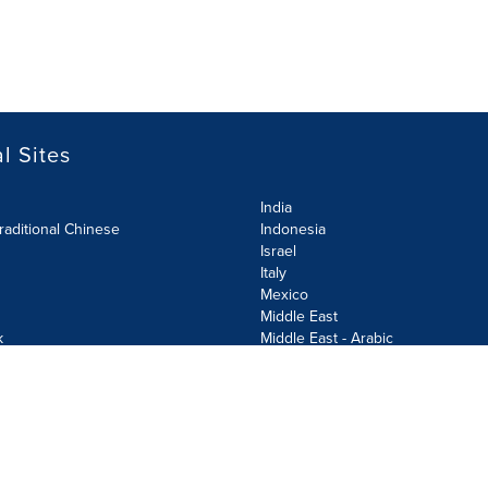
l Sites
India
raditional Chinese
Indonesia
Israel
Italy
Mexico
Middle East
k
Middle East - Arabic
Netherlands
Norway
y
Poland