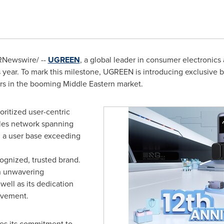
Newswire/ --
UGREEN
, a global leader in consumer electronics
is year. To mark this milestone, UGREEN is introducing exclusive b
ers in the booming Middle Eastern market.
oritized user-centric
ales network spanning
 a user base exceeding
gnized, trusted brand.
an unwavering
ell as its dedication
ovement.
ies its commitment to