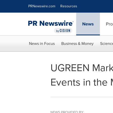
Accessibility Statement
Skip Navigation
PRNewswire.com
Resources
News
Pro
News in Focus
Business & Money
Scienc
UGREEN Marks 
Events in the 
NEWS PROVIDED BY