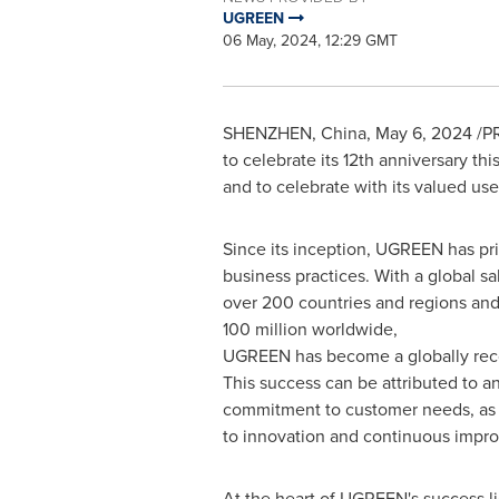
UGREEN
06 May, 2024, 12:29 GMT
SHENZHEN, China
,
May 6, 2024
/PR
to celebrate its 12th anniversary th
and to celebrate with its valued us
Since its inception, UGREEN has pri
business practices. With a global s
over 200 countries and regions and
100 million worldwide,
UGREEN has become a globally reco
This success can be attributed to 
commitment to customer needs, as w
to innovation and continuous impr
At the heart of UGREEN's success l