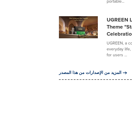
portable...
UGREEN La
Theme "Sta
Celebratio
UGREEN, a con
everyday life
for users ...
المزيد من الإصدارات من هذا المصدر