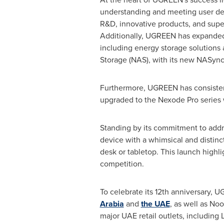
understanding and meeting user d
R&D, innovative products, and super
Additionally, UGREEN has expanded
including energy storage solution
Storage (NAS), with its new NASync
Furthermore, UGREEN has consistentl
upgraded to the Nexode Pro series 
Standing by its commitment to add
device with a whimsical and distinct
desk or tabletop. This launch highli
competition.
To celebrate its 12th anniversary, U
Arabia
and
the UAE
, as well as No
major UAE retail outlets, including