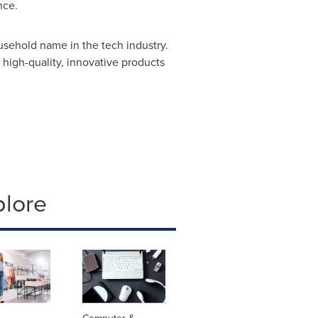
nce.
sehold name in the tech industry.
high-quality, innovative products
plore