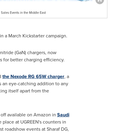
Sales Events in the Middle East
in a March Kickstarter campaign.
 nitride (GaN) chargers, now
for better charging efficiency.
ed
the Nexode RG 65W charger
, a
as an eye-catching addition to any
ng itself apart from the
% off available on Amazon in
Saudi
ake place at UGREEN's counters in
ost roadshow events at Sharaf DG,