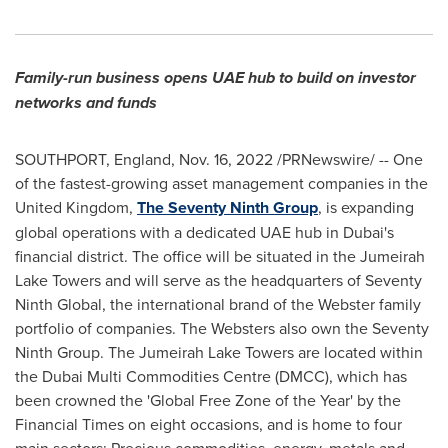
Family-run business opens UAE hub to build on investor
networks and funds
SOUTHPORT, England
,
Nov. 16, 2022
/PRNewswire/ -- One
of the fastest-growing asset management companies in the
United Kingdom
,
The Seventy Ninth Group
, is expanding
global operations with a dedicated UAE hub in
Dubai's
financial district. The office will be situated in the Jumeirah
Lake Towers and will serve as the headquarters of Seventy
Ninth Global, the international brand of the Webster family
portfolio of companies. The Websters also own the Seventy
Ninth Group. The Jumeirah Lake Towers are located within
the Dubai Multi Commodities Centre (DMCC), which has
been crowned the 'Global Free Zone of the Year' by the
Financial Times on eight occasions, and is home to four