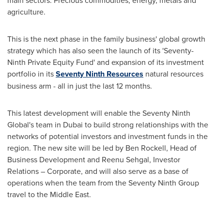
main sectors: Precious commodities, energy, metals and
agriculture.
This is the next phase in the family business' global growth
strategy which has also seen the launch of its 'Seventy-
Ninth Private Equity Fund' and expansion of its investment
portfolio in its
Seventy Ninth Resources
natural resources
business arm - all in just the last 12 months.
This latest development will enable the Seventy Ninth
Global's team in
Dubai
to build strong relationships with the
networks of potential investors and investment funds in the
region. The new site will be led by
Ben Rockell
, Head of
Business Development and
Reenu Sehgal
, Investor
Relations – Corporate, and will also serve as a base of
operations when the team from the Seventy Ninth Group
travel to the
Middle East
.