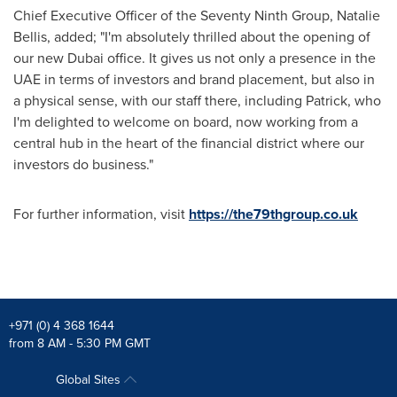
Chief Executive Officer of the Seventy Ninth Group,
Natalie
Bellis
, added; "I'm absolutely thrilled about the opening of
our new
Dubai
office. It gives us not only a presence in the
UAE in terms of investors and brand placement, but also in
a physical sense, with our staff there, including Patrick, who
I'm delighted to welcome on board, now working from a
central hub in the heart of the financial district where our
investors do business."
For further information, visit
https://the79thgroup.co.uk
+971 (0) 4 368 1644
from 8 AM - 5:30 PM GMT
Global Sites