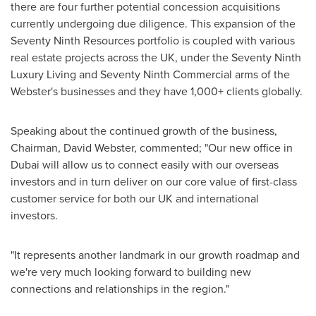
there are four further potential concession acquisitions
currently undergoing due diligence. This expansion of the
Seventy Ninth Resources portfolio is coupled with various
real estate projects across the UK, under the Seventy Ninth
Luxury Living and Seventy Ninth Commercial arms of the
Webster's businesses and they have 1,000+ clients globally.
Speaking about the continued growth of the business,
Chairman,
David Webster
, commented; "Our new office in
Dubai
will allow us to connect easily with our overseas
investors and in turn deliver on our core value of first-class
customer service for both our UK and international
investors.
"It represents another landmark in our growth roadmap and
we're very much looking forward to building new
connections and relationships in the region."