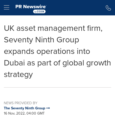
Accessibility Statement
Skip Navigation
Hamburger menu
UK asset management firm,
Seventy Ninth Group
expands operations into
Dubai as part of global growth
strategy
NEWS PROVIDED BY
The Seventy Ninth Group
16 Nov, 2022, 04:00 GMT