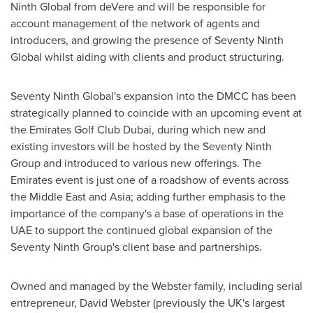
Ninth Global from deVere and will be responsible for
account management of the network of agents and
introducers, and growing the presence of Seventy Ninth
Global whilst aiding with clients and product structuring.
Seventy Ninth Global's expansion into the DMCC has been
strategically planned to coincide with an upcoming event at
the Emirates Golf Club Dubai, during which new and
existing investors will be hosted by the Seventy Ninth
Group and introduced to various new offerings. The
Emirates event is just one of a roadshow of events across
the
Middle East
and
Asia
; adding further emphasis to the
importance of the company's a base of operations in the
UAE to support the continued global expansion of the
Seventy Ninth Group's client base and partnerships.
Owned and managed by the Webster family, including serial
entrepreneur,
David Webster
(previously the UK's largest