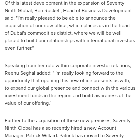
Of this latest development in the expansion of Seventy
Ninth Global,
Ben Rockell
, Head of Business Development
said; "I'm really pleased to be able to announce the
acquisition of our new office, which places us in the heart
of
Dubai's
commodities district, where we will be well
placed to build our relationships with international investors
even further."
Speaking from her role within corporate investor relations,
Reenu Seghal
added; "I'm really looking forward to the
opportunity that opening this new office presents us with;
to expand our global presence and connect with the various
investment funds in the region and build awareness of the
value of our offering."
Further to the acquisition of these new premises, Seventy
Ninth Global has also recently hired a new Account
Manager,
Patrick Willard
. Patrick has moved to Seventy