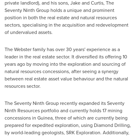
private landlord), and his sons, Jake and Curtis, The
Seventy Ninth Group holds a unique and prominent
position in both the real estate and natural resources
sectors, specialising in the acquisition and redevelopment
of undervalued assets.
The Webster family has over 30 years' experience as a
leader in the real estate sector. It diversified its offering 10
years ago by moving into the exploration and sourcing of
natural resources concessions, after seeing a synergy
between real estate asset value behaviour and the natural
resources sector.
The Seventy Ninth Group recently expanded its Seventy
Ninth Resources portfolio and currently holds 17 mining
concessions in
Guinea
, three of which are currently being
prepared for expedited exploration, using
Diamond Drilling
,
by world-leading geologists, SRK Exploration. Additionally,