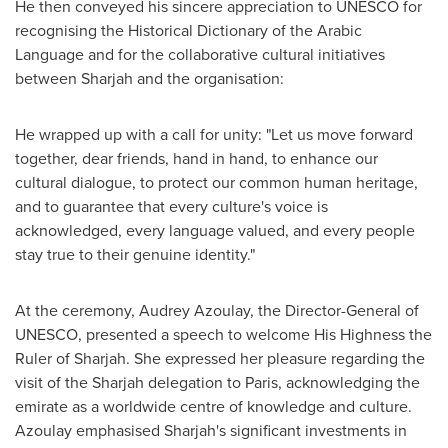
He then conveyed his sincere appreciation to UNESCO for
recognising the Historical Dictionary of the Arabic
Language and for the collaborative cultural initiatives
between
Sharjah
and the organisation:
He wrapped up with a call for unity: "Let us move forward
together, dear friends, hand in hand, to enhance our
cultural dialogue, to protect our common human heritage,
and to guarantee that every culture's voice is
acknowledged, every language valued, and every people
stay true to their genuine identity."
At the ceremony,
Audrey Azoulay
, the Director-General of
UNESCO, presented a speech to welcome His Highness the
Ruler of
Sharjah
. She expressed her pleasure regarding the
visit of the
Sharjah
delegation to
Paris
, acknowledging the
emirate as a worldwide centre of knowledge and culture.
Azoulay emphasised
Sharjah's
significant investments in