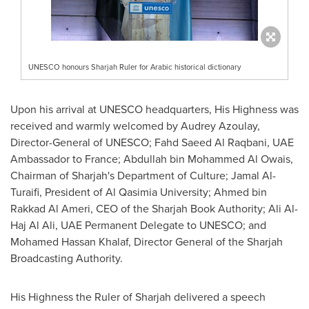
UNESCO honours Sharjah Ruler for Arabic historical dictionary
Upon his arrival at UNESCO headquarters, His Highness was
received and warmly welcomed by
Audrey Azoulay
,
Director-General of UNESCO;
Fahd Saeed Al Raqbani
, UAE
Ambassador to
France
;
Abdullah bin Mohammed Al Owais
,
Chairman of
Sharjah's
Department of Culture;
Jamal Al-
Turaifi
, President of Al Qasimia University;
Ahmed bin
Rakkad Al Ameri
, CEO of the Sharjah Book Authority;
Ali Al-
Haj Al Ali
, UAE Permanent Delegate to UNESCO; and
Mohamed Hassan Khalaf
, Director General of the Sharjah
Broadcasting Authority.
His Highness the Ruler of
Sharjah
delivered a speech