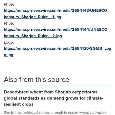
Photo:
https://mma.prnewswire.com/media/2694143/UNESCO_
honours_Sharjah_Ruler__1.jpg
Photo:
https://mma.prnewswire.com/media/2694144/UNESCO_
honours_Sharjah_Ruler__2.jpg
Logo:
https://mma.prnewswire.com/media/2694130/SGMB_Log
o.jpg
Also from this source
Desert-bred wheat from Sharjah outperforms
global standards as demand grows for climate-
resilient crops
Sharjah has achieved a breakthrough in desert wheat cultivation,