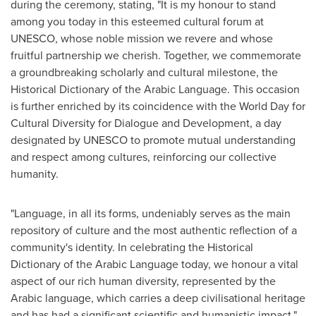
during the ceremony, stating, "It is my honour to stand
among you today in this esteemed cultural forum at
UNESCO, whose noble mission we revere and whose
fruitful partnership we cherish. Together, we commemorate
a groundbreaking scholarly and cultural milestone, the
Historical Dictionary of the Arabic Language. This occasion
is further enriched by its coincidence with the World Day for
Cultural Diversity for Dialogue and Development, a day
designated by UNESCO to promote mutual understanding
and respect among cultures, reinforcing our collective
humanity.
"Language, in all its forms, undeniably serves as the main
repository of culture and the most authentic reflection of a
community's identity. In celebrating the Historical
Dictionary of the Arabic Language today, we honour a vital
aspect of our rich human diversity, represented by the
Arabic language, which carries a deep civilisational heritage
and has had a significant scientific and humanistic impact."