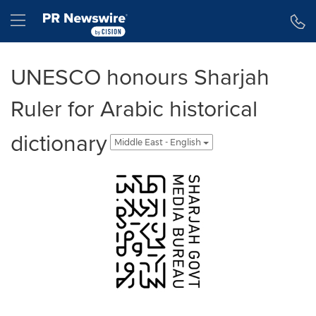
Accessibility Statement
Skip Navigation
Hamburger menu
UNESCO honours Sharjah
Ruler for Arabic historical
dictionary
Middle East - English