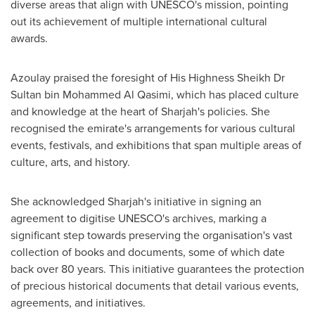
diverse areas that align with UNESCO's mission, pointing
out its achievement of multiple international cultural
awards.
Azoulay praised the foresight of His Highness Sheikh Dr
Sultan bin Mohammed Al Qasimi
, which has placed culture
and knowledge at the heart of
Sharjah's
policies. She
recognised the emirate's arrangements for various cultural
events, festivals, and exhibitions that span multiple areas of
culture, arts, and history.
She acknowledged
Sharjah's
initiative in signing an
agreement to digitise UNESCO's archives, marking a
significant step towards preserving the organisation's vast
collection of books and documents, some of which date
back over 80 years. This initiative guarantees the protection
of precious historical documents that detail various events,
agreements, and initiatives.