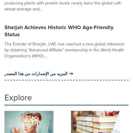
producing plants with protein levels nearly twice the global soft-
wheat average and...
Sharjah Achieves Historic WHO Age-Friendly
Status
The Emirate of Sharjah, UAE, has reached a new global milestone
by obtaining "Advanced Affiliate" membership in the World Health
Organization's (WHO) ...
المزيد من الإصدارات من هذا المصدر
Explore