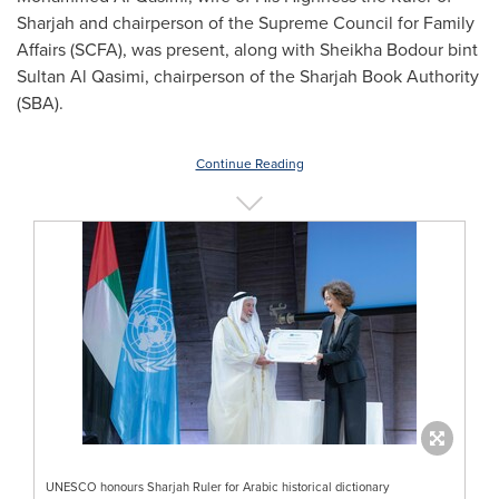
Sharjah
and chairperson of the Supreme Council for Family
Affairs (SCFA), was present, along with
Sheikha Bodour
bint
Sultan Al Qasimi
, chairperson of the Sharjah Book Authority
(SBA).
Continue Reading
UNESCO honours Sharjah Ruler for Arabic historical dictionary