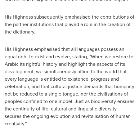
His Highness subsequently emphasised the contributions of
the partner institutions that played a role in the creation of
the dictionary.
His Highness emphasised that all languages possess an
equal right to exist and evolve, stating, "When we restore to
Arabic its rightful history and highlight the aspects of its
development, we simultaneously affirm to the world that
every language is entitled to existence, progress and
celebration, and that cultural justice demands that humanity
not be reduced to a single tongue, nor the civilisations of
peoples confined to one model. Just as biodiversity ensures
the continuity of life, cultural and linguistic diversity
secures the ongoing evolution and revitalisation of human
creativity."