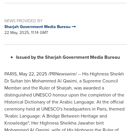
NEWS PROVIDED BY
Sharjah Government Media Bureau
22 May, 2025, 11:14 GMT
Issued by the Sharjah Government Media Bureau
PARIS
,
May 22, 2025
/PRNewswire/ -- His Highness Sheikh
Dr Sultan bin Mohammed Al Qasimi, a Supreme Council
Member and the Ruler of
Sharjah
, was awarded a
distinguished UNESCO honour upon the completion of the
Historical Dictionary of the Arabic Language. At the official
ceremony held at UNESCO's headquarters in
Paris
, themed
"Arabic Language: A Bridge Between Heritage and
Knowledge", Her Highness Sheikha Jawaher bint
Mohammed Al Qasimi
, wife of His Highness the Ruler of