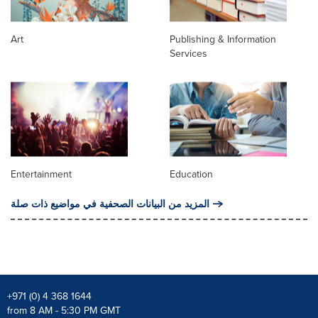
Art
Publishing & Information
Services
Entertainment
Education
المزيد من البيانات الصحفية في مواضيع ذات صلة
+971 (0) 4 368 1644
from 8 AM - 5:30 PM GMT