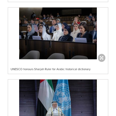
UNESCO honours Sharjah Ruler for Arabic historical dictionary