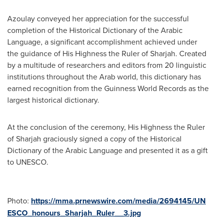
Azoulay conveyed her appreciation for the successful
completion of the Historical Dictionary of the Arabic
Language, a significant accomplishment achieved under
the guidance of His Highness the Ruler of
Sharjah
. Created
by a multitude of researchers and editors from 20 linguistic
institutions throughout the Arab world, this dictionary has
earned recognition from the Guinness World Records as the
largest historical dictionary.
At the conclusion of the ceremony, His Highness the Ruler
of
Sharjah
graciously signed a copy of the Historical
Dictionary of the Arabic Language and presented it as a gift
to UNESCO.
Photo:
https://mma.prnewswire.com/media/2694145/UN
ESCO_honours_Sharjah_Ruler__3.jpg