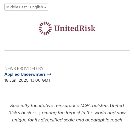
Middle East - English
NEWS PROVIDED BY
Applied Underwriters
18 Jun, 2025, 13:00 GMT
Specialty facultative reinsurance MGA bolsters United
Risk's business, among the largest in the world and now
unique for its diversified scale and geographic reach