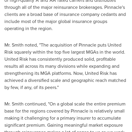
of high-quality 'A' and 'AA' rated carriers and distributes
through all of the major reinsurance brokerages. Pinnacle's
clients are a broad base of insurance company cedants and
include most of the major global insurance groups
operating in the region.
Mr. Smith noted, "The acquisition of Pinnacle puts United
Risk squarely within the top five largest MGAs in the world.
United Risk has consistently produced solid, profitable
results all across its many divisions while expanding and
strengthening its MGA platforms. Now, United Risk has
achieved a diversified scale and geographic reach matched
by few, if any, of its peers."
Mr. Smith continued, "On a global scale the entire premium
base for the regions covered by Pinnacle is relatively small
making it challenging for a primary insurer to accumulate
significant premium. Gaining meaningful market exposure