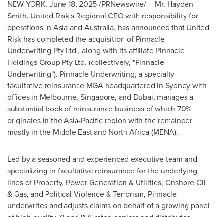
NEW YORK
,
June 18, 2025
/PRNewswire/ -- Mr.
Hayden
Smith
, United Risk's Regional CEO with responsibility for
operations in
Asia
and
Australia
, has announced that United
Risk has completed the acquisition of Pinnacle
Underwriting Pty Ltd., along with its affiliate Pinnacle
Holdings Group Pty Ltd. (collectively, "Pinnacle
Underwriting"). Pinnacle Underwriting, a specialty
facultative reinsurance MGA headquartered in
Sydney
with
offices in
Melbourne
,
Singapore
, and
Dubai
, manages a
substantial book of reinsurance business of which 70%
originates in the
Asia-Pacific
region with the remainder
mostly in the
Middle East
and
North Africa
(MENA).
Led by a seasoned and experienced executive team and
specializing in facultative reinsurance for the underlying
lines of Property, Power Generation & Utilities, Onshore Oil
& Gas, and Political Violence & Terrorism, Pinnacle
underwrites and adjusts claims on behalf of a growing panel