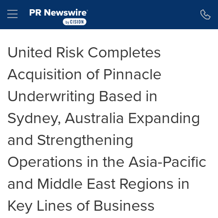
Accessibility Statement
Skip Navigation
Hamburger menu
United Risk Completes
Acquisition of Pinnacle
Underwriting Based in
Sydney, Australia Expanding
and Strengthening
Operations in the Asia-Pacific
and Middle East Regions in
Key Lines of Business