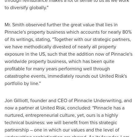
through reinsurance makes a lot of sense to us as we work
to diversify globally."
Mr. Smith observed further the great value that lies in
Pinnacle's property business which accounts for nearly 80%
of its writings, stating, "Together with our strategic partners,
we have methodically divested of nearly all property
exposure in the US, such that the addition now of Pinnacle's
worldwide property business, which has been quite
profitable for many years performing well through
catastrophe events, immediately rounds out United Risk's
portfolio by line."
Jon Gilliott, founder and CEO of Pinnacle Underwriting, and
now a partner at United Risk, concluded: "Pinnacle has a
nurtured, entrepreneurial culture, yet, ours is a highly
technical business: we will benefit from this strategic
partnership – one in which our values and the level of