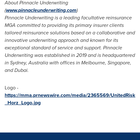
About Pinnacle Underwriting
(
www.pinnacleunderwriting.com
)
Pinnacle Underwriting is a leading facultative reinsurance
MGA committed to providing its primary insurer clients
tailored reinsurance solutions based on a collaborative and
innovative underwriting approach and known for its
exceptional standard of service and support. Pinnacle
Underwriting was established in 2019 and is headquartered
in
Sydney, Australia
with offices in
Melbourne
,
Singapore
,
and
Dubai
.
Logo -
https://mma.prnewswire.com/media/2365569/UnitedRisk
_Horz_Logo.jpg