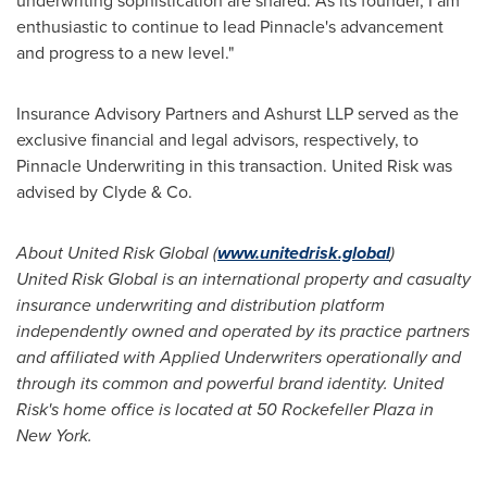
underwriting sophistication are shared. As its founder, I am
enthusiastic to continue to lead Pinnacle's advancement
and progress to a new level."
Insurance Advisory Partners and Ashurst LLP served as the
exclusive financial and legal advisors, respectively, to
Pinnacle Underwriting in this transaction. United Risk was
advised by Clyde & Co.
About United Risk Global (
www.unitedrisk.global
)
United Risk Global is an international property and casualty
insurance underwriting and distribution platform
independently owned and operated by its practice partners
and affiliated with Applied Underwriters operationally and
through its common and powerful brand identity. United
Risk's home office is located at 50 Rockefeller Plaza in
New York
.